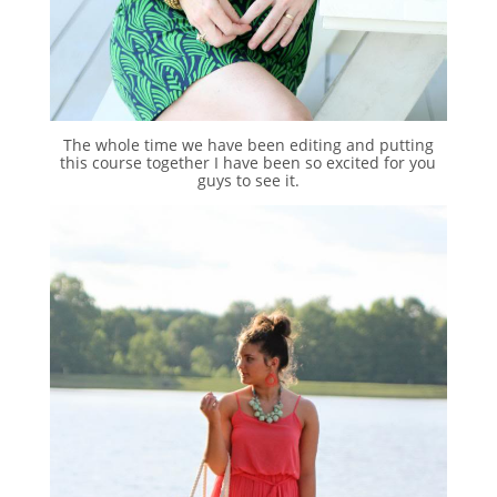
The whole time we have been editing and putting
this course together I have been so excited for you
guys to see it.