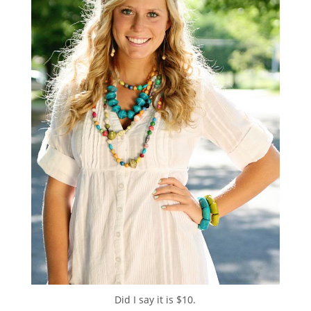
Did I say it is $10.