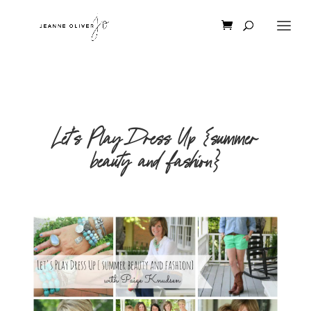
Let’s Play Dress Up {summer
beauty and fashion}