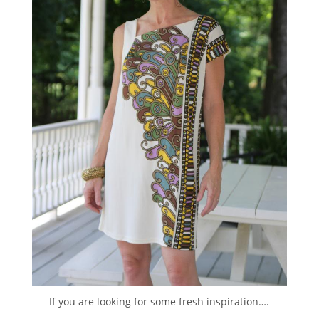
If you are looking for some fresh inspiration….