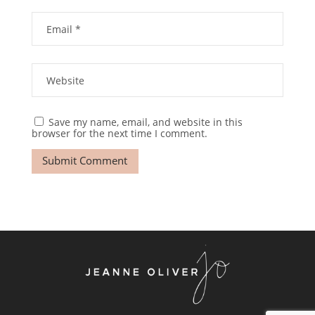
Save my name, email, and website in this
browser for the next time I comment.