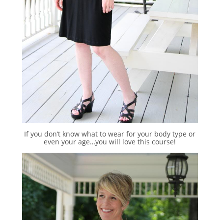
If you don’t know what to wear for your body type or
even your age…you will love this course!