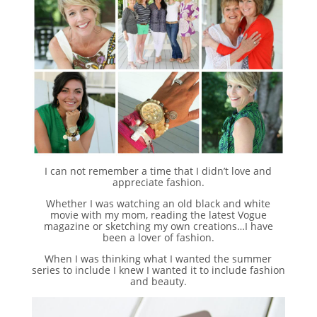
I can not remember a time that I didn’t love and
appreciate fashion.
Whether I was watching an old black and white
movie with my mom, reading the latest Vogue
magazine or sketching my own creations…I have
been a lover of fashion.
When I was thinking what I wanted the summer
series to include I knew I wanted it to include fashion
and beauty.