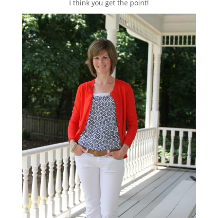
I think you get the point!