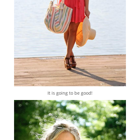
It is going to be good!