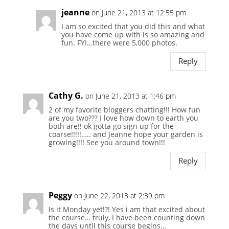
jeanne
on June 21, 2013 at 12:55 pm
I am so excited that you did this and what
you have come up with is so amazing and
fun. FYI…there were 5,000 photos.
Reply
Cathy G.
on June 21, 2013 at 1:46 pm
2 of my favorite bloggers chatting!!! How fun
are you two??? I love how down to earth you
both are!! ok gotta go sign up for the
coarse!!!!!….. and Jeanne hope your garden is
growing!!!! See you around town!!!
Reply
Peggy
on June 22, 2013 at 2:39 pm
Is it Monday yet!?! Yes i am that excited about
the course… truly, I have been counting down
the days until this course begins…