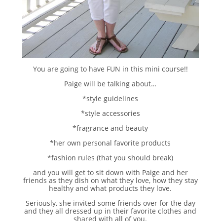
You are going to have FUN in this mini course!!
Paige will be talking about…
*style guidelines
*style accessories
*fragrance and beauty
*her own personal favorite products
*fashion rules (that you should break)
and you will get to sit down with Paige and her
friends as they dish on what they love, how they stay
healthy and what products they love.
Seriously, she invited some friends over for the day
and they all dressed up in their favorite clothes and
shared with all of you.