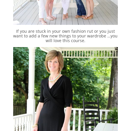
If you are stuck in your own fashion rut or you just
want to add a few new things to your wardrobe …you
will love this course.