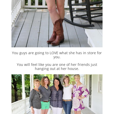
You guys are going to LOVE what she has in store for
you.
You will feel like you are one of her friends just
hanging out at her house.