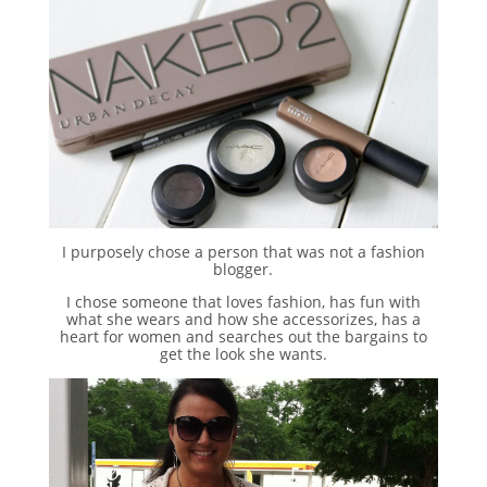
I purposely chose a person that was not a fashion
blogger.
I chose someone that loves fashion, has fun with
what she wears and how she accessorizes, has a
heart for women and searches out the bargains to
get the look she wants.