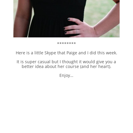
********
Here is a little Skype that Paige and I did this week.
It is super casual but I thought it would give you a
better idea about her course (and her heart).
Enjoy…