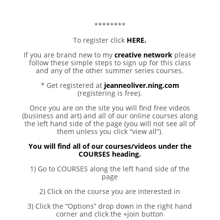
********
To register click
HERE.
If you are brand new to my
creative network
please
follow these simple steps to sign up for this class
and any of the other summer series courses.
* Get registered at
jeanneoliver.ning.com
(registering is free).
Once you are on the site you will find free videos
(business and art) and all of our online courses along
the left hand side of the page (you will not see all of
them unless you click “view all”).
You will find all of our courses/videos under the
COURSES heading.
1) Go to COURSES along the left hand side of the
page
2) Click on the course you are interested in
3) Click the “Options” drop down in the right hand
corner and click the +join button