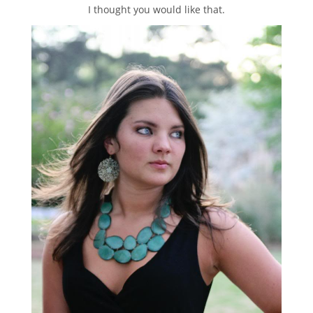
I thought you would like that.