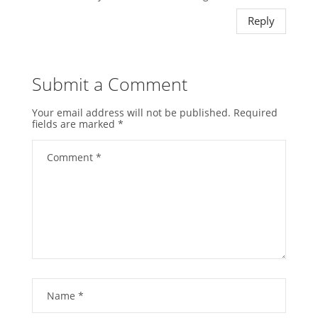
Reply
Submit a Comment
Your email address will not be published.
Required
fields are marked
*