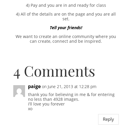
4) Pay and you are in and ready for class
4) All of the details are on the page and you are all
set.
Tell your friends!
We want to create an online community where you
can create, connect and be inspired.
4 Comments
paige
on June 21, 2013 at 12:28 pm
thank you for believing in me & for entering
no less than 4928 images.
i’ll love you forever
xo
Reply