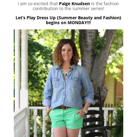
I am so excited that
Paige Knudsen
is the fashion
contribution to the summer series!
Let’s Play Dress Up {Summer Beauty and Fashion}
begins on MONDAY!!!