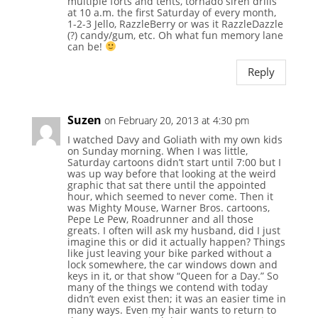
multiple forts and tents, tornado siren drills
at 10 a.m. the first Saturday of every month,
1-2-3 Jello, RazzleBerry or was it RazzleDazzle
(?) candy/gum, etc. Oh what fun memory lane
can be!
Reply
Suzen
on February 20, 2013 at 4:30 pm
I watched Davy and Goliath with my own kids
on Sunday morning. When I was little,
Saturday cartoons didn’t start until 7:00 but I
was up way before that looking at the weird
graphic that sat there until the appointed
hour, which seemed to never come. Then it
was Mighty Mouse, Warner Bros. cartoons,
Pepe Le Pew, Roadrunner and all those
greats. I often will ask my husband, did I just
imagine this or did it actually happen? Things
like just leaving your bike parked without a
lock somewhere, the car windows down and
keys in it, or that show “Queen for a Day.” So
many of the things we contend with today
didn’t even exist then; it was an easier time in
many ways. Even my hair wants to return to