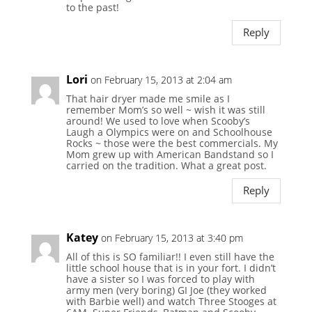
to the past!
Reply
Lori
on February 15, 2013 at 2:04 am
That hair dryer made me smile as I
remember Mom’s so well ~ wish it was still
around! We used to love when Scooby’s
Laugh a Olympics were on and Schoolhouse
Rocks ~ those were the best commercials. My
Mom grew up with American Bandstand so I
carried on the tradition. What a great post.
Reply
Katey
on February 15, 2013 at 3:40 pm
All of this is SO familiar!! I even still have the
little school house that is in your fort. I didn’t
have a sister so I was forced to play with
army men (very boring) GI Joe (they worked
with Barbie well) and watch Three Stooges at