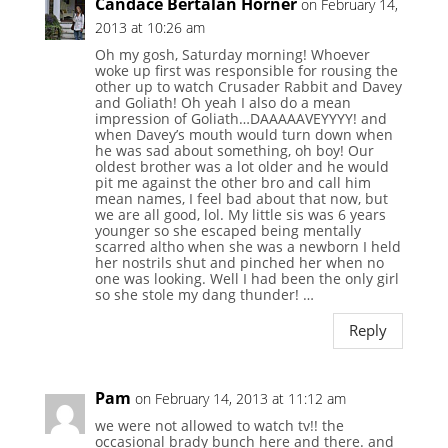
Candace Bertalan Horner
on February 14,
2013 at 10:26 am
Oh my gosh, Saturday morning! Whoever
woke up first was responsible for rousing the
other up to watch Crusader Rabbit and Davey
and Goliath! Oh yeah I also do a mean
impression of Goliath…DAAAAAVEYYYY! and
when Davey’s mouth would turn down when
he was sad about something, oh boy! Our
oldest brother was a lot older and he would
pit me against the other bro and call him
mean names, I feel bad about that now, but
we are all good, lol. My little sis was 6 years
younger so she escaped being mentally
scarred altho when she was a newborn I held
her nostrils shut and pinched her when no
one was looking. Well I had been the only girl
so she stole my dang thunder! …
Reply
Pam
on February 14, 2013 at 11:12 am
we were not allowed to watch tv!! the
occasional brady bunch here and there. and