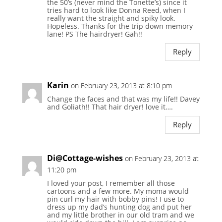
the 50’s (never mind the Tonette’s) since it
tries hard to look like Donna Reed, when I
really want the straight and spiky look.
Hopeless. Thanks for the trip down memory
lane! PS The hairdryer! Gah!!
Reply
Karin
on February 23, 2013 at 8:10 pm
Change the faces and that was my life!! Davey
and Goliath!! That hair dryer! love it….
Reply
Di@Cottage-wishes
on February 23, 2013 at
11:20 pm
I loved your post, I remember all those
cartoons and a few more. My moma would
pin curl my hair with bobby pins! I use to
dress up my dad’s hunting dog and put her
and my little brother in our old tram and we