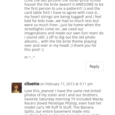
LOVE the last picture! the fisher-price school
house! the lite brite {wasn’t it AWESOME to be
the first person to use a pattern!!! ;} and the
card table fort! i have to agree with rose d…
my heart strings are being tugged! and i feel
bad for kids now…we had so much less but
were so much freer…just be home when the
streetlights come on…we used our
imaginations and made our own fun! man! do
i sound old! ;} off to dig out the old photo
albums… with the lite brite theme playing
over and over in my head! ;} thank you for
this post! ;}
m ^..^
Reply
clisette
on February 17, 2013 at 9:11 pm
Love this, Jeanne! I have the same red-tinted
photos of my sister and I and our brothers.
Favorite Saturday morning TV included Wacky
Racers (loved Penelope Pitstop, even had her
model car!), HR Puff N Stuff, The Banana
Splits, our entire basement made into