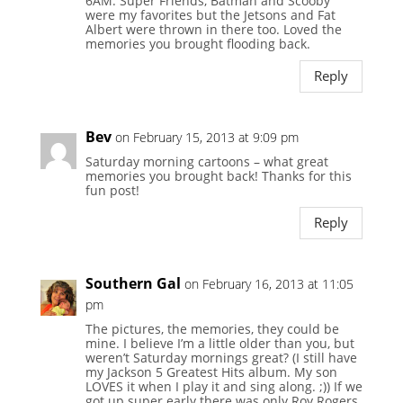
6AM. Super Friends, Batman and Scooby
were my favorites but the Jetsons and Fat
Albert were thrown in there too. Loved the
memories you brought flooding back.
Reply
Bev
on February 15, 2013 at 9:09 pm
Saturday morning cartoons – what great
memories you brought back! Thanks for this
fun post!
Reply
Southern Gal
on February 16, 2013 at 11:05
pm
The pictures, the memories, they could be
mine. I believe I’m a little older than you, but
weren’t Saturday mornings great? (I still have
my Jackson 5 Greatest Hits album. My son
LOVES it when I play it and sing along. ;)) If we
got up super early there was only Roy Rogers