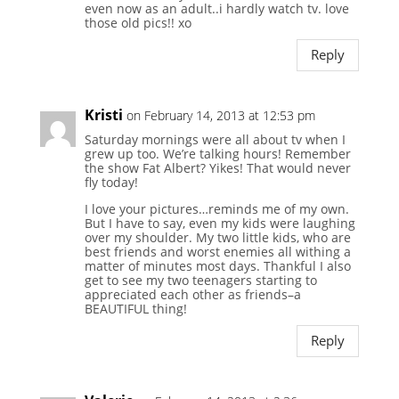
even now as an adult..i hardly watch tv. love
those old pics!! xo
Reply
Kristi
on February 14, 2013 at 12:53 pm
Saturday mornings were all about tv when I
grew up too. We’re talking hours! Remember
the show Fat Albert? Yikes! That would never
fly today!
I love your pictures…reminds me of my own.
But I have to say, even my kids were laughing
over my shoulder. My two little kids, who are
best friends and worst enemies all withing a
matter of minutes most days. Thankful I also
get to see my two teenagers starting to
appreciated each other as friends–a
BEAUTIFUL thing!
Reply