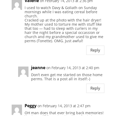
Valerie
on February 14, 2013 at 2:36 pm
I used to watch Davy & Goliath on Sunday
mornings while I was eating cereal before
church.
Cracked up at the photo with the hair dryer!
My mother used to torture me with stuff like
that too — had to sleep with curlers in my
hair the night before a special occassion or
church and my grandmother used to give me
perms (Tonette). OMG. Just awful!
Reply
jeanne
on February 14, 2013 at 2:40 pm
Don’t even get me started on those home
perms. That is a post all in itself:-)
Reply
Peggy
on February 14, 2013 at 2:47 pm
OH man does that ever bring back memories!