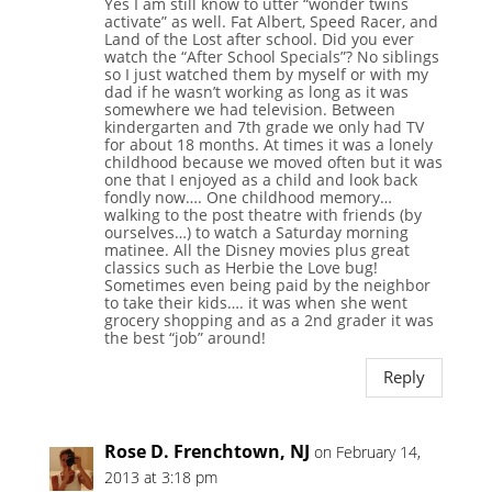
Yes I am still know to utter “wonder twins
activate” as well. Fat Albert, Speed Racer, and
Land of the Lost after school. Did you ever
watch the “After School Specials”? No siblings
so I just watched them by myself or with my
dad if he wasn’t working as long as it was
somewhere we had television. Between
kindergarten and 7th grade we only had TV
for about 18 months. At times it was a lonely
childhood because we moved often but it was
one that I enjoyed as a child and look back
fondly now…. One childhood memory…
walking to the post theatre with friends (by
ourselves…) to watch a Saturday morning
matinee. All the Disney movies plus great
classics such as Herbie the Love bug!
Sometimes even being paid by the neighbor
to take their kids…. it was when she went
grocery shopping and as a 2nd grader it was
the best “job” around!
Reply
Rose D. Frenchtown, NJ
on February 14,
2013 at 3:18 pm