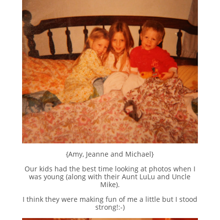
{Amy, Jeanne and Michael}
Our kids had the best time looking at photos when I
was young (along with their Aunt LuLu and Uncle
Mike).
I think they were making fun of me a little but I stood
strong!:-)