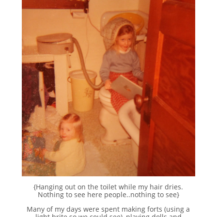
{Hanging out on the toilet while my hair dries.
Nothing to see here people..nothing to see}
Many of my days were spent making forts (using a
light brite so we could see), playing dolls and