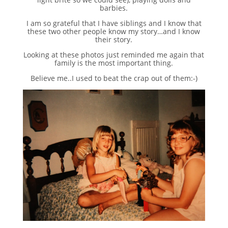
barbies.
I am so grateful that I have siblings and I know that
these two other people know my story…and I know
their story.
Looking at these photos just reminded me again that
family is the most important thing.
Believe me..I used to beat the crap out of them:-)