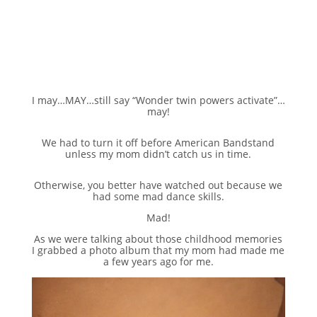
I may…MAY…still say “Wonder twin powers activate”…
may!
We had to turn it off before American Bandstand
unless my mom didn’t catch us in time.
Otherwise, you better have watched out because we
had some mad dance skills.
Mad!
As we were talking about those childhood memories
I grabbed a photo album that my mom had made me
a few years ago for me.