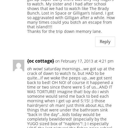
to watch. My sister and I had after school
shows that we had to watch like The Brady
Bunch, Lost in Space or Gilligan’s Island. I got
so aggravated with Gilligan after a while. How
many times could you botch an escape from
that island!!!!
Thanks for the trip down memory lane.
Reply
{oc cottage}
on February 17, 2013 at 4:21 pm
oh wow! saturday mornings…we got up at the
crack of dawn to watch tv, but HAD to be
quite…if we woke the peeps up…we got sent
back to bed! OH NO! of course it happened a
time or two since there were 5 of us…AND IT
WAS TORTURE! imagine that! boy do i wish
someone would send me back to bed each
morning when i get up and 5:15! ;} those
hairdryers! oh man! just think about ALL the
things that were under the bathroom sink
“back in the day”…kids today would be
completely bewildered! {especially by the
YUGO sized box of “napkins”! ;} I especially