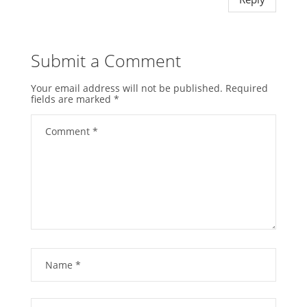
Submit a Comment
Your email address will not be published.
Required
fields are marked
*