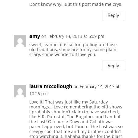
Don’t know why…But this post made me cry!!!
Reply
amy
on February 14, 2013 at 6:09 pm
sweet, jeanne. it is so fun pulling up those
old traditions, some are funny, some plain
scary, some wonderful! love you.
Reply
laura mccollough
on February 14, 2013 at
10:26 pm
Love it! That was just like my Saturday
mornings… Love remembering the old shows
I probably shouldn’t claim to have watched,
like H.R. Pufnstuf, The Bugaloos and Land of
the Lost! Of course Davy and Goliath was
parent approved, but Land of the Lost was so
creepy cool that me and my brother couldn’t
stop watching it. hahaha thanks for the blast