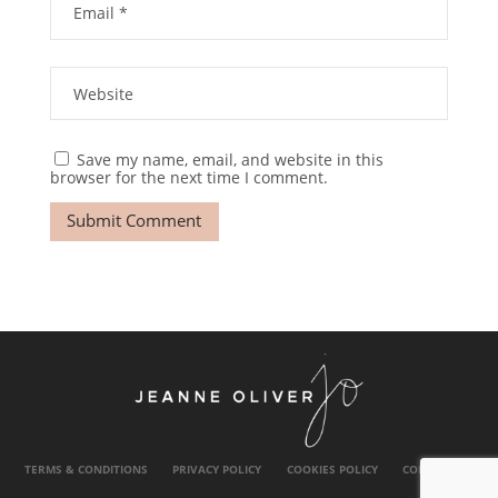
Save my name, email, and website in this
browser for the next time I comment.
TERMS & CONDITIONS
PRIVACY POLICY
COOKIES POLICY
CONTACT US