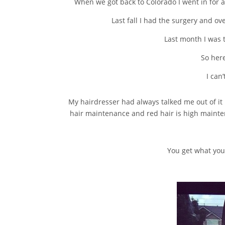
When we got back to Colorado I went in for a
Last fall I had the surgery and 
Last month I was t
So here
I can
My hairdresser had always talked me out of it b
hair maintenance and red hair is high maintena
You get what you 