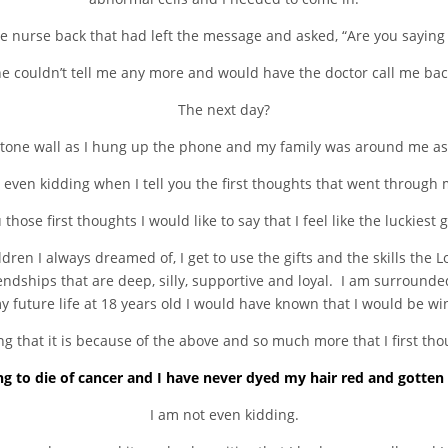
he nurse back that had left the message and asked, “Are you saying t
e couldn’t tell me any more and would have the doctor call me bac
The next day?
 stone wall as I hung up the phone and my family was around me as
 even kidding when I tell you the first thoughts that went through
u those first thoughts I would like to say that I feel like the luckiest g
ren I always dreamed of, I get to use the gifts and the skills the 
iendships that are deep, silly, supportive and loyal. I am surrounde
future life at 18 years old I would have known that I would be winn
g that it is because of the above and so much more that I first th
ng to die of cancer and I have never dyed my hair red and gotten 
I am not even kidding.