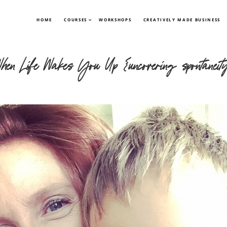
HOME
COURSES
WORKSHOPS
CREATIVELY MADE BUSINESS
hen Life Wakes You Up {uncovering spontaneit