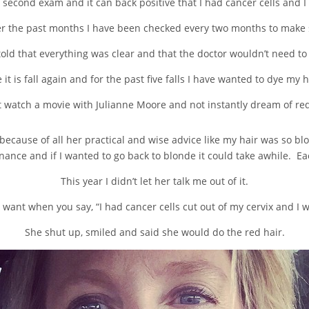
 second exam and it can back positive that I had cancer cells and
over the past months I have been checked every two months to make 
old that everything was clear and that the doctor wouldn’t need to
 it is fall again and for the past five falls I have wanted to dye my h
’t watch a movie with Julianne Moore and not instantly dream of red
ecause of all her practical and wise advice like my hair was so blo
nce and if I wanted to go back to blonde it could take awhile. Each 
This year I didn’t let her talk me out of it.
want when you say, “I had cancer cells cut out of my cervix and I w
She shut up, smiled and said she would do the red hair.