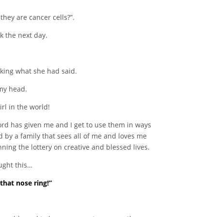
hey are cancer cells?”.
k the next day.
king what she had said.
 my head.
irl in the world!
Lord has given me and I get to use them in ways
d by a family that sees all of me and loves me
ing the lottery on creative and blessed lives.
ought this…
that nose ring!”