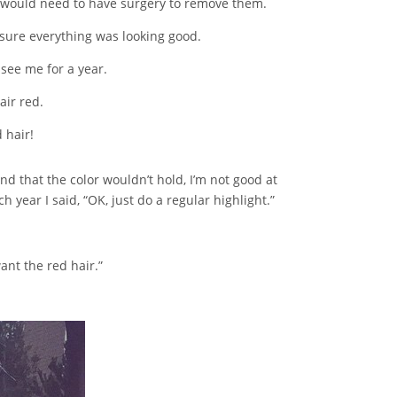
 I would need to have surgery to remove them.
sure everything was looking good.
 see me for a year.
air red.
 hair!
nd that the color wouldn’t hold, I’m not good at
year I said, “OK, just do a regular highlight.”
ant the red hair.”