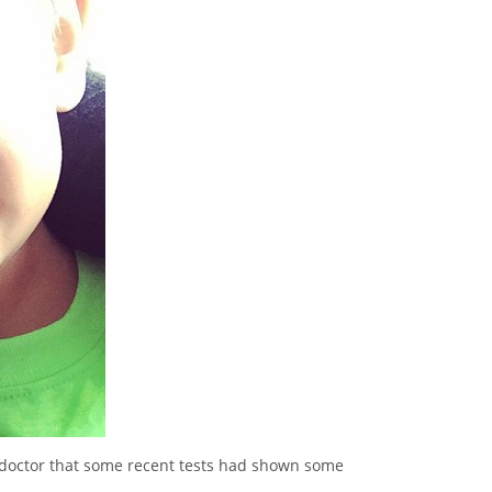
 doctor that some recent tests had shown some