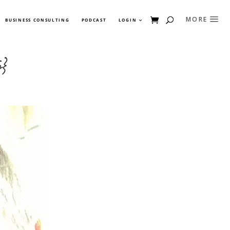
BUSINESS CONSULTING
PODCAST
LOGIN
y}