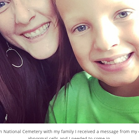
n National Cemetery with my family I received a message from my
abnormal cells and I needed to come in.