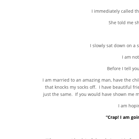
I immediately called t
She told me sh
I slowly sat down on a
I am not
Before I tell yo
I am married to an amazing man, have the child
that knocks my socks off. I have beautiful fr
just the same. If you would have shown me my 
I am hopin
“Crap! I am goi