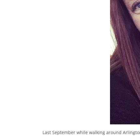
Last September while walking around Arlingto