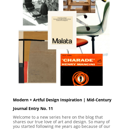
Modern + Artful Design Inspiration | Mid-Century
Journal Entry No. 11
Welcome to a new series here on the blog that
shares our true love of art and design. So many of
you started following me years ago because of our