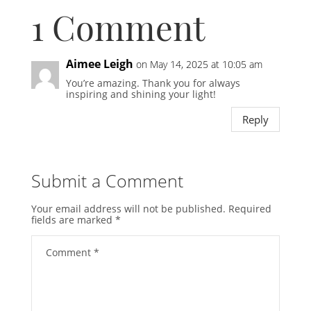
1 Comment
Aimee Leigh
on May 14, 2025 at 10:05 am
You’re amazing. Thank you for always
inspiring and shining your light!
Reply
Submit a Comment
Your email address will not be published.
Required
fields are marked
*