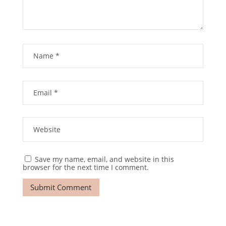
Save my name, email, and website in this
browser for the next time I comment.