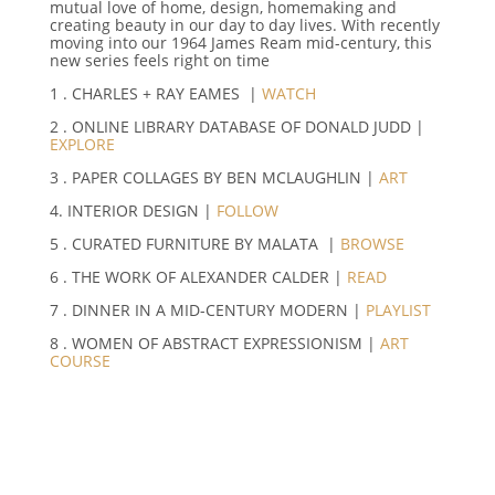
mutual love of home, design, homemaking and
creating beauty in our day to day lives. With recently
moving into our 1964 James Ream mid-century, this
new series feels right on time
1 . CHARLES + RAY EAMES |
WATCH
2 . ONLINE LIBRARY DATABASE OF DONALD JUDD |
EXPLORE
3 . PAPER COLLAGES BY BEN MCLAUGHLIN |
ART
4. INTERIOR DESIGN |
FOLLOW
5 . CURATED FURNITURE BY MALATA |
BROWSE
6 . THE WORK OF ALEXANDER CALDER |
READ
7 . DINNER IN A MID-CENTURY MODERN |
PLAYLIST
8 . WOMEN OF ABSTRACT EXPRESSIONISM |
ART
COURSE