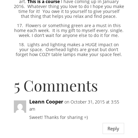
art.
This is a course
I have coming up in January
2016. Whatever thing you love to do I hope you make
time for it! You owe it to yourself to give yourself
that thing that helps you relax and find peace.
17. Flowers or something green are a must in this
home each week. It is my gift to myself every. single.
week. I don’t wait for anyone else to do it for me.
18. Lights and lighting makes a HUGE impact on
your space. Overhead lights are great but don’t
forget how COZY table lamps make your space feel.
5 Comments
Leann Cooper
on October 31, 2015 at 3:55
am
Sweet! Thanks for sharing =)
Reply