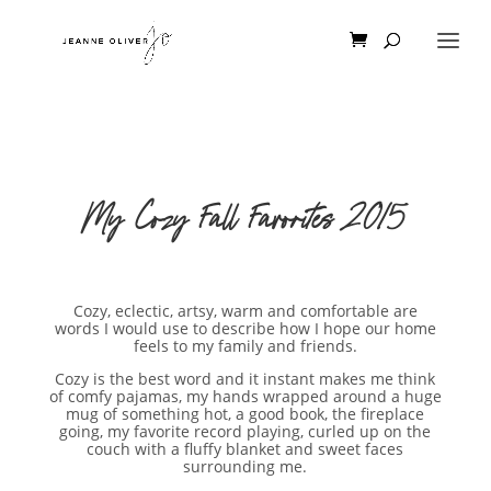
My Cozy Fall Favorites 2015
Cozy, eclectic, artsy, warm and comfortable are
words I would use to describe how I hope our home
feels to my family and friends.
Cozy is the best word and it instant makes me think
of comfy pajamas, my hands wrapped around a huge
mug of something hot, a good book, the fireplace
going, my favorite record playing, curled up on the
couch with a fluffy blanket and sweet faces
surrounding me.