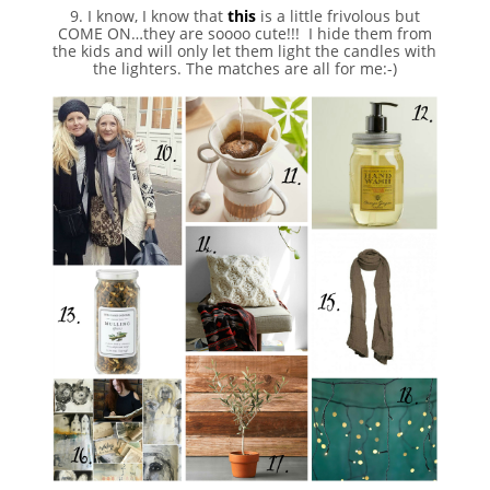
9. I know, I know that
this
is a little frivolous but
COME ON…they are soooo cute!!! I hide them from
the kids and will only let them light the candles with
the lighters. The matches are all for me:-)