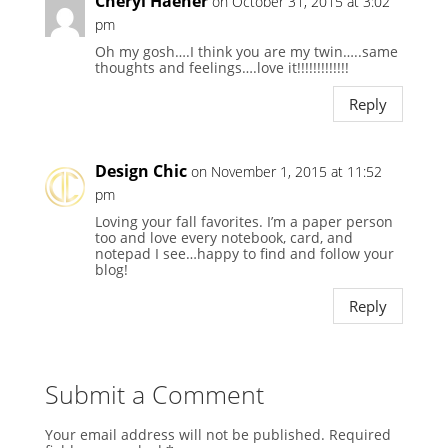
Cheryl Haener
on October 31, 2015 at 3:02
pm
Oh my gosh….I think you are my twin…..same
thoughts and feelings….love it!!!!!!!!!!!!!
Reply
Design Chic
on November 1, 2015 at 11:52
pm
Loving your fall favorites. I’m a paper person
too and love every notebook, card, and
notepad I see…happy to find and follow your
blog!
Reply
Submit a Comment
Your email address will not be published.
Required