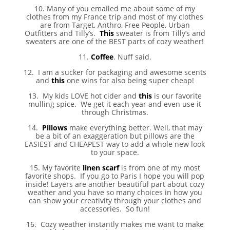
10. Many of you emailed me about some of my
clothes from my France trip and most of my clothes
are from Target, Anthro, Free People, Urban
Outfitters and Tilly’s.
This
sweater is from Tilly’s and
sweaters are one of the BEST parts of cozy weather!
11.
Coffee
. Nuff said.
12. I am a sucker for packaging and awesome scents
and
this
one wins for also being super cheap!
13. My kids LOVE hot cider and
this
is our favorite
mulling spice. We get it each year and even use it
through Christmas.
14.
Pillows
make everything better. Well, that may
be a bit of an exaggeration but pillows are the
EASIEST and CHEAPEST way to add a whole new look
to your space.
15. My favorite
linen scarf
is from one of my most
favorite shops. If you go to Paris I hope you will pop
inside! Layers are another beautiful part about cozy
weather and you have so many choices in how you
can show your creativity through your clothes and
accessories. So fun!
16. Cozy weather instantly makes me want to make