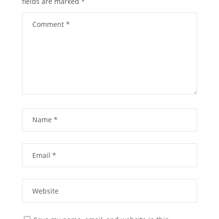
fields are marked
*