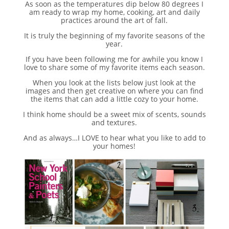
As soon as the temperatures dip below 80 degrees I
am ready to wrap my home, cooking, art and daily
practices around the art of fall.
It is truly the beginning of my favorite seasons of the
year.
If you have been following me for awhile you know I
love to share some of my favorite items each season.
When you look at the lists below just look at the
images and then get creative on where you can find
the items that can add a little cozy to your home.
I think home should be a sweet mix of scents, sounds
and textures.
And as always…I LOVE to hear what you like to add to
your homes!