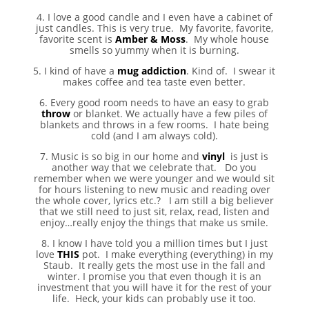
4. I love a good candle and I even have a cabinet of
just candles. This is very true. My favorite, favorite,
favorite scent is
Amber & Moss
. My whole house
smells so yummy when it is burning.
5. I kind of have a
mug addiction
. Kind of. I swear it
makes coffee and tea taste even better.
6. Every good room needs to have an easy to grab
throw
or blanket. We actually have a few piles of
blankets and throws in a few rooms. I hate being
cold (and I am always cold).
7. Music is so big in our home and
vinyl
is just is
another way that we celebrate that. Do you
remember when we were younger and we would sit
for hours listening to new music and reading over
the whole cover, lyrics etc.? I am still a big believer
that we still need to just sit, relax, read, listen and
enjoy…really enjoy the things that make us smile.
8. I know I have told you a million times but I just
love
THIS
pot. I make everything (everything) in my
Staub. It really gets the most use in the fall and
winter. I promise you that even though it is an
investment that you will have it for the rest of your
life. Heck, your kids can probably use it too.