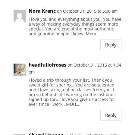
Nora Krenc
on October 31, 2015 at 5:00 am
I love you and everything about you. You have
a way of making everyday things seem more
special. You are one of the most authentic
and genuine people I know. Mom
Reply
headfullofroses
on October 31, 2015 at 1:34
pm
I loved a trip through your list. Thank you
sweet girl for sharing.. You are so talented
and I love taking online classes from you. I
am so behind still working on the last one I
signed up for.. I love you give us access for
ever since I work.. MUH….
Reply