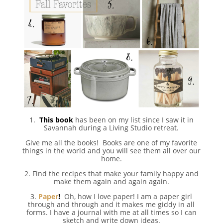
1.
This book
has been on my list since I saw it in
Savannah during a Living Studio retreat.
Give me all the books! Books are one of my favorite
things in the world and you will see them all over our
home.
2. Find the recipes that make your family happy and
make them again and again again.
3.
Paper
!
Oh, how I love paper! I am a paper girl
through and through and it makes me giddy in all
forms. I have a journal with me at all times so I can
sketch and write down ideas.