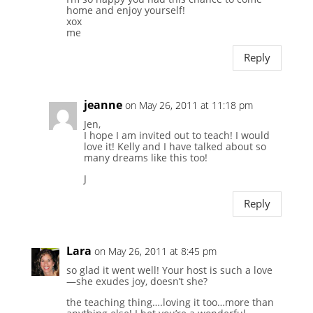
home and enjoy yourself!
xox
me
Reply
jeanne
on May 26, 2011 at 11:18 pm
Jen,
I hope I am invited out to teach! I would
love it! Kelly and I have talked about so
many dreams like this too!
J
Reply
Lara
on May 26, 2011 at 8:45 pm
so glad it went well! Your host is such a love
—she exudes joy, doesn’t she?
the teaching thing….loving it too…more than