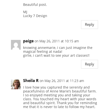
Beautiful post.
MJ
Lucky 7 Design
Reply
paige
on May 26, 2011 at 10:15 am
knowing annemarie, i can just imagine the
magical feeling at nada!
girlie, i can’t wait to see your art classes!!
Reply
Sheila R
on May 26, 2011 at 11:23 am
I love how you captured the serenity and
peacefulness of Anne Marie’s beautiful farm.
I so enjoyed meeting you and taking your
class. You touched my heart with your words
and beautiful spirit. Thank you for reminding
me that it is never to late to follow my heart.