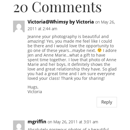
20 Comments
Victoria@Whimsy by Victoria
on May 26,
2011 at 2:44 am
Jeanne your photography is beautiful and
amazing! Yes, you made me feel like I could
be there and I would love the opportunity to
go one of these years…maybe next.
I adore
Jen and Anne Marie…what a gift to have
spent time together. I love that photo of Anne
Marie and her boys, it definitely shows the
love and great relationship they have. So glad
you had a great time and I am sure everyone
loved your class! Thank you for sharing!
Hugs,
Victoria
Reply
mgriffin
on May 26, 2011 at 3:01 am
Absolutely gorgeous photos of a beautiful