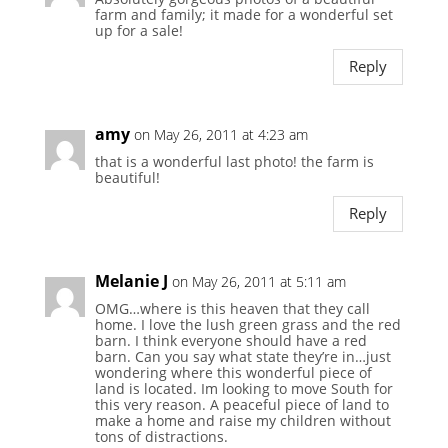
farm and family; it made for a wonderful set
up for a sale!
Reply
amy
on May 26, 2011 at 4:23 am
that is a wonderful last photo! the farm is
beautiful!
Reply
Melanie J
on May 26, 2011 at 5:11 am
OMG…where is this heaven that they call
home. I love the lush green grass and the red
barn. I think everyone should have a red
barn. Can you say what state they’re in…just
wondering where this wonderful piece of
land is located. Im looking to move South for
this very reason. A peaceful piece of land to
make a home and raise my children without
tons of distractions.