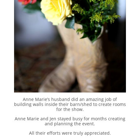
Anne Marie’s husband did an amazing job of
building walls inside their barn/shed to create rooms
for the show.
Anne Marie and Jen stayed busy for months creating
and planning the event.
All their efforts were truly appreciated.