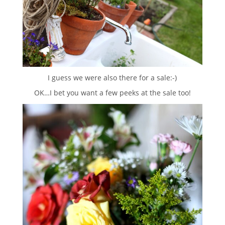
I guess we were also there for a sale:-)
OK…I bet you want a few peeks at the sale too!