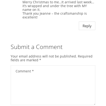
Merry Christmas to me…It arrived last week…
it’s wrapped and under the tree with MY
name on it.
Thank you Jeanne – the craftsmanship is
excellent!
Reply
Submit a Comment
Your email address will not be published.
Required
fields are marked
*