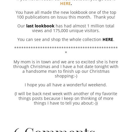
HERE
.
You have all made the new lookbook one of the top
100 publications on Issuu this month. Thank you!
Our
last lookbook
has had almost 1 million total
views and 175,000 unique visitors.
You can see and shop the whole collection
HERE
.
********************************************
*
My mom is in town and we are so excited she is here
through Christmas and I have a hot date tonight with
a handsome man to finish up our Christmas
shopping:-)
I hope you all have a wonderful weekend.
{I will be back next week with another of my favorite
things posts because I keep on thinking of more
things I have to tell you about:-)}