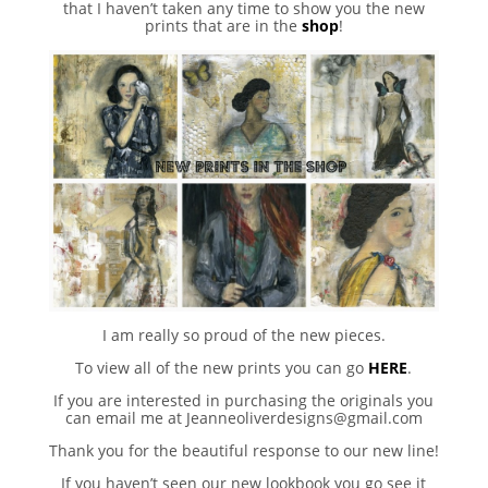
that I haven’t taken any time to show you the new
prints that are in the
shop
!
I am really so proud of the new pieces.
To view all of the new prints you can go
HERE
.
If you are interested in purchasing the originals you
can email me at Jeanneoliverdesigns@gmail.com
Thank you for the beautiful response to our new line!
If you haven’t seen our new lookbook you go see it