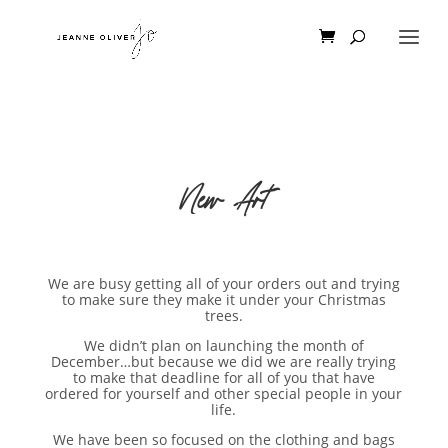
New Art
We are busy getting all of your orders out and trying
to make sure they make it under your Christmas
trees.
We didn’t plan on launching the month of
December…but because we did we are really trying
to make that deadline for all of you that have
ordered for yourself and other special people in your
life.
We have been so focused on the clothing and bags