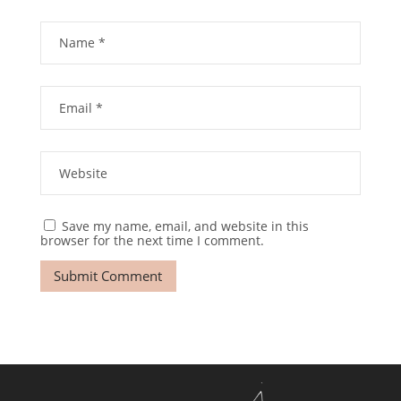
Save my name, email, and website in this
browser for the next time I comment.