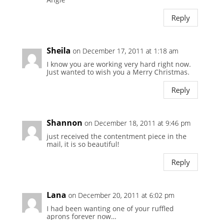
Reply
Sheila
on December 17, 2011 at 1:18 am
I know you are working very hard right now.
Just wanted to wish you a Merry Christmas.
Reply
Shannon
on December 18, 2011 at 9:46 pm
just received the contentment piece in the
mail, it is so beautiful!
Reply
Lana
on December 20, 2011 at 6:02 pm
I had been wanting one of your ruffled
aprons forever now…