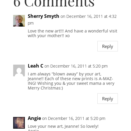
6 Comments
Sherry Smyth
on December 16, 2011 at 4:32
pm
Love the new art!!! And have a wonderful visit
with your mother!! xo
Reply
Leah C
on December 16, 2011 at 5:20 pm
I am always “blown away” by your art,
Jeanne!! Each of these new prints is A-MAZ-
ING! Wishing you & your sweet mama a very
Merry Christmas:)
Reply
Angie
on December 16, 2011 at 5:20 pm
Love your new art, Jeanne! So lovely!
Angie