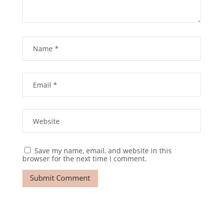
Save my name, email, and website in this
browser for the next time I comment.