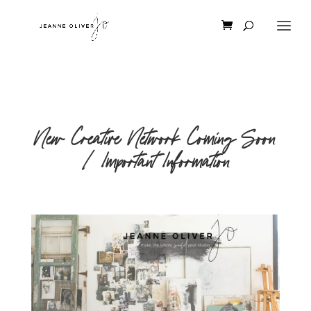
New Creative Network Coming Soon
| Important Information