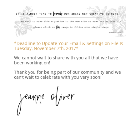
*Deadline to Update Your Email & Settings on File Is
Tuesday, November 7th, 2017*
We cannot wait to share with you all that we have
been working on!
Thank you for being part of our community and we
can’t wait to celebrate with you very soon!