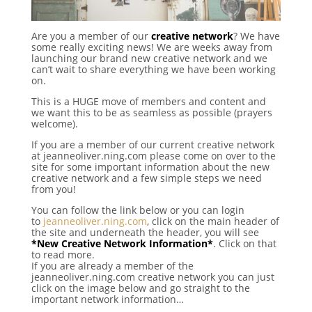
Are you a member of our
creative network
? We have
some really exciting news! We are weeks away from
launching our brand new creative network and we
can’t wait to share everything we have been working
on.
This is a HUGE move of members and content and
we want this to be as seamless as possible (prayers
welcome).
If you are a member of our current creative network
at jeanneoliver.ning.com please come on over to the
site for some important information about the new
creative
network and a few simple steps we need
from you!
You can follow the link below or you can login
to
jeanneoliver.ning.com
, click on the main header of
the site and underneath the header, you will see
*New Creative Network Information*
. Click on that
to read more.
If you are already a member of the
jeanneoliver.ning.com creative network you can just
click on the image below and go straight to the
important network information…