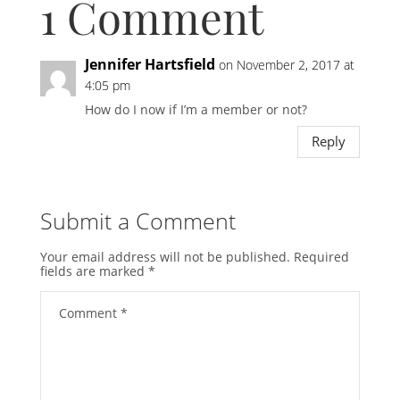
1 Comment
Jennifer Hartsfield
on November 2, 2017 at
4:05 pm
How do I now if I’m a member or not?
Reply
Submit a Comment
Your email address will not be published.
Required
fields are marked
*