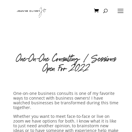
One-On-One Consulting | Sessions
Open For 2022
One-on-one business consults is one of my favorite
ways to connect with business owners! I have
watched businesses be transformed during this time
together.
Whether you want to meet face-to-face or live on
zoom we have options for both. I know what it is like
to just need another opinion, to brainstorm new
ideas or to have someone with experience help make