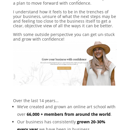
a plan to move forward with confidence.
I understand how it feels to be in the trenches of
your business, unsure of what the next steps may be
and feeling too close to the business itself to get a
clear, objective view of all the ways it can be better.
With some outside perspective you can get un-stuck
and grow with confidence!
Over the last 14 years…
We’ve created and grown an online art school with
over
66,000 + members from around the world
.
Our business has consistently
grown 20-30%
every year
we have been in business.