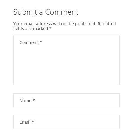
Submit a Comment
Your email address will not be published.
Required
fields are marked
*