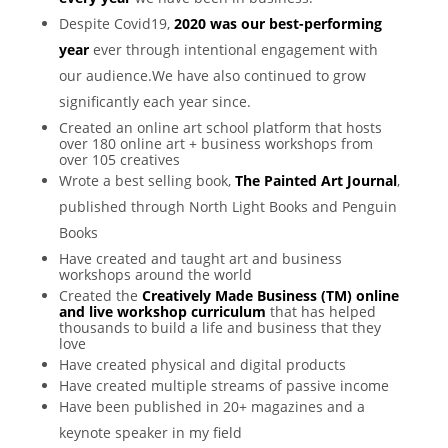
Despite Covid19,
2020 was our best-performing
year
ever through intentional engagement with
our audience.We have also continued to grow
significantly each year since.
Created an online art school platform that hosts
over 180 online art + business workshops from
over 105 creatives
Wrote a best selling book,
The Painted Art Journal
,
published through North Light Books and Penguin
Books
Have created and taught art and business
workshops around the world
Created the
Creatively Made Business (TM) online
and live workshop curriculum
that has helped
thousands to build a life and business that they
love
Have created physical and digital products
Have created multiple streams of passive income
Have been published in 20+ magazines and a
keynote speaker in my field