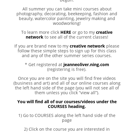
All summer you can take mini courses about
photography, decorating, beekeeping, fashion and
beauty, watercolor painting, jewelry making and
woodworking!
To learn more click
HERE
or go to my
creative
network
to see all of the current classes!
If you are brand new to my
creative network
please
follow these simple steps to sign up for this class
and any of the other summer series courses.
* Get registered at
jeanneoliver.ning.com
(registering is free).
Once you are on the site you will find free videos
(business and art) and all of our online courses along
the left hand side of the page (you will not see all of
them unless you click “view all”).
You will find all of our courses/videos under the
COURSES heading.
1) Go to COURSES along the left hand side of the
page
2) Click on the course you are interested in