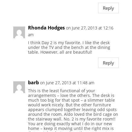
Reply
Rhonda Hodges
on June 27, 2013 at 12:16
am
I think Day 2 is my favorite. I like the desk
under the TV and the bench at the dining
table. However, all are beautiful!
Reply
barb
on June 27, 2013 at 11:48 am
This is the least functional of your
arrangements – love the others. The desk is
much too big for that spot – a slimmer table
would work nicely. But the other furniture
appears clumped together leaving odd spots
around the room. Aldo loved the bird cage on
the stairway wall. No. 2 is my favorite room!!
You are doing exactly what I do in our new
home – keep it moving until the right mix is