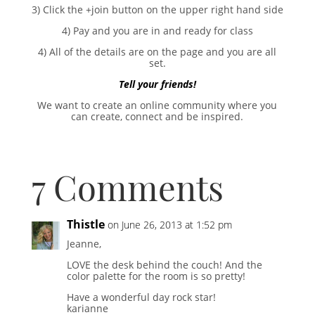
3) Click the +join button on the upper right hand side
4) Pay and you are in and ready for class
4) All of the details are on the page and you are all
set.
Tell your friends!
We want to create an online community where you
can create, connect and be inspired.
7 Comments
Thistle
on June 26, 2013 at 1:52 pm
Jeanne,
LOVE the desk behind the couch! And the
color palette for the room is so pretty!
Have a wonderful day rock star!
karianne