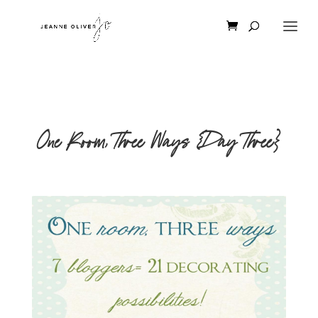
One Room, Three Ways {Day Three}