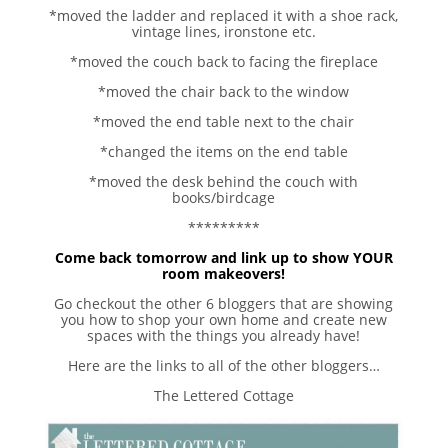
*moved the ladder and replaced it with a shoe rack,
vintage lines, ironstone etc.
*moved the couch back to facing the fireplace
*moved the chair back to the window
*moved the end table next to the chair
*changed the items on the end table
*moved the desk behind the couch with
books/birdcage
*********
Come back tomorrow and link up to show YOUR
room makeovers!
Go checkout the other 6 bloggers that are showing
you how to shop your own home and create new
spaces with the things you already have!
Here are the links to all of the other bloggers…
The Lettered Cottage