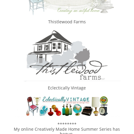
Thistlewood Farms
Eclectically Vintage
********
My online Creatively Made Home Summer Series has
begun.