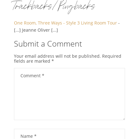
Trackbacks/Pingbacks
One Room, Three Ways - Style 3 Living Room Tour
-
[...] Jeanne Oliver [...]
Submit a Comment
Your email address will not be published.
Required
fields are marked
*