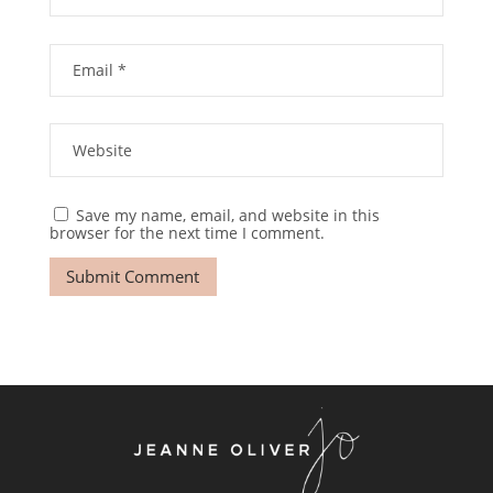
Save my name, email, and website in this
browser for the next time I comment.