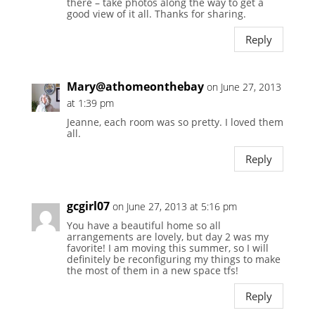
there – take photos along the way to get a
good view of it all. Thanks for sharing.
Reply
Mary@athomeonthebay
on June 27, 2013
at 1:39 pm
Jeanne, each room was so pretty. I loved them
all.
Reply
gcgirl07
on June 27, 2013 at 5:16 pm
You have a beautiful home so all
arrangements are lovely, but day 2 was my
favorite! I am moving this summer, so I will
definitely be reconfiguring my things to make
the most of them in a new space tfs!
Reply