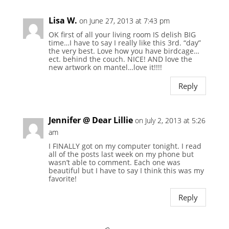
Lisa W.
on June 27, 2013 at 7:43 pm
OK first of all your living room IS delish BIG
time…I have to say I really like this 3rd. “day”
the very best. Love how you have birdcage…
ect. behind the couch. NICE! AND love the
new artwork on mantel…love it!!!!
Reply
Jennifer @ Dear Lillie
on July 2, 2013 at 5:26
am
I FINALLY got on my computer tonight. I read
all of the posts last week on my phone but
wasn’t able to comment. Each one was
beautiful but I have to say I think this was my
favorite!
Reply