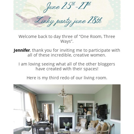
Welcome back to day three of “One Room, Three
Ways”.
Jennifer
, thank you for inviting me to participate with
all of these incredible, creative women.
I am loving seeing what all of the other bloggers
have created with their spaces!
Here is my third redo of our living room.