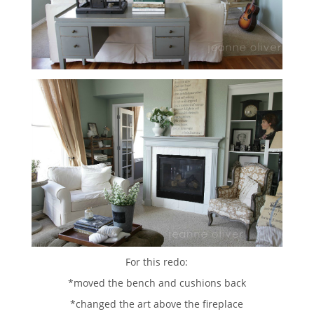
For this redo:
*moved the bench and cushions back
*changed the art above the fireplace