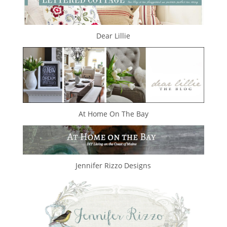
Dear Lillie
At Home On The Bay
Jennifer Rizzo Designs