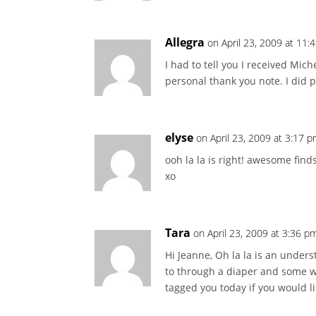
Allegra
on April 23, 2009 at 11:
I had to tell you I received Mich
personal thank you note. I did 
elyse
on April 23, 2009 at 3:17 
ooh la la is right! awesome find
xo
Tara
on April 23, 2009 at 3:36 p
Hi Jeanne, Oh la la is an unders
to through a diaper and some wi
tagged you today if you would l