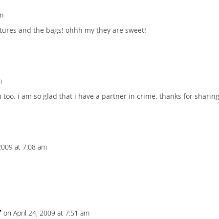
pm
ictures and the bags! ohhh my they are sweet!
m
too. i am so glad that i have a partner in crime. thanks for sharing 
 2009 at 7:08 am
Y
on April 24, 2009 at 7:51 am