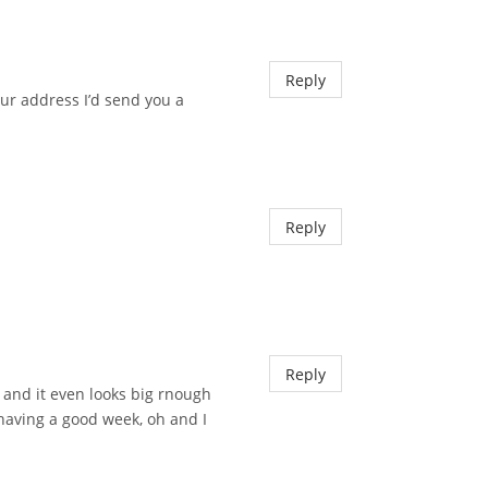
Reply
your address I’d send you a
Reply
Reply
r and it even looks big rnough
having a good week, oh and I