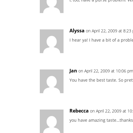
Alyssa
on April 22, 2009 at 8:23
I hear ya! I have a bit of a prob
Jan
on April 22, 2009 at 10:06 p
You have the best taste. So pret
Rebecca
on April 22, 2009 at 1
you have amazing taste…thanks 