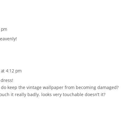
1 pm
heavenly!
9 at 4:12 pm
 dress!
 do keep the vintage wallpaper from becoming damaged?
touch it really badly. looks very touchable doesn’t it?