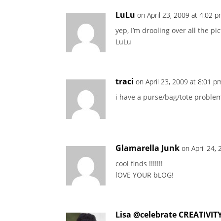
LuLu
on April 23, 2009 at 4:02 
yep, I’m drooling over all the p
LuLu
traci
on April 23, 2009 at 8:01 p
i have a purse/bag/tote problem 
Glamarella Junk
on April 24,
cool finds !!!!!!!
lOVE YOUR bLOG!
Lisa @celebrate CREATIVIT