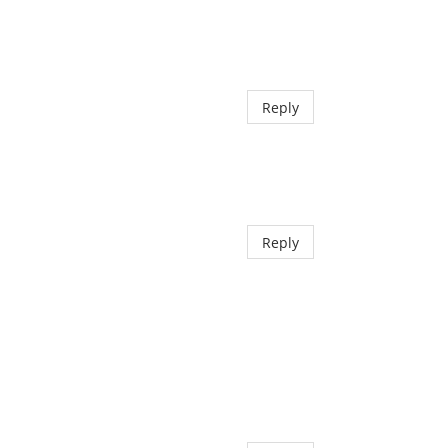
Reply
Reply