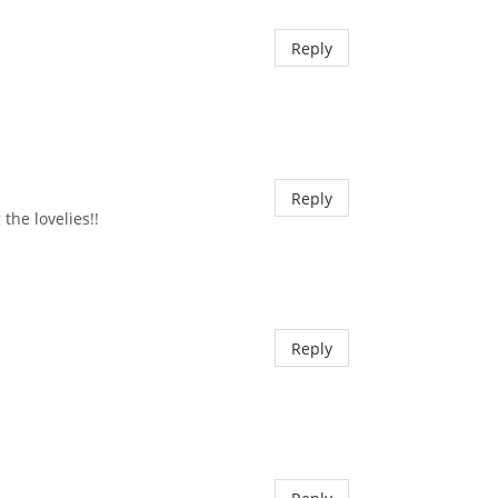
Reply
Reply
the lovelies!!
Reply