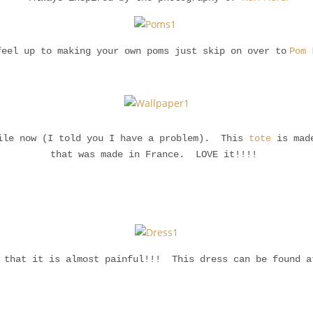
feel up to making your own poms just skip on over to
Pom 
hile now (I told you I have a problem). This
tote
is made
that was made in France. LOVE it!!!!
l that it is almost painful!!! This dress can be found 