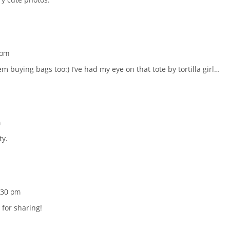
 pm
lem buying bags too:) I’ve had my eye on that tote by tortilla girl…
m
ty.
0:30 pm
for sharing!