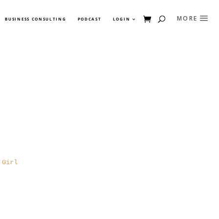
BUSINESS CONSULTING
PODCAST
LOGIN
 Girl