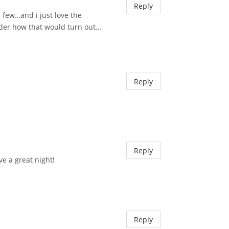
Reply
a few…and i just love the
nder how that would turn out…
Reply
Reply
ve a great night!
Reply