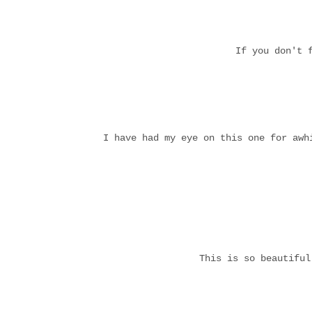
If you don't 
I have had my eye on this one for aw
This is so beautifu