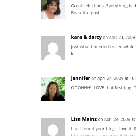
Great selections. Everything is 
Beautiful post.
kara & darcy
on April 24, 2009
just what i needed to see while
k
Jennifer
on April 24, 2009 at 10
OOOHHH!! LOVE that first bag! T
Lisa Mainz
on April 24, 2009 a
I just found your blog – love it. 
http://www.accessoriesofold.c