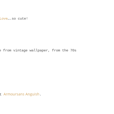
Love
….so cute!
 from vintage wallpaper, from the 70s
Armoursans Anguish
at
.