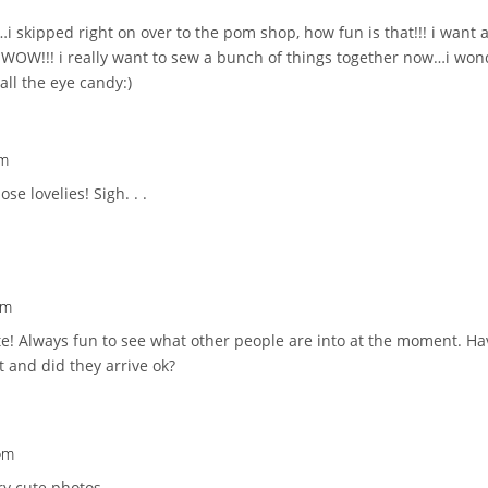
i skipped right on over to the pom shop, how fun is that!!! i want 
WOW!!! i really want to sew a bunch of things together now…i wo
all the eye candy:)
pm
se lovelies! Sigh. . .
pm
cute! Always fun to see what other people are into at the moment. Ha
t and did they arrive ok?
 pm
ry cute photos.