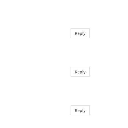
Reply
Reply
Reply