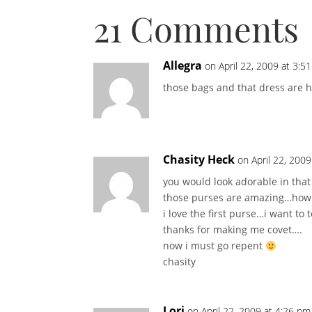
21 Comments
Allegra
on April 22, 2009 at 3:5
those bags and that dress are 
Chasity Heck
on April 22, 200
you would look adorable in that
those purses are amazing…how
i love the first purse…i want to 
thanks for making me covet….
now i must go repent
chasity
Lori
on April 22, 2009 at 4:26 pm