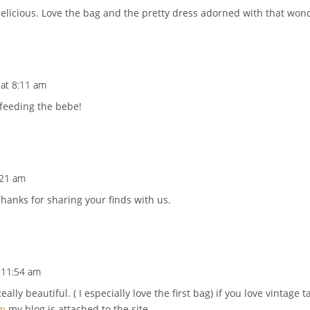
delicious. Love the bag and the pretty dress adorned with that wond
 at 8:11 am
 feeding the bebe!
:21 am
hanks for sharing your finds with us.
t 11:54 am
Really beautiful. ( I especially love the first bag) if you love vintag
om
my blog is attached to the site.