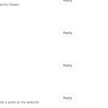
Reply
erful flower.
Reply
Reply
Reply
e take a peek at my website