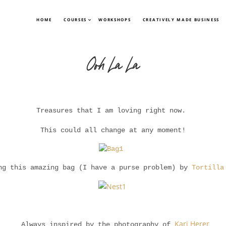
HOME
COURSES
WORKSHOPS
CREATIVELY MADE BUSINESS
Ooh La La
Treasures that I am loving right now.
This could all change at any moment!
ng this amazing bag (I have a purse problem) by
Tortilla
Kari Herer
Always inspired by the photography of