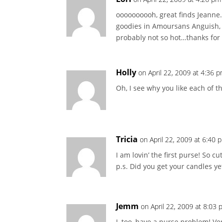
oooooooooh, great finds Jeanne…
goodies in Amoursans Anguish, 
probably not so hot…thanks for 
Holly
on April 22, 2009 at 4:36 
Oh, I see why you like each of tho
Tricia
on April 22, 2009 at 6:40 
I am lovin’ the first purse! So 
p.s. Did you get your candles ye
Jemm
on April 22, 2009 at 8:03
I, too, have a purse problem! Ve