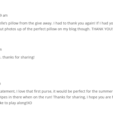
49 am
elle’s pillow from the give away. I had to thank you again! If I had 
put photos up of the perfect pillow on my blog though. THANK YOU!
pm
s. thanks for sharing!
m
tatement, I love that first purse, it would be perfect for the summe
pes in there when on the run! Thanks for sharing, I hope you are 
ike to play along!XO