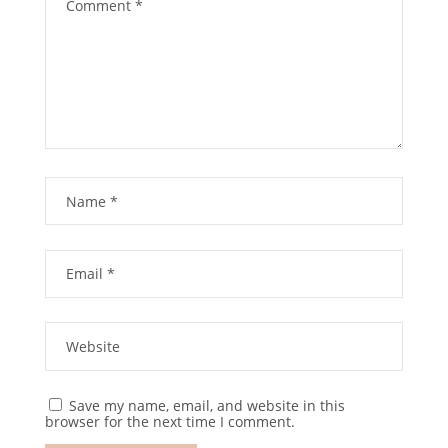
Save my name, email, and website in this
browser for the next time I comment.