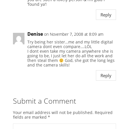
‘found ya’!
Reply
Denise
on November 7, 2008 at 8:09 am
Try being her sister…me and my little digital
camera dont even compare….LOL
I dont even take my camera anywhere she is
going to be, I just let her do all the work and
then steal them
God, she got the long legs
and the camera skills!
Reply
Submit a Comment
Your email address will not be published.
Required
fields are marked
*