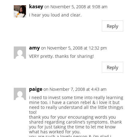
kasey
on November 5, 2008 at 9:08 am
i hear you loud and clear.
Reply
amy
on November 5, 2008 at 12:32 pm
VERY pretty. thanks for sharing!
Reply
paige
on November 7, 2008 at 4:43 am
i need to invest some time into really learning
mine too. i have a canon rebel & i love it but
need to really understand all the little thingys
too!
thank you for your encouraging words you
shared regarding caroline’s symptoms. thank
you for just taking the time to let me know
what has worked for you.
you are such a lovely person & i’m glad i