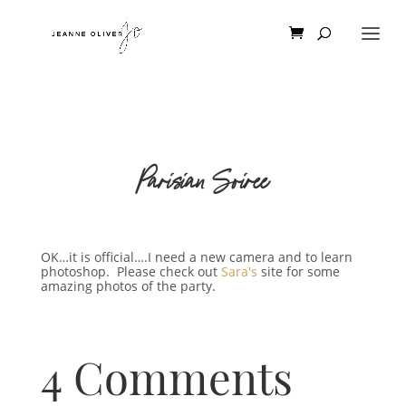
Parisian Soiree
OK…it is official….I need a new camera and to learn
photoshop. Please check out
Sara's
site for some
amazing photos of the party.
4 Comments