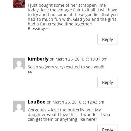
I just bought some of her scrappen’ line
today..love the vintage flair to it all. I will have
to try and find some of these goodies that you
had so much fun with. Glad you and the girls
had a fun creative time together!!
Blessings~
Reply
kimberly
on March 25, 2010 at 10:01 pm
So so so (very very) excited to see you!!!
xx
Reply
LouBoo
on March 26, 2010 at 12:43 am
Gorgeous – love the butterfly one. My
daughter would love this – I wonder if you
can get them or anything like here?
Reply