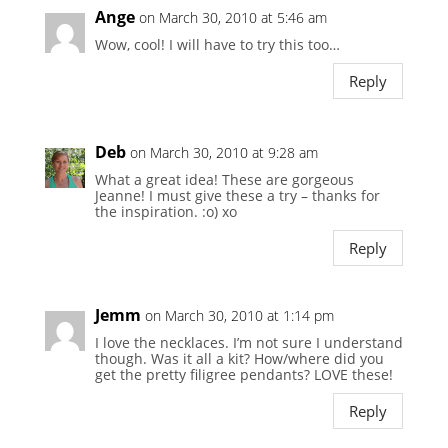
Ange
on March 30, 2010 at 5:46 am
Wow, cool! I will have to try this too…
Reply
Deb
on March 30, 2010 at 9:28 am
What a great idea! These are gorgeous
Jeanne! I must give these a try – thanks for
the inspiration. :o) xo
Reply
Jemm
on March 30, 2010 at 1:14 pm
I love the necklaces. I’m not sure I understand
though. Was it all a kit? How/where did you
get the pretty filigree pendants? LOVE these!
Reply