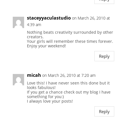
staceyyaculastudio
on March 26, 2010 at
4:39 am
Nothing beats creativity surrounded by other
creators.
Your girls will remember these times forever.
Enjoy your weekend!
Reply
micah
on March 26, 2010 at 7:20 am
Love this! I have never seen this done but it
looks fabulous!
If you get a chance check out my blog I have
something for you:)
I always love your posts!
Reply