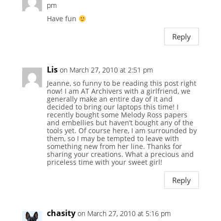
pm
Have fun
Reply
Lis
on March 27, 2010 at 2:51 pm
Jeanne, so funny to be reading this post right
now! I am AT Archivers with a girlfriend, we
generally make an entire day of it and
decided to bring our laptops this time! I
recently bought some Melody Ross papers
and embellies but haven’t bought any of the
tools yet. Of course here, I am surrounded by
them, so I may be tempted to leave with
something new from her line. Thanks for
sharing your creations. What a precious and
priceless time with your sweet girl!
Reply
chasity
on March 27, 2010 at 5:16 pm