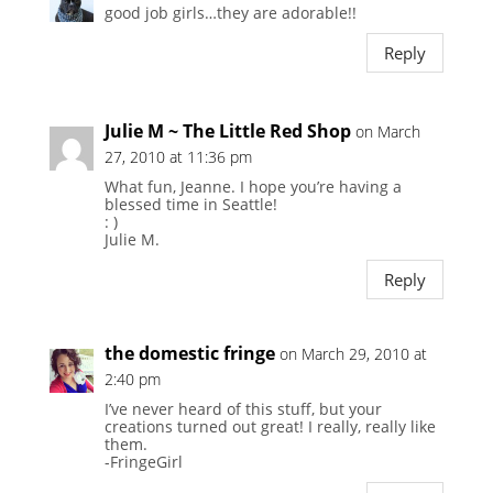
good job girls…they are adorable!!
Reply
Julie M ~ The Little Red Shop
on March
27, 2010 at 11:36 pm
What fun, Jeanne. I hope you’re having a
blessed time in Seattle!
: )
Julie M.
Reply
the domestic fringe
on March 29, 2010 at
2:40 pm
I’ve never heard of this stuff, but your
creations turned out great! I really, really like
them.
-FringeGirl