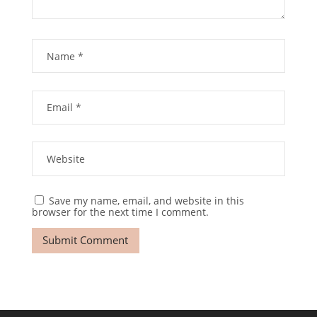
Save my name, email, and website in this
browser for the next time I comment.