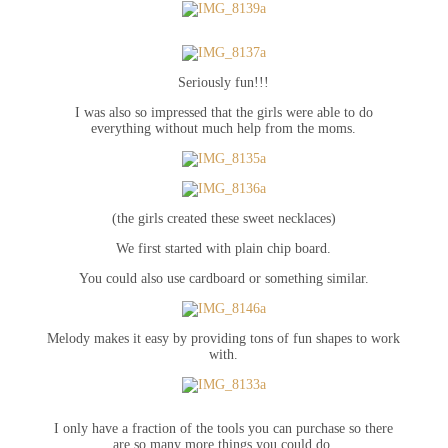
Seriously fun!!!
I was also so impressed that the girls were able to do
everything without much help from the moms.
(the girls created these sweet necklaces)
We first started with plain chip board.
You could also use cardboard or something similar.
Melody makes it easy by providing tons of fun shapes to work
with.
I only have a fraction of the tools you can purchase so there
are so many more things you could do.