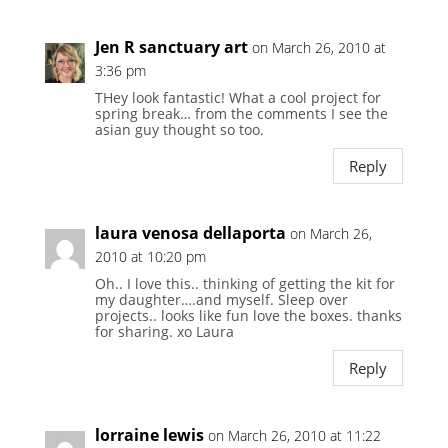
Jen R sanctuary art
on March 26, 2010 at
3:36 pm
THey look fantastic! What a cool project for
spring break… from the comments I see the
asian guy thought so too.
Reply
laura venosa dellaporta
on March 26,
2010 at 10:20 pm
Oh.. I love this.. thinking of getting the kit for
my daughter….and myself. Sleep over
projects.. looks like fun love the boxes. thanks
for sharing. xo Laura
Reply
lorraine lewis
on March 26, 2010 at 11:22