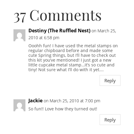
37 Comments
Destiny (The Ruffled Nest)
on March 25,
2010 at 6:58 pm
Ooohh fun! I have used the metal stamps on
regular chipboard before and made some
cute Spring things, but I’ll have to check out
this kit you’ve mentioned! I just got a new
little cupcake metal stamp…it’s so cute and
tiny! Not sure what I’ll do with it yet….
Reply
Jackie
on March 25, 2010 at 7:00 pm
So fun!! Love how they turned out!
Reply