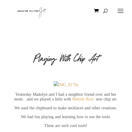
Playing With Chip Art
Yesterday Madolyn and I had a neighbor friend over and her
mom…and we played a little with
Melody Ross'
new chip art.
We used the chipboard to make necklaces and other creations.
We had fun playing and learning how to use the tools.
These are such cool tools!