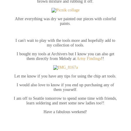
brown mixture and rubbing it off.
After everything was dry we painted our pieces with colorful
paints.
I can't wait to play with the tools more and hopefully add to
my collection of tools.
I bought my tools at Archivers but I know you can also get
them directly from Melody at
Artsy Findings
!!
Let me know if you have any tips for using the chip art tools.
I would also love to know if you end up purchasing any of
them yourself.
I am off to Seattle tomorrow to spend some time with friends,
learn soldering and meet some new ladies too!!
Have a fabulous weekend!