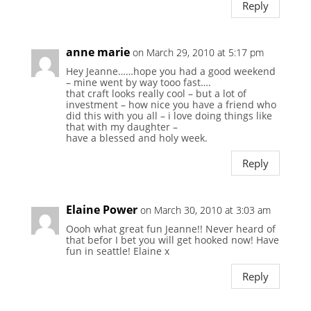
Reply
anne marie
on March 29, 2010 at 5:17 pm
Hey Jeanne……hope you had a good weekend
– mine went by way tooo fast….
that craft looks really cool – but a lot of
investment – how nice you have a friend who
did this with you all – i love doing things like
that with my daughter –
have a blessed and holy week.
Reply
Elaine Power
on March 30, 2010 at 3:03 am
Oooh what great fun Jeanne!! Never heard of
that befor I bet you will get hooked now! Have
fun in seattle! Elaine x
Reply