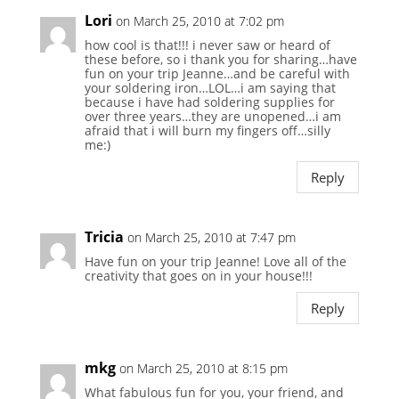
Lori
on March 25, 2010 at 7:02 pm
how cool is that!!! i never saw or heard of
these before, so i thank you for sharing…have
fun on your trip Jeanne…and be careful with
your soldering iron…LOL…i am saying that
because i have had soldering supplies for
over three years…they are unopened…i am
afraid that i will burn my fingers off…silly
me:)
Reply
Tricia
on March 25, 2010 at 7:47 pm
Have fun on your trip Jeanne! Love all of the
creativity that goes on in your house!!!
Reply
mkg
on March 25, 2010 at 8:15 pm
What fabulous fun for you, your friend, and