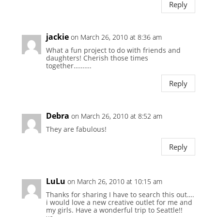
Reply
jackie
on March 26, 2010 at 8:36 am
What a fun project to do with friends and
daughters! Cherish those times
together……….
Reply
Debra
on March 26, 2010 at 8:52 am
They are fabulous!
Reply
LuLu
on March 26, 2010 at 10:15 am
Thanks for sharing I have to search this out….
i would love a new creative outlet for me and
my girls. Have a wonderful trip to Seattle!!