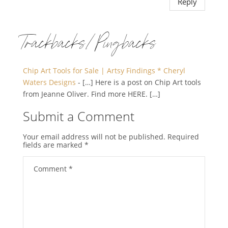
Reply
Trackbacks/Pingbacks
Chip Art Tools for Sale | Artsy Findings * Cheryl
Waters Designs
- […] Here is a post on Chip Art tools
from Jeanne Oliver. Find more HERE. […]
Submit a Comment
Your email address will not be published.
Required
fields are marked
*