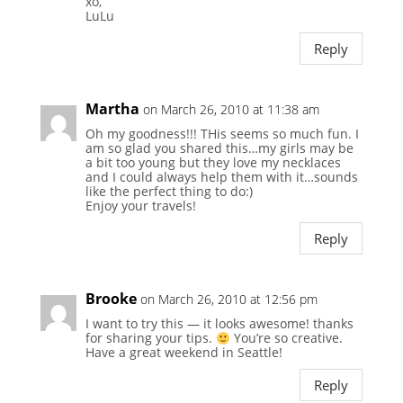
xo,
LuLu
Reply
Martha
on March 26, 2010 at 11:38 am
Oh my goodness!!! THis seems so much fun. I
am so glad you shared this…my girls may be
a bit too young but they love my necklaces
and I could always help them with it…sounds
like the perfect thing to do:)
Enjoy your travels!
Reply
Brooke
on March 26, 2010 at 12:56 pm
I want to try this — it looks awesome! thanks
for sharing your tips.
You’re so creative.
Have a great weekend in Seattle!
Reply