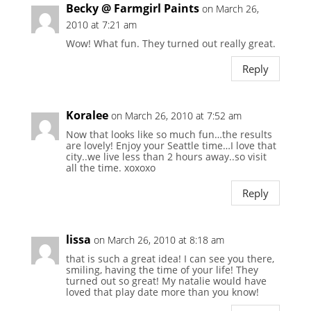
Becky @ Farmgirl Paints
on March 26,
2010 at 7:21 am
Wow! What fun. They turned out really great.
Reply
Koralee
on March 26, 2010 at 7:52 am
Now that looks like so much fun…the results
are lovely! Enjoy your Seattle time…I love that
city..we live less than 2 hours away..so visit
all the time. xoxoxo
Reply
lissa
on March 26, 2010 at 8:18 am
that is such a great idea! I can see you there,
smiling, having the time of your life! They
turned out so great! My natalie would have
loved that play date more than you know!