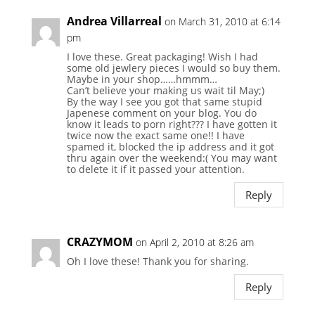
Andrea Villarreal
on March 31, 2010 at 6:14
pm
I love these. Great packaging! Wish I had
some old jewlery pieces I would so buy them.
Maybe in your shop……hmmm…
Can’t believe your making us wait til May;)
By the way I see you got that same stupid
Japenese comment on your blog. You do
know it leads to porn right??? I have gotten it
twice now the exact same one!! I have
spamed it, blocked the ip address and it got
thru again over the weekend:( You may want
to delete it if it passed your attention.
Reply
CRAZYMOM
on April 2, 2010 at 8:26 am
Oh I love these! Thank you for sharing.
Reply