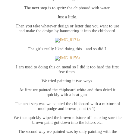
The next step is to spritz the chipboard with water.
Just a little.
Then you take whatever design or letter that you want to use
and make the design by hammering it into the chipboard.
The girls really liked doing this…and so did I.
I am used to doing this on metal so I did it too hard the first
few times.
We tried painting it two ways.
At first we painted the chipboard white and then dried it
quickly with a heat gun.
The next step was we painted the chipboard with a mixture of
mod podge and brown paint (5:1).
We then quickly wiped the brown mixture off..making sure the
brown paint got down into the letters etc.
The second way we painted was by only painting with the