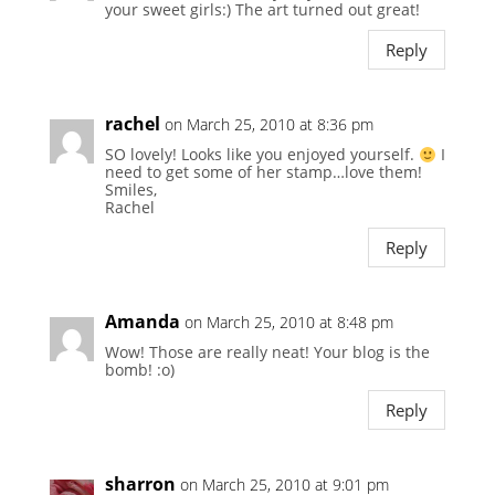
your sweet girls:) The art turned out great!
Reply
rachel
on March 25, 2010 at 8:36 pm
SO lovely! Looks like you enjoyed yourself.
I
need to get some of her stamp…love them!
Smiles,
Rachel
Reply
Amanda
on March 25, 2010 at 8:48 pm
Wow! Those are really neat! Your blog is the
bomb! :o)
Reply
sharron
on March 25, 2010 at 9:01 pm