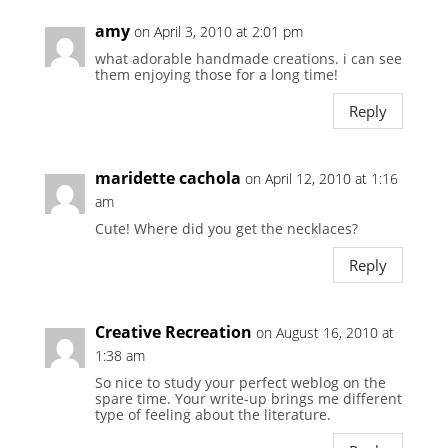
amy
on April 3, 2010 at 2:01 pm
what adorable handmade creations. i can see
them enjoying those for a long time!
Reply
maridette cachola
on April 12, 2010 at 1:16
am
Cute! Where did you get the necklaces?
Reply
Creative Recreation
on August 16, 2010 at
1:38 am
So nice to study your perfect weblog on the
spare time. Your write-up brings me different
type of feeling about the literature.