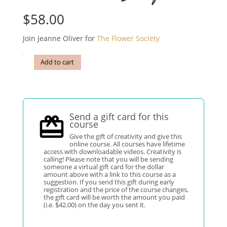
$
58.00
Join Jeanne Oliver for
The Flower Society
Add to cart
Send a gift card for this
course
Give the gift of creativity and give this
online course. All courses have lifetime
access with downloadable videos. Creativity is
calling! Please note that you will be sending
someone a virtual gift card for the dollar
amount above with a link to this course as a
suggestion. If you send this gift during early
registration and the price of the course changes,
the gift card will be worth the amount you paid
(i.e. $42.00) on the day you sent it.