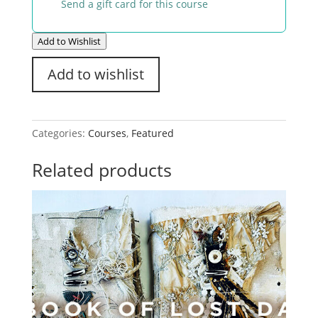
Send a gift card for this course
Add to Wishlist
Add to wishlist
Categories:
Courses
,
Featured
Related products