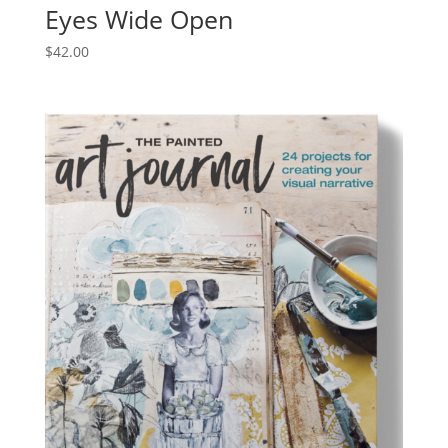
Eyes Wide Open
$
42.00