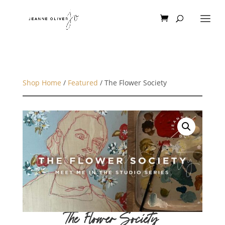
Shop Home
/
Featured
/ The Flower Society
The Flower Society