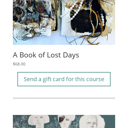
A Book of Lost Days
$
68.00
Send a gift card for this course