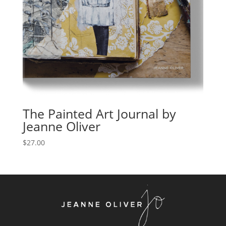
The Painted Art Journal by
Jeanne Oliver
$
27.00