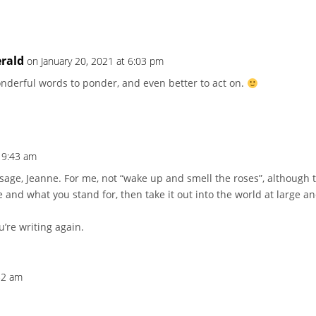
erald
on January 20, 2021 at 6:03 pm
Wonderful words to ponder, and even better to act on.
t 9:43 am
e, Jeanne. For me, not “wake up and smell the roses”, although that
 and what you stand for, then take it out into the world at large a
u’re writing again.
:52 am