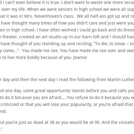
I can’t even believe it is true. I don’t want to waste one more secon
s over my life. When we were seniors in high school we were all su
t it was in Mrs. Nevenhoven’s class. We all half-ass got up and r
. I have thought many times of how you didn’t care and just were y
n in high school. I have often wished I could go back and do those
e theater, created an art studio up in our barn loft and I should h
ave thought of you standing up and reciting, “To die, to sleep – to
 may come…”. You made me see. You have made me see over and ove
e to live more boldly because of you. Jeanne
 day and then the next day I read the following from Martin Luther
nd one day, some great opportunity stands before you and calls yo
o do it because you are afraid…. You refuse to do it because you wan
 criticized or that you will lose your popularity, or you’re afraid th
and.
but you’re just as dead at 38 as you would be at 90. And the cessatio
.”