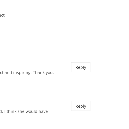
ect
Reply
ct and inspiring. Thank you.
Reply
d. I think she would have