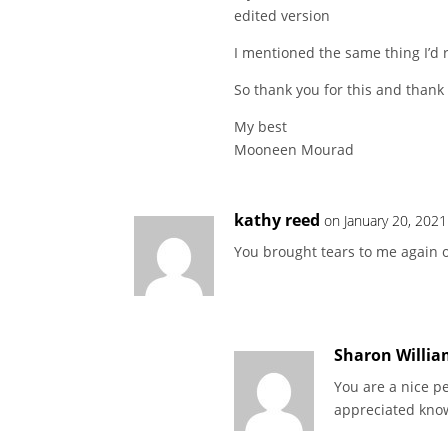
edited version
I mentioned the same thing I’d r
So thank you for this and thank 
My best
Mooneen Mourad
kathy reed
on January 20, 2021
You brought tears to me again o
Sharon Willia
You are a nice pe
appreciated know