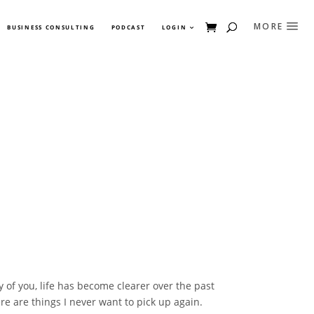
BUSINESS CONSULTING
PODCAST
LOGIN
 of you, life has become clearer over the past
re are things I never want to pick up again.