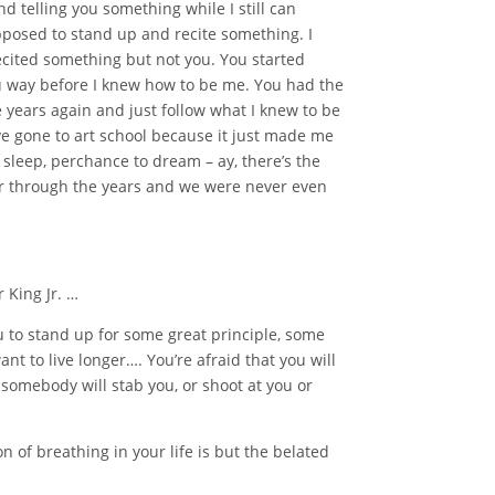
d telling you something while I still can
pposed to stand up and recite something. I
ecited something but not you. You started
ou way before I knew how to be me. You had the
 years again and just follow what I knew to be
ave gone to art school because it just made me
 sleep, perchance to dream – ay, there’s the
r through the years and we were never even
 King Jr. …
u to stand up for some great principle, some
t to live longer…. You’re afraid that you will
at somebody will stab you, or shoot at you or
n of breathing in your life is but the belated