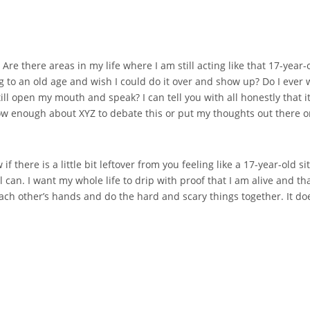
”. Are there areas in my life where I am still acting like that 17-yea
iving to an old age and wish I could do it over and show up? Do I eve
ill open my mouth and speak? I can tell you with all honestly that i
 know enough about XYZ to debate this or put my thoughts out there or
w if there is a little bit leftover from you feeling like a 17-year-old
till can. I want my whole life to drip with proof that I am alive and that
h other’s hands and do the hard and scary things together. It doesn