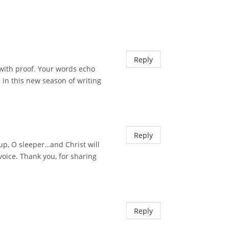
Reply
 with proof. Your words echo
 in this new season of writing
Reply
 up, O sleeper…and Christ will
voice. Thank you, for sharing
Reply