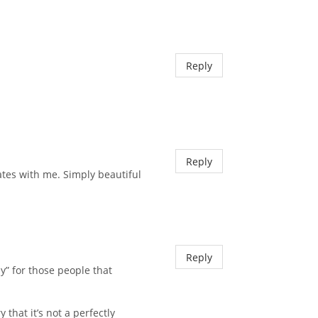
Reply
Reply
ates with me. Simply beautiful
Reply
y” for those people that
that it’s not a perfectly