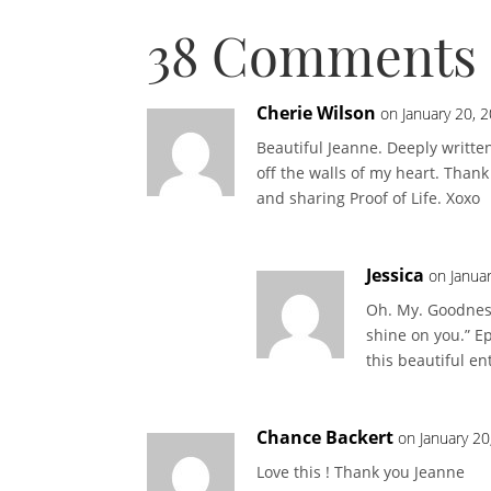
38 Comments
Cherie Wilson
on January 20, 
Beautiful Jeanne. Deeply writte
off the walls of my heart. Than
and sharing Proof of Life. Xoxo
Jessica
on Janua
Oh. My. Goodness.
shine on you.” Ep
this beautiful en
Chance Backert
on January 20
Love this ! Thank you Jeanne