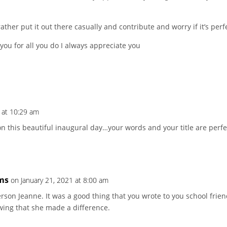
ather put it out there casually and contribute and worry if it’s perf
you for all you do I always appreciate you
 at 10:29 am
n this beautiful inaugural day…your words and your title are perfe
ms
on January 21, 2021 at 8:00 am
rson Jeanne. It was a good thing that you wrote to you school frien
ing that she made a difference.