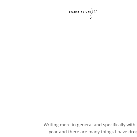
Writing more in general and specifically with
year and there are many things I have dropp