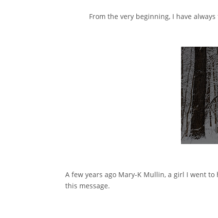
From the very beginning, I have always f
A few years ago Mary-K Mullin, a girl I went to
this message.