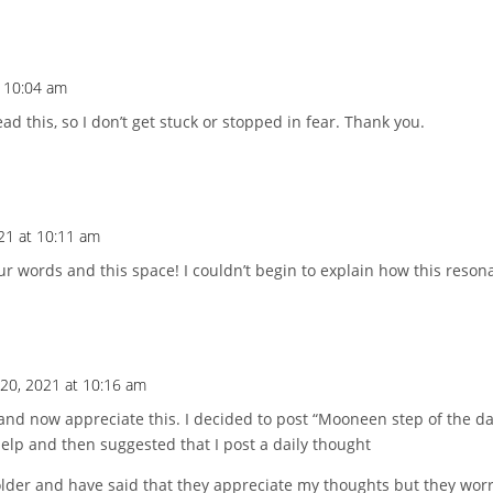
t 10:04 am
ad this, so I don’t get stuck or stopped in fear. Thank you.
021 at 10:11 am
ur words and this space! I couldn’t begin to explain how this reson
 20, 2021 at 10:16 am
and now appreciate this. I decided to post “Mooneen step of the da
lp and then suggested that I post a daily thought
der and have said that they appreciate my thoughts but they worry 