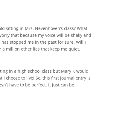
r-old sitting in Mrs. Nevenhoven’s class? What
r worry that because my voice will be shaky and
t has stopped me in the past for sure. Will I
 a million other lies that keep me quiet.
 sitting in a high school class but Mary K would
 I choose to live! So, this first journal entry is
’t have to be perfect. It just can be.