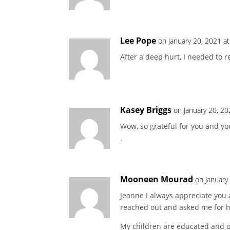
Lee Pope
on January 20, 2021 a
After a deep hurt, I needed to re
Kasey Briggs
on January 20, 2
Wow, so grateful for you and yo
.
Mooneen Mourad
on January
Jeanne I always appreciate you 
reached out and asked me for he
My children are educated and ol