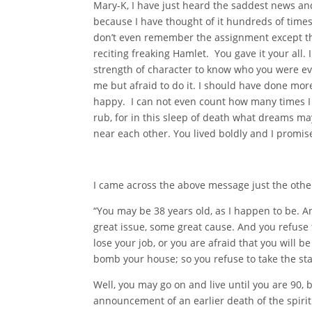
Mary-K, I have just heard the saddest news and 
because I have thought of it hundreds of time
don’t even remember the assignment except tha
reciting freaking Hamlet. You gave it your all
strength of character to know who you were eve
me but afraid to do it. I should have done mor
happy. I can not even count how many times I h
rub, for in this sleep of death what dreams
near each other. You lived boldly and I promis
I came across the above message just the other
“You may be 38 years old, as I happen to be. A
great issue, some great cause. And you refuse t
lose your job, or you are afraid that you will be
bomb your house; so you refuse to take the st
Well, you may go on and live until you are 90, 
announcement of an earlier death of the spirit