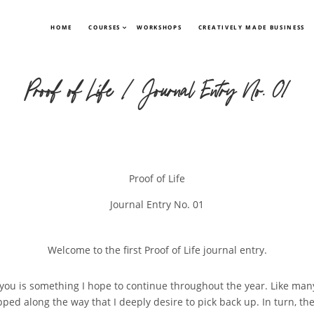
HOME
COURSES
WORKSHOPS
CREATIVELY MADE BUSINESS
Proof of Life | Journal Entry No. 01
Proof of Life
Journal Entry No. 01
Welcome to the first Proof of Life journal entry.
 you is something I hope to continue throughout the year. Like many
ed along the way that I deeply desire to pick back up. In turn, the