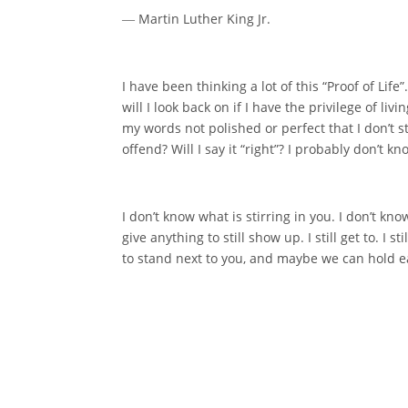
― Martin Luther King Jr.
I have been thinking a lot of this “Proof of Life
will I look back on if I have the privilege of l
my words not polished or perfect that I don’t st
offend? Will I say it “right”? I probably don’t
I don’t know what is stirring in you. I don’t kno
give anything to still show up. I still get to. I s
to stand next to you, and maybe we can hold eac