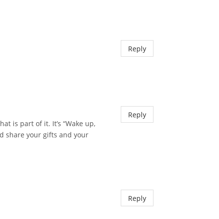
Reply
Reply
 is part of it. It’s “Wake up,
nd share your gifts and your
Reply