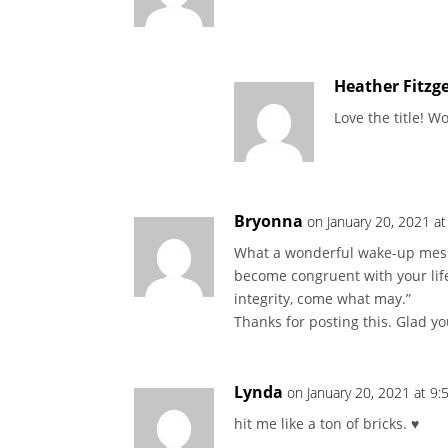
Heather Fitzg
Love the title! 
Bryonna
on January 20, 2021 a
What a wonderful wake-up messag
become congruent with your life
integrity, come what may.”
Thanks for posting this. Glad yo
Lynda
on January 20, 2021 at 9
hit me like a ton of bricks. ♥