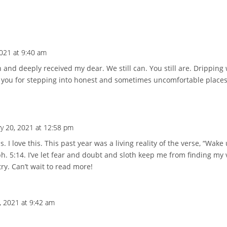
2021 at 9:40 am
n and deeply received my dear. We still can. You still are. Dripping
k you for stepping into honest and sometimes uncomfortable places
ry 20, 2021 at 12:58 pm
 I love this. This past year was a living reality of the verse, “Wake
h. 5:14. I’ve let fear and doubt and sloth keep me from finding my 
try. Can’t wait to read more!
, 2021 at 9:42 am