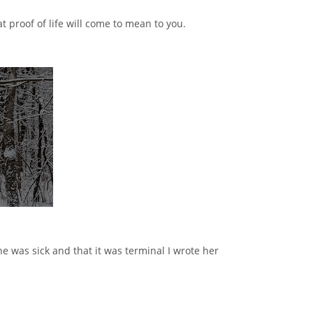
t proof of life will come to mean to you.
he was sick and that it was terminal I wrote her