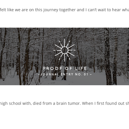
elt like we are on this journey together and I can’t wait to hear wha
 high school with, died from a brain tumor. When I first found out s