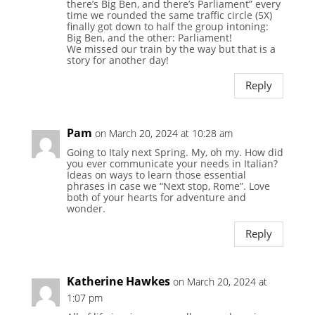
there’s Big Ben, and there’s Parliament” every
time we rounded the same traffic circle (5X)
finally got down to half the group intoning:
Big Ben, and the other: Parliament!
We missed our train by the way but that is a
story for another day!
Reply
Pam
on March 20, 2024 at 10:28 am
Going to Italy next Spring. My, oh my. How did
you ever communicate your needs in Italian?
Ideas on ways to learn those essential
phrases in case we “Next stop, Rome”. Love
both of your hearts for adventure and
wonder.
Reply
Katherine Hawkes
on March 20, 2024 at
1:07 pm