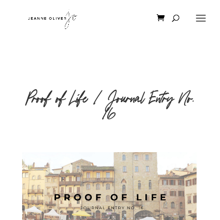
Proof of Life | Journal Entry No.
16