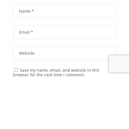
Save my name, email, and website in this
browser for the next time I comment.