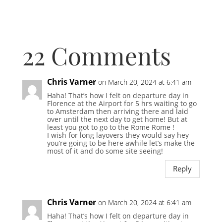
22 Comments
Chris Varner
on March 20, 2024 at 6:41 am
Haha! That’s how I felt on departure day in
Florence at the Airport for 5 hrs waiting to go
to Amsterdam then arriving there and laid
over until the next day to get home! But at
least you got to go to the Rome Rome !
I wish for long layovers they would say hey
you’re going to be here awhile let’s make the
most of it and do some site seeing!
Reply
Chris Varner
on March 20, 2024 at 6:41 am
Haha! That’s how I felt on departure day in