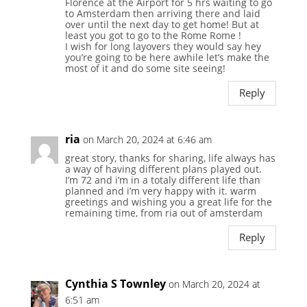
Florence at the Airport for 5 hrs waiting to go
to Amsterdam then arriving there and laid
over until the next day to get home! But at
least you got to go to the Rome Rome !
I wish for long layovers they would say hey
you’re going to be here awhile let’s make the
most of it and do some site seeing!
Reply
ria
on March 20, 2024 at 6:46 am
great story, thanks for sharing, life always has
a way of having different plans played out.
I’m 72 and i’m in a totaly different life than
planned and i’m very happy with it. warm
greetings and wishing you a great life for the
remaining time, from ria out of amsterdam
Reply
Cynthia S Townley
on March 20, 2024 at
6:51 am