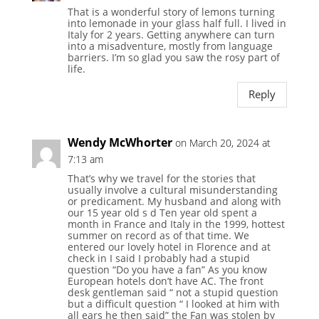
That is a wonderful story of lemons turning
into lemonade in your glass half full. I lived in
Italy for 2 years. Getting anywhere can turn
into a misadventure, mostly from language
barriers. I’m so glad you saw the rosy part of
life.
Reply
Wendy McWhorter
on March 20, 2024 at
7:13 am
That’s why we travel for the stories that
usually involve a cultural misunderstanding
or predicament. My husband and along with
our 15 year old s d Ten year old spent a
month in France and Italy in the 1999, hottest
summer on record as of that time. We
entered our lovely hotel in Florence and at
check in I said I probably had a stupid
question “Do you have a fan” As you know
European hotels don’t have AC. The front
desk gentleman said “ not a stupid question
but a difficult question “ I looked at him with
all ears he then said” the Fan was stolen by