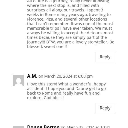
All of life is a journey, really never knowing
where the next stop is, and filled with
surprises all along our travels. I spent 3
weeks in Rome many years ago, traveling to
Florence, Piza, and several other locations
that I can’t remember. It was one of the most
memorable trips I have ever taken. We must
always be willing to accept the detours, most
times because they are simply part of the
journey!!! BTW, you are a lovely storyteller. Be
blessed, sweet one!!!
Reply
A.M.
on March 20, 2024 at 6:08 pm
I love this story! What a wonderful happy
accident! I hope you and Daune get to go
back to Rome and really have fun and
explore. God bless!
Reply
Donna Borton
on March 23, 2024 at 10:41