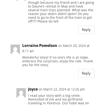
though because my friend and I are going
to Daune’s retreat in May and have
several train trips planned. What was the
reason your doors didn’t open? Do you
need to go to the front of the train to get
off??? Please do tell.
Reply
Lorraine Powelson
on March 20, 2024 at
8:17 am
Wonderful story! If no one’s life is at stake,
embrace the surprises, enjoy the ride. Thank
you for the story.
Reply
Joyce
on March 22, 2024 at 12:26 pm
I read your story with a big smile.
Reminded of me and my girlfriend
traveling in Florence. Our hotel was on