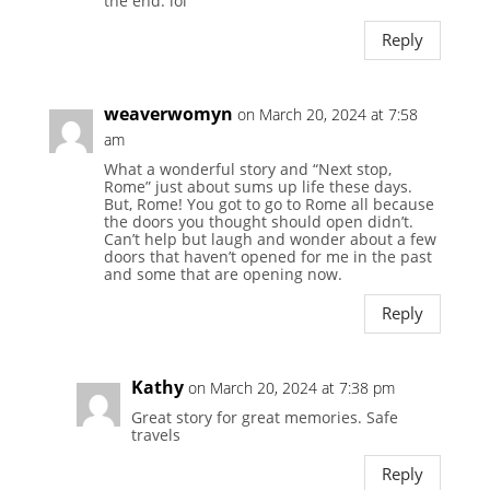
the end. lol
Reply
weaverwomyn
on March 20, 2024 at 7:58
am
What a wonderful story and “Next stop,
Rome” just about sums up life these days.
But, Rome! You got to go to Rome all because
the doors you thought should open didn’t.
Can’t help but laugh and wonder about a few
doors that haven’t opened for me in the past
and some that are opening now.
Reply
Kathy
on March 20, 2024 at 7:38 pm
Great story for great memories. Safe
travels
Reply