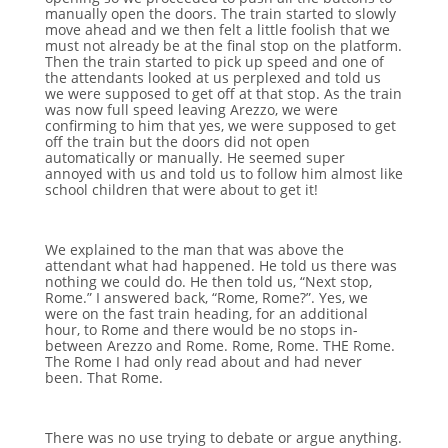
manually open the doors. The train started to slowly
move ahead and we then felt a little foolish that we
must not already be at the final stop on the platform.
Then the train started to pick up speed and one of
the attendants looked at us perplexed and told us
we were supposed to get off at that stop. As the train
was now full speed leaving Arezzo, we were
confirming to him that yes, we were supposed to get
off the train but the doors did not open
automatically or manually. He seemed super
annoyed with us and told us to follow him almost like
school children that were about to get it!
We explained to the man that was above the
attendant what had happened. He told us there was
nothing we could do. He then told us, “Next stop,
Rome.” I answered back, “Rome, Rome?”. Yes, we
were on the fast train heading, for an additional
hour, to Rome and there would be no stops in-
between Arezzo and Rome. Rome, Rome. THE Rome.
The Rome I had only read about and had never
been. That Rome.
There was no use trying to debate or argue anything.