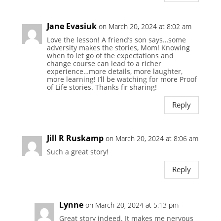
Jane Evasiuk
on March 20, 2024 at 8:02 am
Love the lesson! A friend’s son says…some
adversity makes the stories, Mom! Knowing
when to let go of the expectations and
change course can lead to a richer
experience…more details, more laughter,
more learning! I’ll be watching for more Proof
of Life stories. Thanks fir sharing!
Reply
Jill R Ruskamp
on March 20, 2024 at 8:06 am
Such a great story!
Reply
Lynne
on March 20, 2024 at 5:13 pm
Great story indeed. It makes me nervous