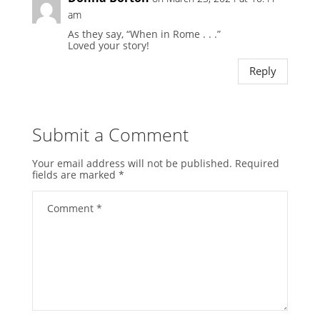
am
As they say, “When in Rome . . .”
Loved your story!
Reply
Submit a Comment
Your email address will not be published.
Required
fields are marked
*