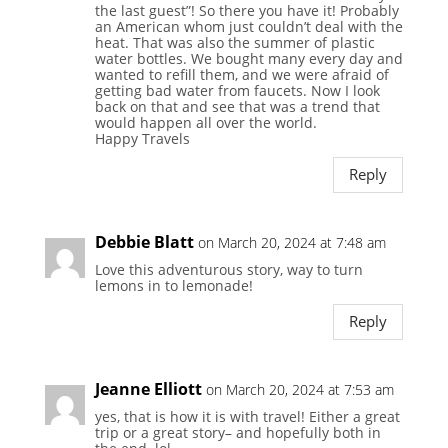
the last guest”! So there you have it! Probably
an American whom just couldn’t deal with the
heat. That was also the summer of plastic
water bottles. We bought many every day and
wanted to refill them, and we were afraid of
getting bad water from faucets. Now I look
back on that and see that was a trend that
would happen all over the world.
Happy Travels
Reply
Debbie Blatt
on March 20, 2024 at 7:48 am
Love this adventurous story, way to turn
lemons in to lemonade!
Reply
Jeanne Elliott
on March 20, 2024 at 7:53 am
yes, that is how it is with travel! Either a great
trip or a great story– and hopefully both in