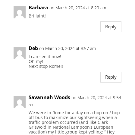
Barbara
on March 20, 2024 at 8:20 am
Brillaint!
Reply
Deb
on March 20, 2024 at 8:57 am
I can see it now!
Oh my!
Next stop Rome!!
Reply
Savannah Woods
on March 20, 2024 at 9:54
am
We were in Rome for a day on a hop on / hop
off bus to maximize our sightseeing when a
traffic problem occurred (and like Clark
Griswold in National Lampoon’s European
vacation) my little group kept yelling: “ Hey