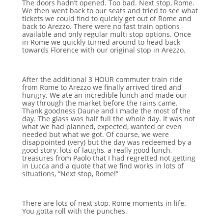
The doors hadn’t opened. Too bad. Next stop, Rome.
We then went back to our seats and tried to see what
tickets we could find to quickly get out of Rome and
back to Arezzo. There were no fast train options
available and only regular multi stop options. Once
in Rome we quickly turned around to head back
towards Florence with our original stop in Arezzo.
After the additional 3 HOUR commuter train ride
from Rome to Arezzo we finally arrived tired and
hungry. We ate an incredible lunch and made our
way through the market before the rains came.
Thank goodness Daune and I made the most of the
day. The glass was half full the whole day. It was not
what we had planned, expected, wanted or even
needed but what we got. Of course, we were
disappointed (very) but the day was redeemed by a
good story, lots of laughs, a really good lunch,
treasures from Paolo that I had regretted not getting
in Lucca and a quote that we find works in lots of
situations, “Next stop, Rome!”
There are lots of next stop, Rome moments in life.
You gotta roll with the punches.