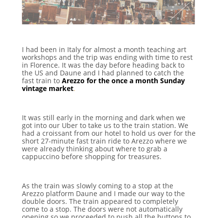
I had been in Italy for almost a month teaching art
workshops and the trip was ending with time to rest
in Florence. It was the day before heading back to
the US and Daune and I had planned to catch the
fast train to
Arezzo for the once a month Sunday
vintage market
.
It was still early in the morning and dark when we
got into our Uber to take us to the train station. We
had a croissant from our hotel to hold us over for the
short 27-minute fast train ride to Arezzo where we
were already thinking about where to grab a
cappuccino before shopping for treasures.
As the train was slowly coming to a stop at the
Arezzo platform Daune and I made our way to the
double doors. The train appeared to completely
come to a stop. The doors were not automatically
opening so we proceeded to push all the buttons to