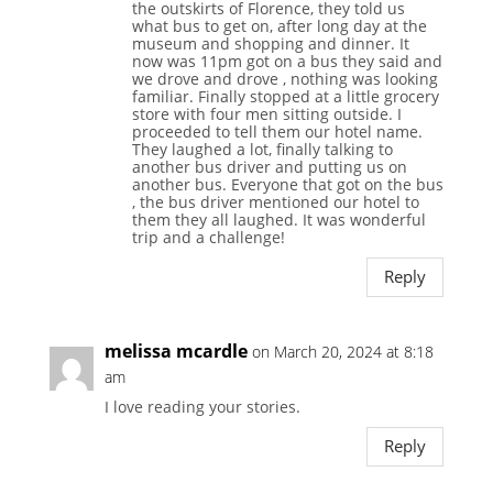
the outskirts of Florence, they told us
what bus to get on, after long day at the
museum and shopping and dinner. It
now was 11pm got on a bus they said and
we drove and drove , nothing was looking
familiar. Finally stopped at a little grocery
store with four men sitting outside. I
proceeded to tell them our hotel name.
They laughed a lot, finally talking to
another bus driver and putting us on
another bus. Everyone that got on the bus
, the bus driver mentioned our hotel to
them they all laughed. It was wonderful
trip and a challenge!
Reply
melissa mcardle
on March 20, 2024 at 8:18
am
I love reading your stories.
Reply