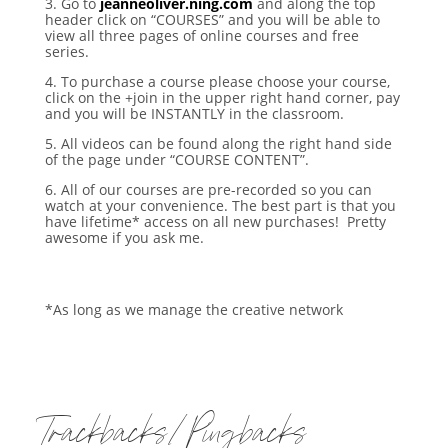
3. Go to
jeanneoliver.ning.com
and along the top
header click on “COURSES” and you will be able to
view all three pages of online courses and free
series.
4. To purchase a course please choose your course,
click on the +join in the upper right hand corner, pay
and you will be INSTANTLY in the classroom.
5. All videos can be found along the right hand side
of the page under “COURSE CONTENT”.
6. All of our courses are pre-recorded so you can
watch at your convenience. The best part is that you
have lifetime* access on all new purchases! Pretty
awesome if you ask me.
*As long as we manage the creative network
Trackbacks/Pingbacks