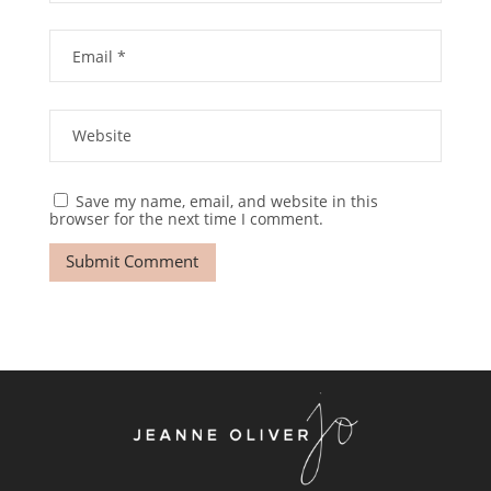
Save my name, email, and website in this
browser for the next time I comment.