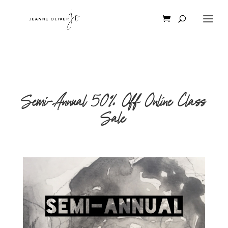
Semi-Annual 50% Off Online Class
Sale