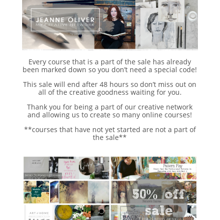
Every course that is a part of the sale has already
been marked down so you don’t need a special code!
This sale will end after 48 hours so don’t miss out on
all of the creative goodness waiting for you.
Thank you for being a part of our creative network
and allowing us to create so many online courses!
**courses that have not yet started are not a part of
the sale**