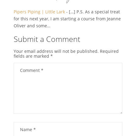
Pipers Piping | Little Lark
- […] P.S. As a special treat
for this next year, I am starting a course from Jeanne
Oliver and some…
Submit a Comment
Your email address will not be published.
Required
fields are marked
*