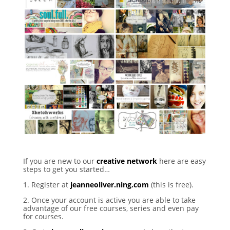
If you are new to our
creative network
here are easy
steps to get you started…
1. Register at
jeanneoliver.ning.com
(this is free).
2. Once your account is active you are able to take
advantage of our free courses, series and even pay
for courses.