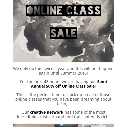
We only do this twice a year and this will not happen
again until Summer 2016!
For the next 48 hours we are having our
Semi
Annual 50% off Online Class Sale
!
This is the perfect time to stock up on all of those
online classes that you have been dreaming about
taking.
Our
creative network
has some of the most
incredible artists around and the content is rich!