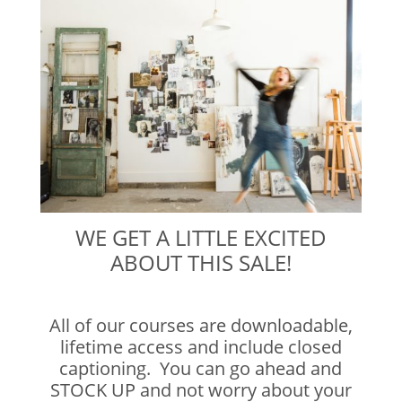
WE GET A LITTLE EXCITED
ABOUT THIS SALE!
All of our courses are downloadable,
lifetime access and include closed
captioning. You can go ahead and
STOCK UP and not worry about your