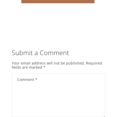
Submit a Comment
Your email address will not be published.
Required
fields are marked
*