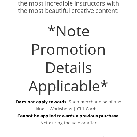
the most incredible instructors with
the most beautiful creative content!
*Note
Promotion
Details
Applicable*
Does not apply towards
:
Shop merchandise of any
kind | Workshops | Gift Cards |
Cannot be applied towards a previous purchase
:
Not during the sale or after