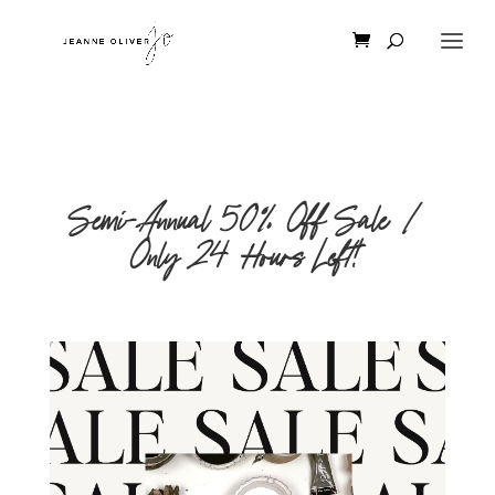
Semi-Annual 50% Off Sale |
Only 24 Hours Left!