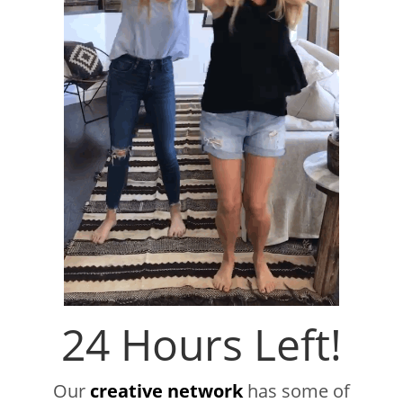
24 Hours Left!
Our
creative network
has some of