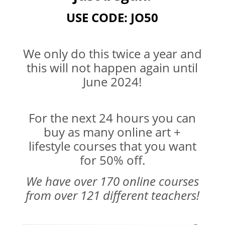
USE CODE: JO50
We only do this twice a year and
this will not happen again until
June 2024!
For the next 24 hours you can
buy as many online art +
lifestyle courses that you want
for 50% off.
We have over 170 online courses
from over 121 different teachers!