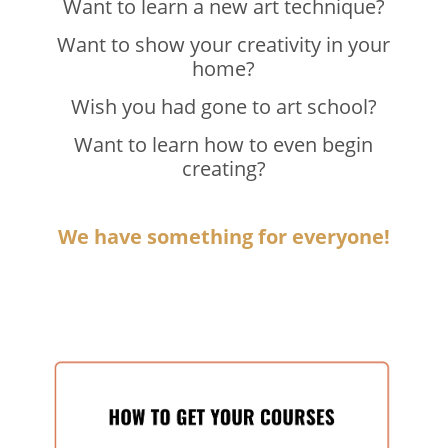
Want to learn a new art technique?
Want to show your creativity in your
home?
Wish you had gone to art school?
Want to learn how to even begin
creating?
We have something for everyone!