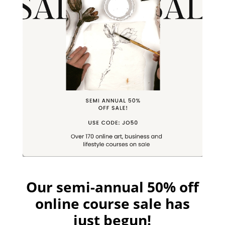
Our semi-annual 50% off
online course sale has
just begun!