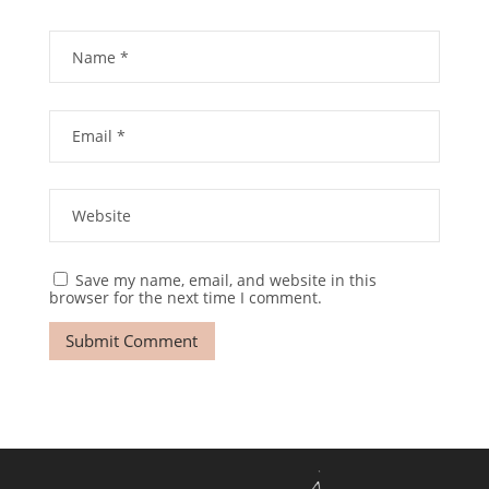
Save my name, email, and website in this
browser for the next time I comment.