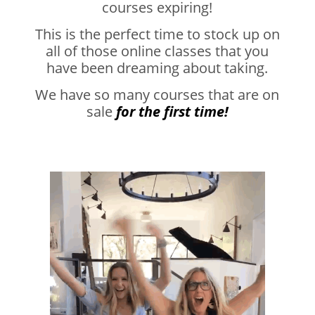
courses expiring!
This is the perfect time to stock up on
all of those online classes that you
have been dreaming about taking.
We have so many courses that are on
sale
for the first time!