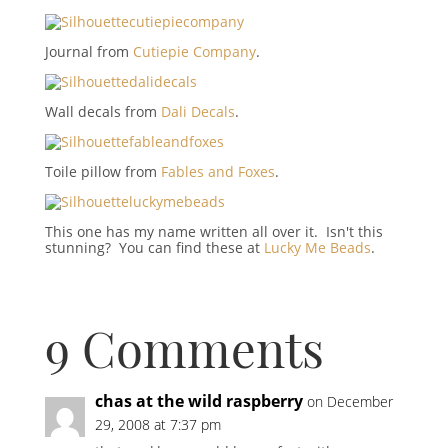
Journal from
Cutiepie Company
.
Wall decals from
Dali Decals
.
Toile pillow from
Fables and Foxes
.
This one has my name written all over it. Isn't this
stunning? You can find these at
Lucky Me Beads
.
9 Comments
chas at the wild raspberry
on December
29, 2008 at 7:37 pm