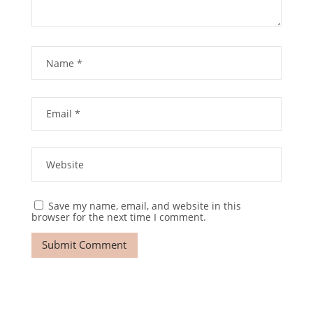
Save my name, email, and website in this
browser for the next time I comment.