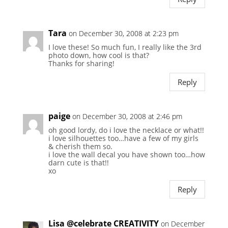
Tara
on December 30, 2008 at 2:23 pm
I love these! So much fun, I really like the 3rd
photo down, how cool is that?
Thanks for sharing!
Reply
paige
on December 30, 2008 at 2:46 pm
oh good lordy, do i love the necklace or what!!
i love silhouettes too…have a few of my girls
& cherish them so.
i love the wall decal you have shown too…how
darn cute is that!!
xo
Reply
Lisa @celebrate CREATIVITY
on December