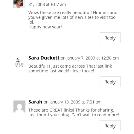
31, 2008 at 6:07 am
Wow, these are really beautiful! Hmmm, and
you’ve given me lots of new sites to visit too-
lol.
Happy new year!
Reply
Sara Duckett
on January 7, 2009 at 12:36 pm
Beautiful! I just came across That last link
sometime last week! I love those!
Reply
Sarah
on January 13, 2009 at 7:51 am
These are GREAT links! Thanks for sharing.
Just found your blog. Can’t wait to read more!
Reply