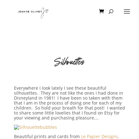
Silhouettes
Everywhere I look lately I see these beautiful
silhouettes. They are not like the ones I had done in
Disneyland in 1981! I have been so taken with them
that I am in the process of doing one for each of my
children. So hold your breath for that post! I wanted
to share some little lovelies that I found on Etsy for
your viewing and purchasing pleasure….
Beautiful prints and cards from
Le Papier Designs
.