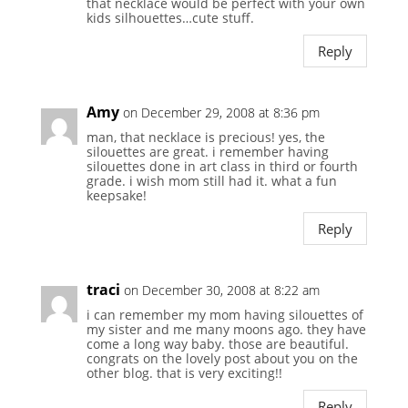
that necklace would be perfect with your own
kids silhouettes…cute stuff.
Reply
Amy
on December 29, 2008 at 8:36 pm
man, that necklace is precious! yes, the
silouettes are great. i remember having
silouettes done in art class in third or fourth
grade. i wish mom still had it. what a fun
keepsake!
Reply
traci
on December 30, 2008 at 8:22 am
i can remember my mom having silouettes of
my sister and me many moons ago. they have
come a long way baby. those are beautiful.
congrats on the lovely post about you on the
other blog. that is very exciting!!
Reply