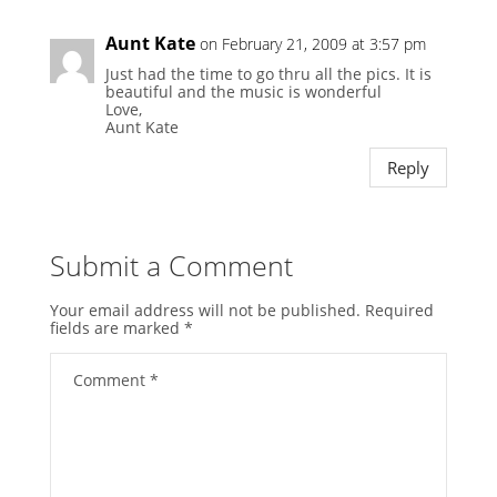
Aunt Kate
on February 21, 2009 at 3:57 pm
Just had the time to go thru all the pics. It is
beautiful and the music is wonderful
Love,
Aunt Kate
Reply
Submit a Comment
Your email address will not be published.
Required
fields are marked
*