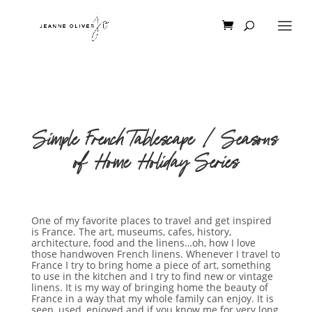
Simple French Tablescape | Seasons
of Home Holiday Series
One of my favorite places to travel and get inspired
is France. The art, museums, cafes, history,
architecture, food and the linens…oh, how I love
those handwoven French linens. Whenever I travel to
France I try to bring home a piece of art, something
to use in the kitchen and I try to find new or vintage
linens. It is my way of bringing home the beauty of
France in a way that my whole family can enjoy. It is
seen, used, enjoyed and if you know me for very long