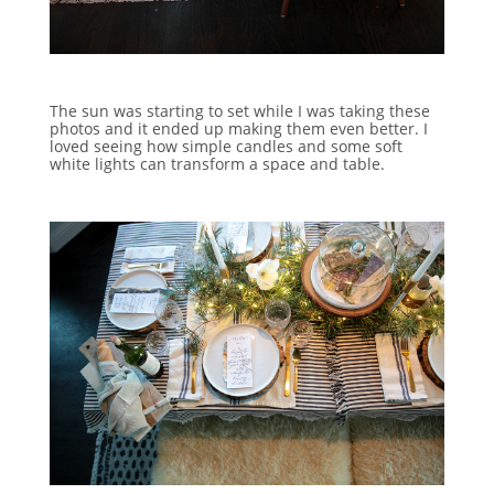
The sun was starting to set while I was taking these
photos and it ended up making them even better. I
loved seeing how simple candles and some soft
white lights can transform a space and table.