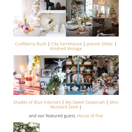
Craftberry Bush
|
City Farmhouse
|
Jeanne Oliver
|
Kindred Vintage
Shades of Blue Interiors
|
My Sweet Savannah
|
Miss
Mustard Seed
|
and our featured guest,
House of Five