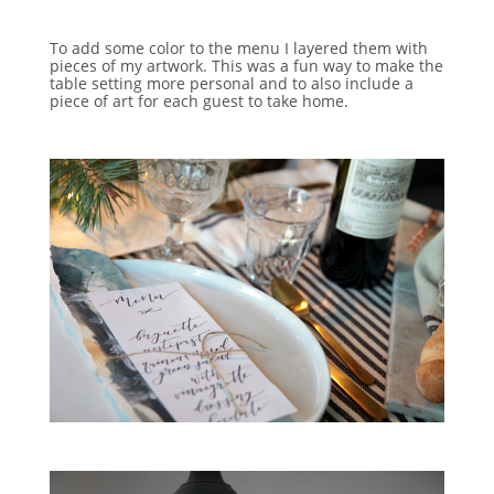
To add some color to the menu I layered them with
pieces of my artwork. This was a fun way to make the
table setting more personal and to also include a
piece of art for each guest to take home.