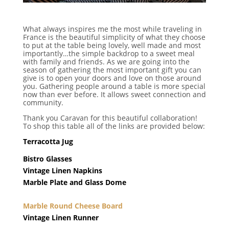
What always inspires me the most while traveling in
France is the beautiful simplicity of what they choose
to put at the table being lovely, well made and most
importantly…the simple backdrop to a sweet meal
with family and friends. As we are going into the
season of gathering the most important gift you can
give is to open your doors and love on those around
you. Gathering people around a table is more special
now than ever before. It allows sweet connection and
community.
Thank you Caravan for this beautiful collaboration!
To shop this table all of the links are provided below:
Terracotta Jug
Bistro Glasses
Vintage Linen Napkins
Marble Plate and Glass Dome
Marble Round Cheese Board
Vintage Linen Runner