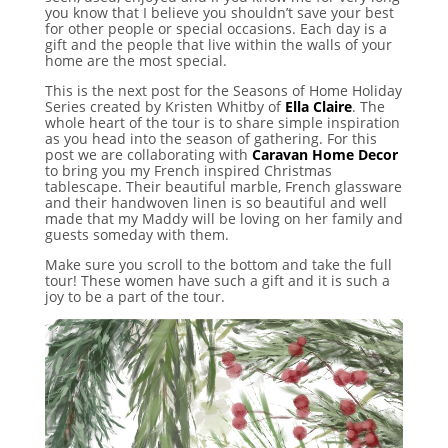
you know that I believe you shouldn’t save your best
for other people or special occasions. Each day is a
gift and the people that live within the walls of your
home are the most special.
This is the next post for the Seasons of Home Holiday
Series created by Kristen Whitby of
Ella Claire
. The
whole heart of the tour is to share simple inspiration
as you head into the season of gathering. For this
post we are collaborating with
Caravan Home Decor
to bring you my French inspired Christmas
tablescape. Their beautiful marble, French glassware
and their handwoven linen is so beautiful and well
made that my Maddy will be loving on her family and
guests someday with them.
Make sure you scroll to the bottom and take the full
tour! These women have such a gift and it is such a
joy to be a part of the tour.