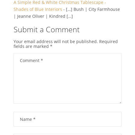
A Simple Red & White Christmas Tablescape -
Shades of Blue Interiors
- […] Bush | City Farmhouse
| Jeanne Oliver | Kindred […]
Submit a Comment
Your email address will not be published.
Required
fields are marked
*