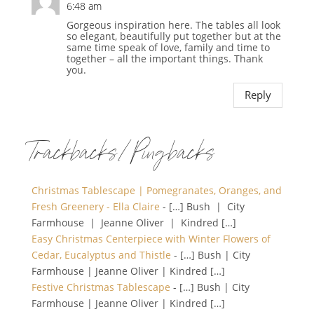
6:48 am
Gorgeous inspiration here. The tables all look
so elegant, beautifully put together but at the
same time speak of love, family and time to
together – all the important things. Thank
you.
Reply
Trackbacks/Pingbacks
Christmas Tablescape | Pomegranates, Oranges, and
Fresh Greenery - Ella Claire
- […] Bush | City
Farmhouse | Jeanne Oliver | Kindred […]
Easy Christmas Centerpiece with Winter Flowers of
Cedar, Eucalyptus and Thistle
- […] Bush | City
Farmhouse | Jeanne Oliver | Kindred […]
Festive Christmas Tablescape
- […] Bush | City
Farmhouse | Jeanne Oliver | Kindred […]