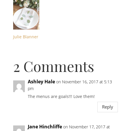
Julie Blanner
2 Comments
Ashley Hale
on November 16, 2017 at 5:13
pm
The menus are goals!!! Love them!
Reply
Jane Hinchliffe
on November 17, 2017 at