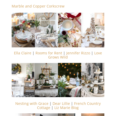
Marble and Copper Corkscrew
Ella Claire
|
Rooms for Rent
|
Jennifer Rizzo
|
Love
Grows Wild
Nesting with Grace
|
Dear Lillie
|
French Country
Cottage
|
Liz Marie Blog