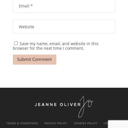
Save my name, email, and website in this
browser for the next time I comment.
TERMS & CONDITIONS
PRIVACY POLICY
COOKIES POLICY
CONTACT US