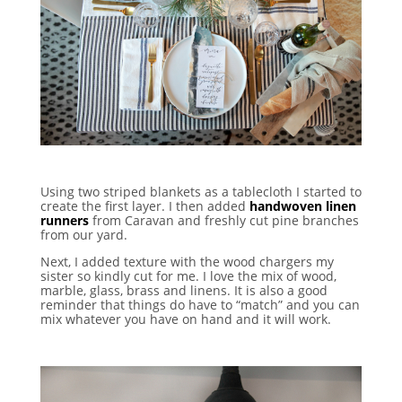
Using two striped blankets as a tablecloth I started to
create the first layer. I then added
handwoven linen
runners
from Caravan and freshly cut pine branches
from our yard.
Next, I added texture with the wood chargers my
sister so kindly cut for me. I love the mix of wood,
marble, glass, brass and linens. It is also a good
reminder that things do have to “match” and you can
mix whatever you have on hand and it will work.