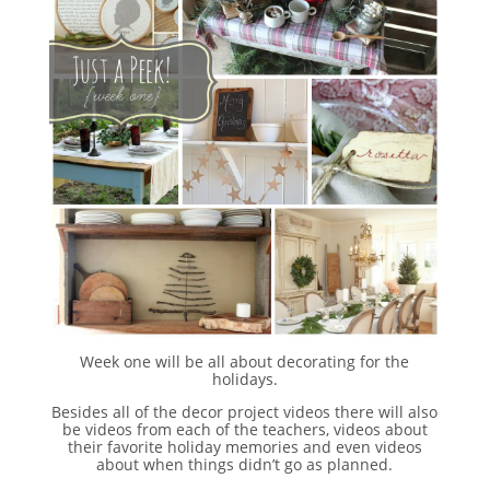
Week one will be all about decorating for the
holidays.
Besides all of the decor project videos there will also
be videos from each of the teachers, videos about
their favorite holiday memories and even videos
about when things didn’t go as planned.