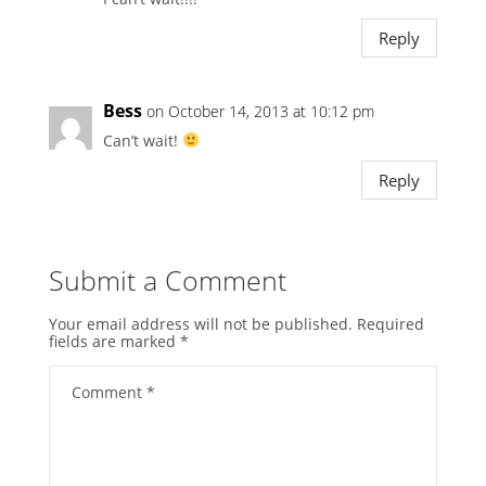
Reply
Bess
on October 14, 2013 at 10:12 pm
Can’t wait!
Reply
Submit a Comment
Your email address will not be published.
Required
fields are marked
*