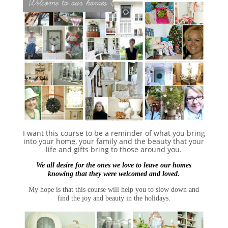
I want this course to be a reminder of what you bring
into your home, your family and the beauty that your
life and gifts bring to those around you.
We all desire for the ones we love to leave our homes
knowing that they were welcomed and loved.
My hope is that this course will help you to slow down and
find the joy and beauty in the holidays.