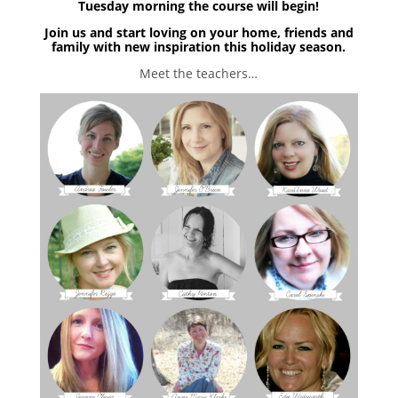
Tuesday morning the course will begin!
Join us and start loving on your home, friends and
family with new inspiration this holiday season.
Meet the teachers…