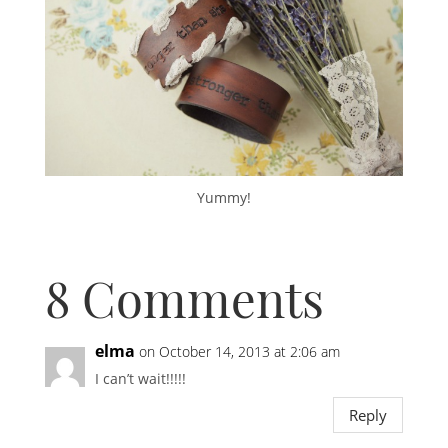
Yummy!
8 Comments
elma
on October 14, 2013 at 2:06 am
I can’t wait!!!!!
Reply