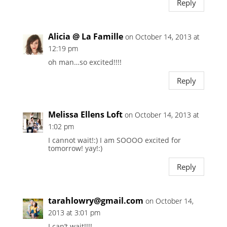
Reply
Alicia @ La Famille
on October 14, 2013 at
12:19 pm
oh man…so excited!!!!
Reply
Melissa Ellens Loft
on October 14, 2013 at
1:02 pm
I cannot wait!:) I am SOOOO excited for
tomorrow! yay!:)
Reply
tarahlowry@gmail.com
on October 14,
2013 at 3:01 pm
I can’t wait!!!!