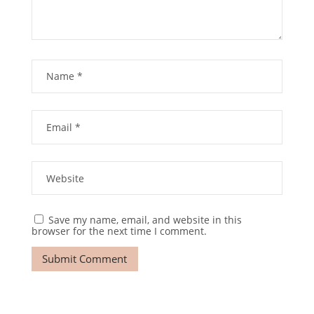
Save my name, email, and website in this
browser for the next time I comment.