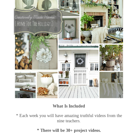
What Is Included
* Each week you will have amazing truthful videos from the
nine teachers.
* There will be 30+ project videos.