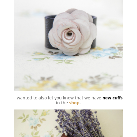
I wanted to also let you know that we have
new cuffs
in the
shop
.