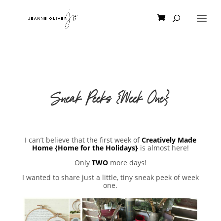
Sneak Peeks {Week One}
I can’t believe that the first week of
Creatively Made
Home {Home for the Holidays}
is almost here!
Only
TWO
more days!
I wanted to share just a little, tiny sneak peek of week
one.