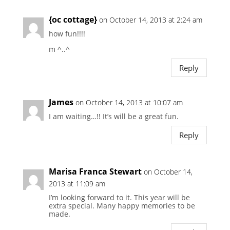
{oc cottage}
on October 14, 2013 at 2:24 am
how fun!!!!
m ^..^
Reply
James
on October 14, 2013 at 10:07 am
I am waiting…!! It’s will be a great fun.
Reply
Marisa Franca Stewart
on October 14,
2013 at 11:09 am
I’m looking forward to it. This year will be
extra special. Many happy memories to be
made.