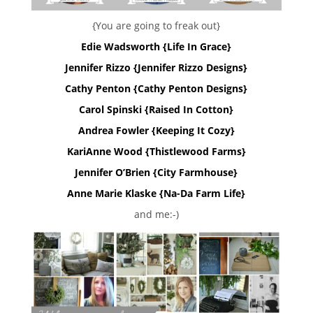
{You are going to freak out}
Edie Wadsworth {Life In Grace}
Jennifer Rizzo {Jennifer Rizzo Designs}
Cathy Penton {Cathy Penton Designs}
Carol Spinski {Raised In Cotton}
Andrea Fowler {Keeping It Cozy}
KariAnne Wood {Thistlewood Farms}
Jennifer O’Brien {City Farmhouse}
Anne Marie Klaske {Na-Da Farm Life}
and me:-)