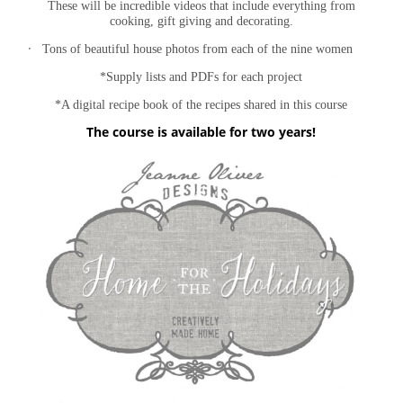
These will be incredible videos that include everything from
cooking, gift giving and decorating.
·
Tons of beautiful house photos from each of the nine women
*Supply lists and PDFs for each project
*A digital recipe book of the recipes shared in this course
The course is available for two years!