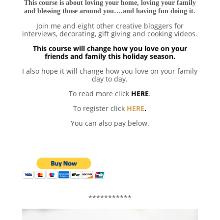
This course is about loving your home, loving your family
and blessing those around you….and having fun doing it.
Join me and eight other creative bloggers for
interviews, decorating, gift giving and cooking videos.
This course will change how you love on your
friends and family this holiday season.
I also hope it will change how you love on your family
day to day.
To read more click
HERE
.
To register click
HERE
.
You can also pay below.
***********