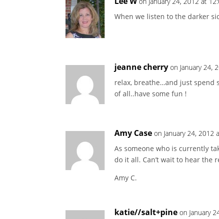
Lee W
on January 24, 2012 at 12
When we listen to the darker sid
jeanne cherry
on January 24, 
relax, breathe…and just spend 
of all..have some fun !
Amy Case
on January 24, 2012 
As someone who is currently taki
do it all. Can’t wait to hear the 
Amy C.
katie//salt+pine
on January 2