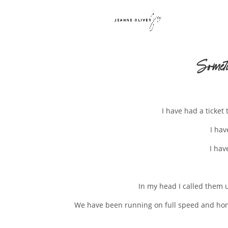
Somet
I have had a ticket 
I hav
I hav
In my head I called them u
We have been running on full speed and hones