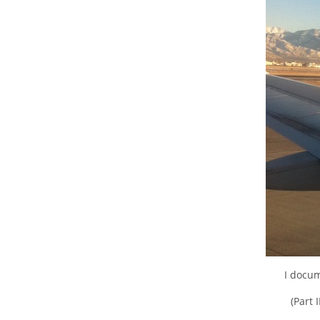
I docum
(Part 