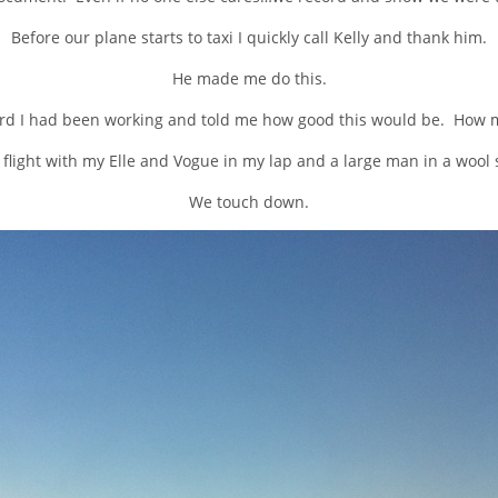
Before our plane starts to taxi I quickly call Kelly and thank him.
He made me do this.
d I had been working and told me how good this would be. How m
e flight with my Elle and Vogue in my lap and a large man in a woo
We touch down.