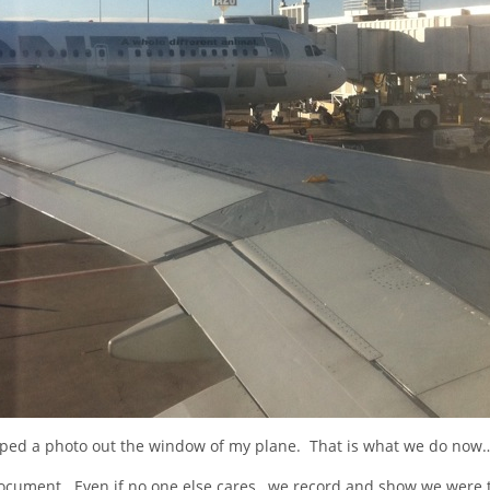
pped a photo out the window of my plane. That is what we do now…
cument. Even if no one else cares…we record and show we were 