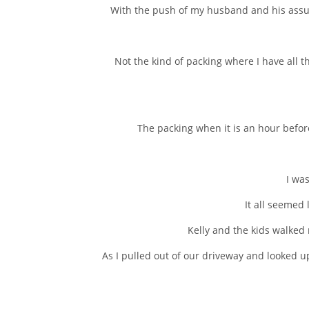
With the push of my husband and his assur
Not the kind of packing where I have all t
The packing when it is an hour befo
I was
It all seemed
Kelly and the kids walked m
As I pulled out of our driveway and looked 