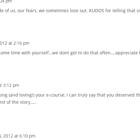
:04 pm
e of us, our fears, we sometimes lose out. KUDOS for telling that si
2012 at 2:16 pm
some time with yourself…we dont get to do that often….appreciate
at 3:12 pm
ng (and loving!) your e-course, I can truly say that you deserved t
rest of the story…..
4, 2012 at 6:10 pm