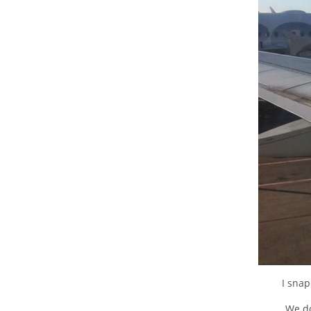
I sna
We do