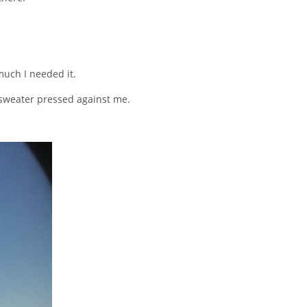
uch I needed it.
l sweater pressed against me.