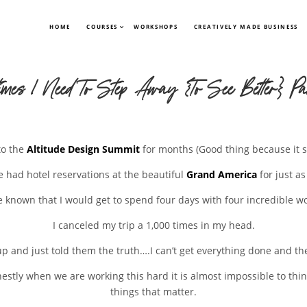
HOME
COURSES
WORKSHOPS
CREATIVELY MADE BUSINESS
imes I Need To Step Away {To See Better} Pa
to the
Altitude Design Summit
for months (Good thing because it se
e had hotel reservations at the beautiful
Grand America
for just as
e known that I would get to spend four days with four incredible 
I canceled my trip a 1,000 times in my head.
p and just told them the truth….I can’t get everything done and the
tly when we are working this hard it is almost impossible to think 
things that matter.