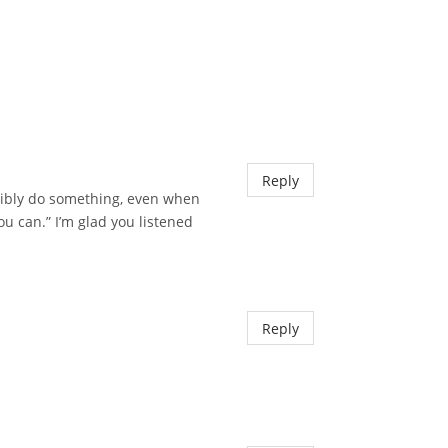
Reply
ssibly do something, even when
u can.” I’m glad you listened
Reply