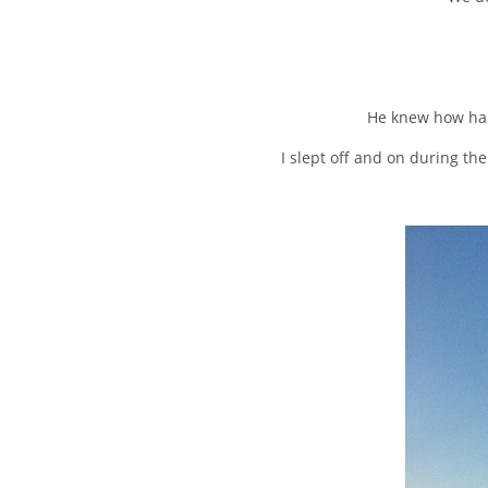
He knew how har
I slept off and on during th