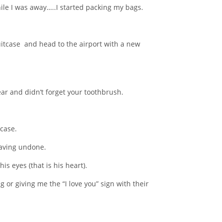
le I was away…..I started packing my bags.
suitcase and head to the airport with a new
r and didn’t forget your toothbrush.
tcase.
eaving undone.
is eyes (that is his heart).
r giving me the “I love you” sign with their