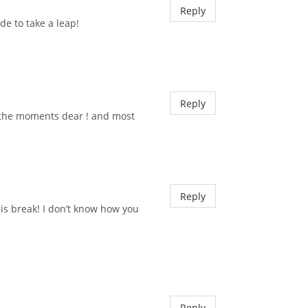
Reply
de to take a leap!
Reply
 the moments dear ! and most
Reply
his break! I don’t know how you
Reply