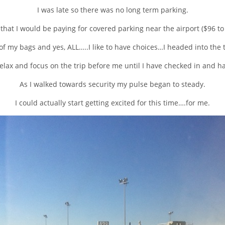
I was late so there was no long term parking.
 that I would be paying for covered parking near the airport ($96 to
 of my bags and yes, ALL…..I like to have choices…I headed into the 
 relax and focus on the trip before me until I have checked in and 
As I walked towards security my pulse began to steady.
I could actually start getting excited for this time….for me.