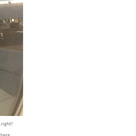
right?
there.