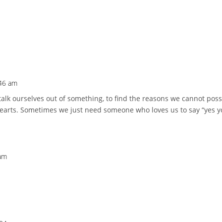
:46 am
o talk ourselves out of something, to find the reasons we cannot po
 hearts. Sometimes we just need someone who loves us to say “yes yo
 am