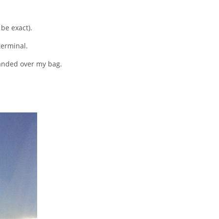
 be exact).
terminal.
handed over my bag.