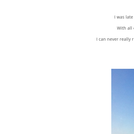
I was late
With all
I can never really