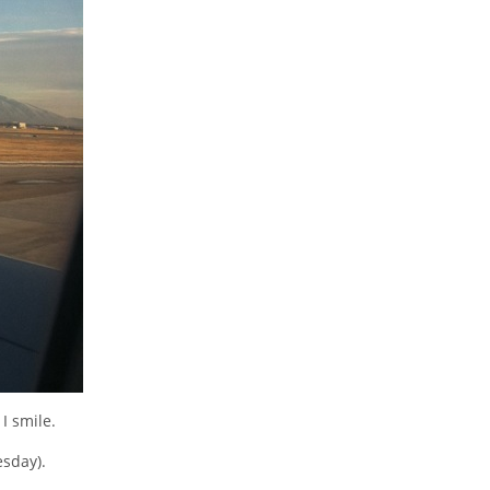
I smile.
esday).