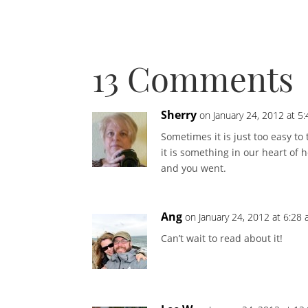
13 Comments
Sherry
on January 24, 2012 at 5
Sometimes it is just too easy t
it is something in our heart of
and you went.
Ang
on January 24, 2012 at 6:28
Can’t wait to read about it!