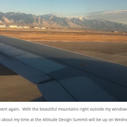
ent again. With the beautiful mountains right outside my window 
II about my time at the Altitude Design Summit will be up on Wedn