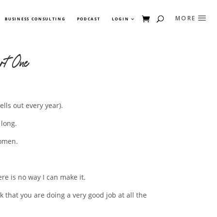
BUSINESS CONSULTING
PODCAST
LOGIN
rt One
lls out every year).
 long.
women.
re is no way I can make it.
that you are doing a very good job at all the