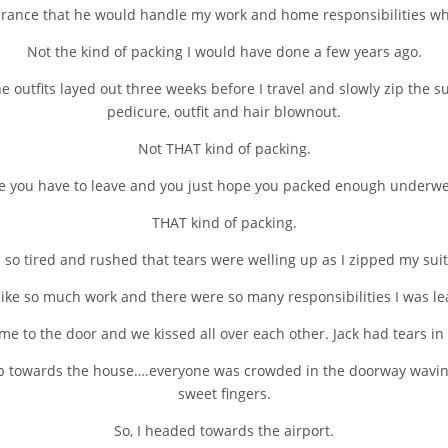
ance that he would handle my work and home responsibilities whi
Not the kind of packing I would have done a few years ago.
he outfits layed out three weeks before I travel and slowly zip the 
pedicure, outfit and hair blownout.
Not THAT kind of packing.
re you have to leave and you just hope you packed enough underwea
THAT kind of packing.
 so tired and rushed that tears were welling up as I zipped my sui
 like so much work and there were so many responsibilities I was l
e to the door and we kissed all over each other. Jack had tears in h
up towards the house….everyone was crowded in the doorway waving o
sweet fingers.
So, I headed towards the airport.