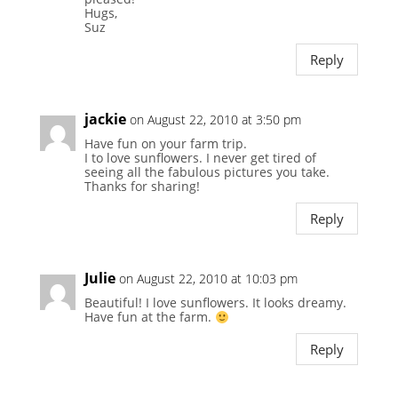
Hugs,
Suz
Reply
jackie
on August 22, 2010 at 3:50 pm
Have fun on your farm trip.
I to love sunflowers. I never get tired of
seeing all the fabulous pictures you take.
Thanks for sharing!
Reply
Julie
on August 22, 2010 at 10:03 pm
Beautiful! I love sunflowers. It looks dreamy.
Have fun at the farm.
Reply