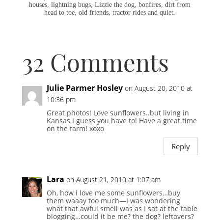
houses, lightning bugs, Lizzie the dog, bonfires, dirt from
head to toe, old friends, tractor rides and quiet.
32 Comments
Julie Parmer Hosley
on August 20, 2010 at
10:36 pm
Great photos! Love sunflowers..but living in
Kansas I guess you have to! Have a great time
on the farm! xoxo
Reply
Lara
on August 21, 2010 at 1:07 am
Oh, how i love me some sunflowers…buy
them waaay too much—I was wondering
what that awful smell was as I sat at the table
blogging…could it be me? the dog? leftovers?