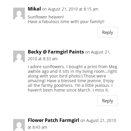
Mikal
on August 21, 2010 at 8:15 am
Sunflower heaven!
Have a fabulous time with your family!!
Reply
Becky @ Farmgirl Paints
on August 21,
2010 at 8:33 am
I adore sunflowers. I bought a print from Meg
awhile ago and it sits in my living room…right
along with your bird photo:) Those were
amazing! Have a blessed time Jeanne. Enjoy
all the farmy goodness. I’m a little jealous. I
haven’t been home since March. I miss it.
Reply
Flower Patch Farmgirl
on August 21, 2010
at 8:43 am