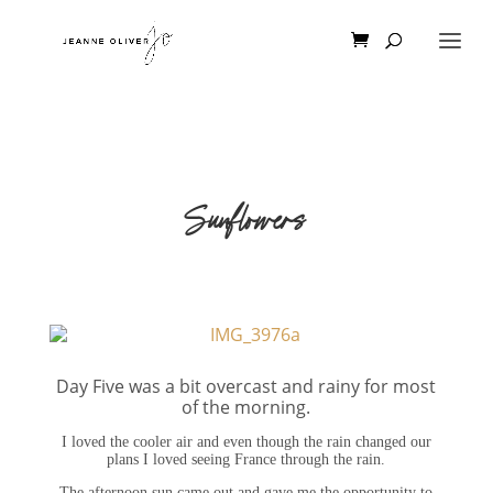
Sunflowers
Day Five was a bit overcast and rainy for most
of the morning.
I loved the cooler air and even though the rain changed our
plans I loved seeing France through the rain.
The afternoon sun came out and gave me the opportunity to