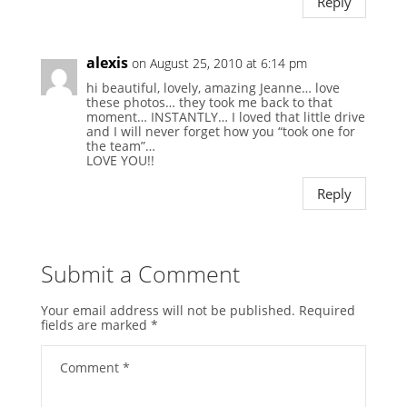
Reply
alexis
on August 25, 2010 at 6:14 pm
hi beautiful, lovely, amazing Jeanne… love
these photos… they took me back to that
moment… INSTANTLY… I loved that little drive
and I will never forget how you “took one for
the team”…
LOVE YOU!!
Reply
Submit a Comment
Your email address will not be published.
Required
fields are marked
*