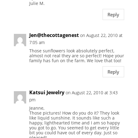
Julie M.
Reply
Jen@thecottagenest
on August 22, 2010 at
7:05 am
Those sunflowers look absolutely perfect,
almost not real they are so perfect! Hope your
family has fun on the farm. We love that too!
Reply
Katsui Jewelry
on August 22, 2010 at 3:43
pm
Jeanne,
Those pictures! How do you do it? They look
like liquid sunshine. It sounds like such a
happy, lighthearted time and I am so happy
you got to go. You seemed to get every little
bit you could have out of every day. Just so
pleased!