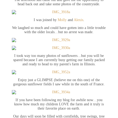
head back out and take some photos of the countryside.
I was joined by
Molly
and
Alexis
.
We laughed so much and could have gotten into a little trouble
with the older locals…but no arrest was made.
I took way too many photos of sunflowers…but you will be
spared because I am currently busy getting our family packed
and ready to head to my parent's farm in Illinois.
Enjoy just a GLIMPSE (believe me on this one) of the
gorgeous sunflower fields I saw while in the south of France.
If you have been following my blog for awhile now…you
know how much my children LOVE the farm and it truly is
their favorite place on earth.
Our days will soon be filled with cornfields, tree swings, tree