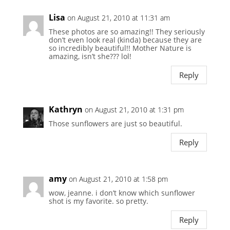
Lisa
on August 21, 2010 at 11:31 am
These photos are so amazing!! They seriously
don’t even look real (kinda) because they are
so incredibly beautiful!! Mother Nature is
amazing, isn’t she??? lol!
Reply
Kathryn
on August 21, 2010 at 1:31 pm
Those sunflowers are just so beautiful.
Reply
amy
on August 21, 2010 at 1:58 pm
wow, jeanne. i don’t know which sunflower
shot is my favorite. so pretty.
Reply