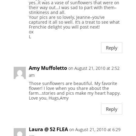
yes..it was a vase of sunflowers that were on
their way out…I was sad to part with them–
stinkiness and all.
Your pics are so lovely, Jeanne–you’ve
captured it all so well. It’s a treat to see what
Frenchie delight you will post next!
ox
L
Reply
Amy Muffoletto
on August 21, 2010 at 2:52
am
Those sunflowers are beautiful. My favorite
flower! I love when you share about the
farm…stories and pics make my heart happy.
Love you, Hugs,Amy
Reply
Laura @ 52 FLEA
on August 21, 2010 at 6:29