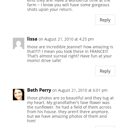
kind they are! Have a wonderful time at the
farm ~ I know you will have some gorgeous
shots upon your return.
Reply
lissa
on August 21, 2010 at 4:25 pm
those are incredible Jeanne!! how amazing is
that?!?! I mean you took these in FRANCE!!!
That’s almost surreal right? Have fun at your
moms! drive safe!
Reply
Beth Perry
on August 21, 2010 at 6:01 pm
those photos are so beautiful and they tug at
my heart. My grandfather’s fave flower was
the sunflower. he had a field of them across
from his house. they aren’t there anymore,
but we have amazing photos of them and
him!