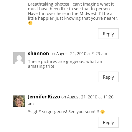
Breathtaking photos! I can’t imagine what it
must have been like to see that in person.
Have fun over here in the Midwest! I’ll be a
little happier, just knowing that you’re nearer.
Reply
shannon
on August 21, 2010 at 9:29 am
These pictures are gorgeous, what an
amazing trip!
Reply
Jennifer Rizzo
on August 21, 2010 at 11:26
am
*sigh* so gorgeous! See you soon!!!!
Reply