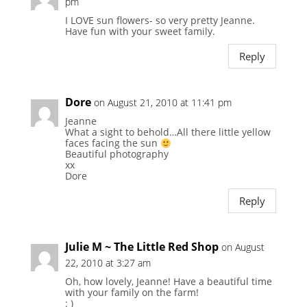
pm
I LOVE sun flowers- so very pretty Jeanne.
Have fun with your sweet family.
Reply
Dore
on August 21, 2010 at 11:41 pm
Jeanne
What a sight to behold…All there little yellow
faces facing the sun
Beautiful photography
xx
Dore
Reply
Julie M ~ The Little Red Shop
on August
22, 2010 at 3:27 am
Oh, how lovely, Jeanne! Have a beautiful time
with your family on the farm!
: )