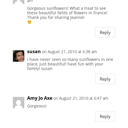
am
Gorgeous sunflowers! What a treat to see
these beautiful fields of flowers in France!
Thank you for sharing Jeanne!
Reply
susan
on August 21, 2010 at 6:38 am
i have never seen so many sunflowers in one
place, just beautiful! have fun with your
family! susan
Reply
Amy Jo Axe
on August 21, 2010 at 6:47 am
Gorgeous!
Reply