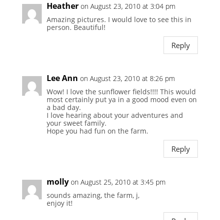
Heather
on August 23, 2010 at 3:04 pm
Amazing pictures. I would love to see this in
person. Beautiful!
Reply
Lee Ann
on August 23, 2010 at 8:26 pm
Wow! I love the sunflower fields!!!! This would
most certainly put ya in a good mood even on
a bad day.
I love hearing about your adventures and
your sweet family.
Hope you had fun on the farm.
Reply
molly
on August 25, 2010 at 3:45 pm
sounds amazing, the farm, j,
enjoy it!