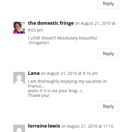
Reply
the domestic fringe
on August 21, 2010 at
8:03 pm
I LOVE these!!! Absolutely beautiful.
-FringeGirl
Reply
Lana
on August 21, 2010 at 8:16 pm
I am thoroughly enjoying my vacation in
France…
(even if it is via your blog…)
Thank you!
Reply
lorraine lewis
on August 21, 2010 at 11:16