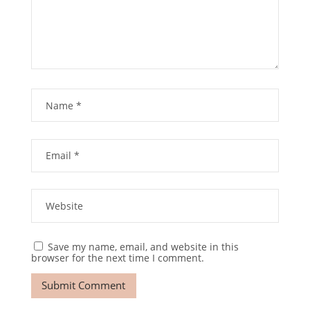
Save my name, email, and website in this
browser for the next time I comment.