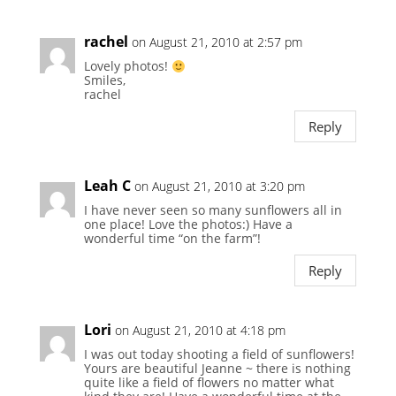
rachel
on August 21, 2010 at 2:57 pm
Lovely photos!
Smiles,
rachel
Reply
Leah C
on August 21, 2010 at 3:20 pm
I have never seen so many sunflowers all in
one place! Love the photos:) Have a
wonderful time “on the farm”!
Reply
Lori
on August 21, 2010 at 4:18 pm
I was out today shooting a field of sunflowers!
Yours are beautiful Jeanne ~ there is nothing
quite like a field of flowers no matter what