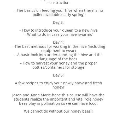
construction
– The basics on feeding your hive when there is no
pollen available (early spring)
Day 3:
– How to introduce your queen to a new hive
– What to do in case your hive ‘swarms’
Day 4:
– The best methods for working in the hive (including
equipment to wear)
– A basic look into understanding the hive and the
‘language’ of the bees
– How to harvest your honey and the proper
bottles/containers for storage
Day 5:
A few recipes to enjoy your newly harvested fresh
honey!
Jason and Anne Marie hope this course will have the
students realize the important and vital role honey
bees play in pollination so we can have food.
We cannot do without our honey bees!!