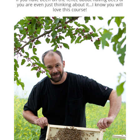
you are even just thinking about it…I know you will
love this course!