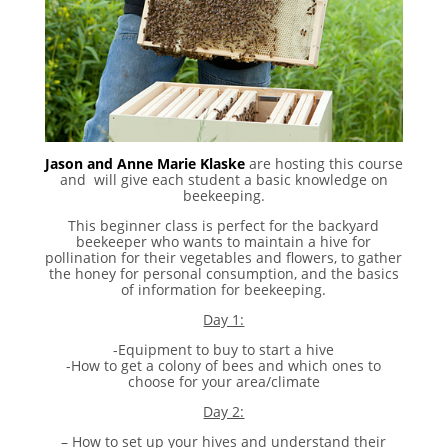
Jason and Anne Marie Klaske
are hosting this course
and will give each student a basic knowledge on
beekeeping.
This beginner class is perfect for the backyard
beekeeper who wants to maintain a hive for
pollination for their vegetables and flowers, to gather
the honey for personal consumption, and the basics
of information for beekeeping.
Day 1:
-Equipment to buy to start a hive
-How to get a colony of bees and which ones to
choose for your area/climate
Day 2:
– How to set up your hives and understand their