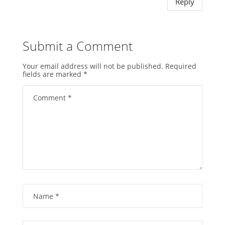
Reply
Submit a Comment
Your email address will not be published.
Required
fields are marked
*