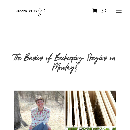
The Basics of Beekeeping {begins on
Monday}