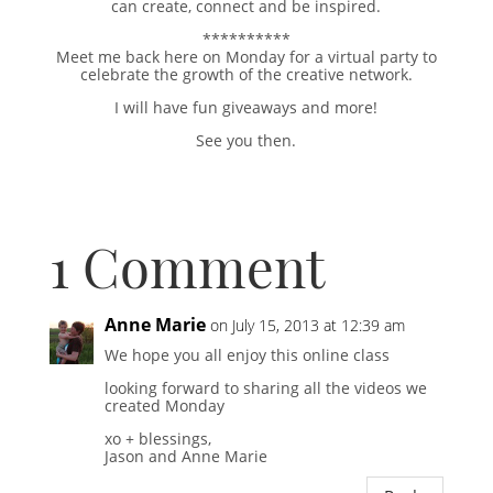
can create, connect and be inspired.
**********
Meet me back here on Monday for a virtual party to
celebrate the growth of the creative network.
I will have fun giveaways and more!
See you then.
1 Comment
Anne Marie
on July 15, 2013 at 12:39 am
We hope you all enjoy this online class
looking forward to sharing all the videos we
created Monday
xo + blessings,
Jason and Anne Marie