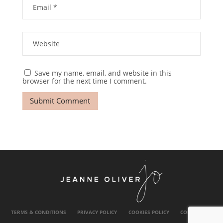
Save my name, email, and website in this
browser for the next time I comment.
TERMS & CONDITIONS
PRIVACY POLICY
COOKIES POLICY
CONTACT US