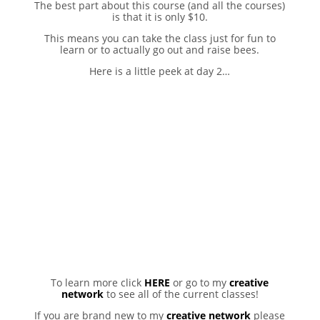
The best part about this course (and all the courses)
is that it is only $10.
This means you can take the class just for fun to
learn or to actually go out and raise bees.
Here is a little peek at day 2…
To learn more click
HERE
or go to my
creative
network
to see all of the current classes!
If you are brand new to my
creative network
please