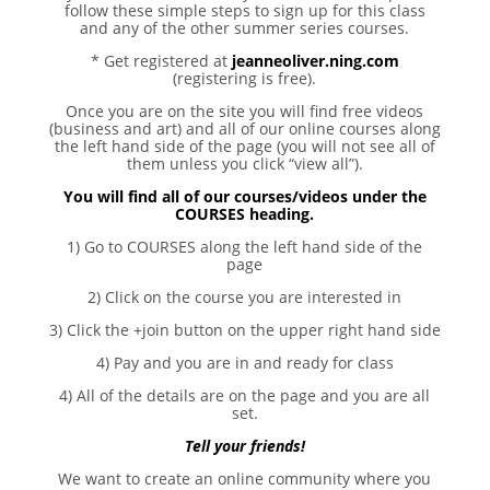
follow these simple steps to sign up for this class
and any of the other summer series courses.
* Get registered at
jeanneoliver.ning.com
(registering is free).
Once you are on the site you will find free videos
(business and art) and all of our online courses along
the left hand side of the page (you will not see all of
them unless you click “view all”).
You will find all of our courses/videos under the
COURSES heading.
1) Go to COURSES along the left hand side of the
page
2) Click on the course you are interested in
3) Click the +join button on the upper right hand side
4) Pay and you are in and ready for class
4) All of the details are on the page and you are all
set.
Tell your friends!
We want to create an online community where you