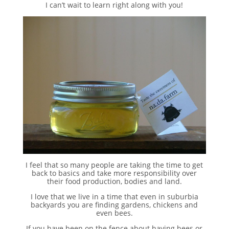
I can’t wait to learn right along with you!
I feel that so many people are taking the time to get
back to basics and take more responsibility over
their food production, bodies and land.
I love that we live in a time that even in suburbia
backyards you are finding gardens, chickens and
even bees.
If you have been on the fence about having bees or