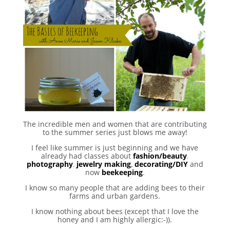
The incredible men and women that are contributing
to the summer series just blows me away!
I feel like summer is just beginning and we have
already had classes about
fashion/beauty
,
photography
,
jewelry making
,
decorating/DIY
and
now
beekeeping
.
I know so many people that are adding bees to their
farms and urban gardens.
I know nothing about bees (except that I love the
honey and I am highly allergic:-)).