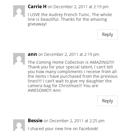
Carrie H
on December 2, 2011 at 2:19 pm
I LOVE the Audrey French Tunic. The whole
line is beautiful. Thanks for the amazing
giveaway!
Reply
ann
on December 2, 2011 at 2:19 pm
The Coming Home Collection is AMAZING!!!!!
Thank you for your special talent, I can’t tell
you how many compliments I receive from all
the items I have purchased from the previous
lines!!!! I can’t wait to give my daughter the
camera bag for Christmas!!! You are
AWESOME!!! Ann
Reply
Bessie
on December 2, 2011 at 2:25 pm
I shared your new line on Facebook!