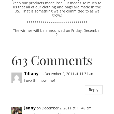
keep our products made local. It means so much to
us that all of our clothing and bags are made in the
US. That is something we are committed to as we
grow.}
******************************
The winner will be announced on Friday, December
9.
613 Comments
Tiffany
on December 2, 2011 at 11:34 am
Love the new line!
Reply
Jenny
on December 2, 2011 at 11:49 am