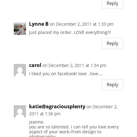
Reply
Lynne B
on December 2, 2011 at 1:33 pm
Just placed my order. LOVE everything!!!
Reply
carol
on December 2, 2011 at 1:34 pm
I liked you on facebook! love , love….
Reply
katie@agraciousplenty
on December 2,
2011 at 1:36 pm
jeanne,
you are so talented. i can tell you love every
aspect of your work–from design to
photography.