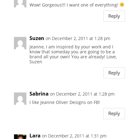
Wow! Gorgeous!!! I want one of everything!
Reply
Suzen
on December 2, 2011 at 1:28 pm
Jeanne, I am inspired by your work and I
know that someday you are going to be a
brand all your own! You are already! Love,
Suzen
Reply
Sabrina
on December 2, 2011 at 1:28 pm
I like Jeanne Oliver Designs on FB!
Reply
Lara
on December 2, 2011 at 1:31 pm