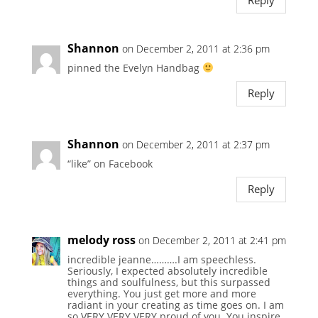
Reply
Shannon
on December 2, 2011 at 2:36 pm
pinned the Evelyn Handbag
Reply
Shannon
on December 2, 2011 at 2:37 pm
“like” on Facebook
Reply
melody ross
on December 2, 2011 at 2:41 pm
incredible jeanne……….I am speechless.
Seriously, I expected absolutely incredible
things and soulfulness, but this surpassed
everything. You just get more and more
radiant in your creating as time goes on. I am
so VERY VERY VERY proud of you. You inspire