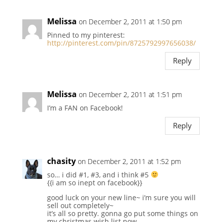
Melissa
on December 2, 2011 at 1:50 pm
Pinned to my pinterest:
http://pinterest.com/pin/8725792997656038/
Reply
Melissa
on December 2, 2011 at 1:51 pm
I’m a FAN on Facebook!
Reply
chasity
on December 2, 2011 at 1:52 pm
so… i did #1, #3, and i think #5
{{i am so inept on facebook}}
good luck on your new line~ i’m sure you will
sell out completely~
it’s all so pretty. gonna go put some things on
my christmas wish list now.