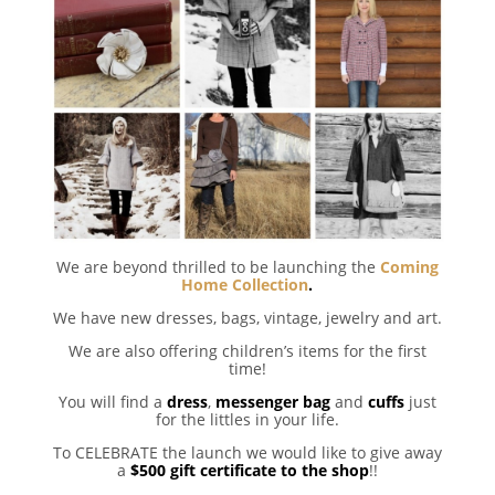
We are beyond thrilled to be launching the
Coming
Home Collection
.
We have new dresses, bags, vintage, jewelry and art.
We are also offering children’s items for the first
time!
You will find a
dress
,
messenger bag
and
cuffs
just
for the littles in your life.
To CELEBRATE the launch we would like to give away
a
$500 gift certificate to the shop
!!