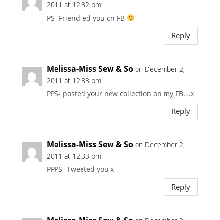
2011 at 12:32 pm
PS- Friend-ed you on FB
Reply
Melissa-Miss Sew & So
on December 2,
2011 at 12:33 pm
PPS- posted your new collection on my FB….x
Reply
Melissa-Miss Sew & So
on December 2,
2011 at 12:33 pm
PPPS- Tweeted you x
Reply
Melissa-Miss Sew & So