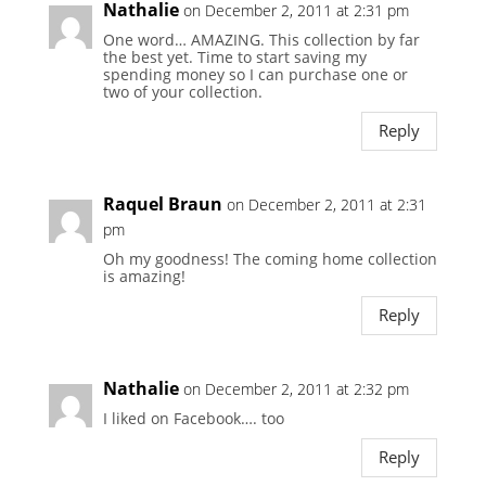
Nathalie
on December 2, 2011 at 2:31 pm
One word… AMAZING. This collection by far
the best yet. Time to start saving my
spending money so I can purchase one or
two of your collection.
Reply
Raquel Braun
on December 2, 2011 at 2:31
pm
Oh my goodness! The coming home collection
is amazing!
Reply
Nathalie
on December 2, 2011 at 2:32 pm
I liked on Facebook…. too
Reply