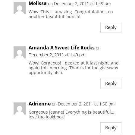
Melissa
on December 2, 2011 at 1:49 pm
Wow. This is amazing. Congratulations on
another beautiful launch!
Reply
Amanda A Sweet Life Rocks
on
December 2, 2011 at 1:49 pm
Wow! Gorgeous! I peeked at it last night, and
again this morning. Thanks for the giveaway
opportunity also.
Reply
Adrienne
on December 2, 2011 at 1:50 pm
Gorgeous Jeanne! Everything is beautiful…
love the lookbook!
Reply