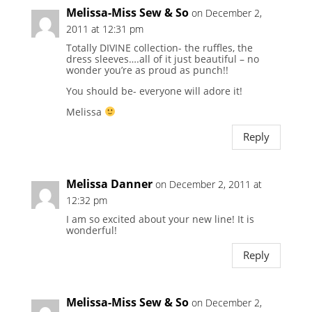
Melissa-Miss Sew & So
on December 2,
2011 at 12:31 pm
Totally DIVINE collection- the ruffles, the
dress sleeves….all of it just beautiful – no
wonder you’re as proud as punch!!
You should be- everyone will adore it!
Melissa
Reply
Melissa Danner
on December 2, 2011 at
12:32 pm
I am so excited about your new line! It is
wonderful!
Reply
Melissa-Miss Sew & So
on December 2,