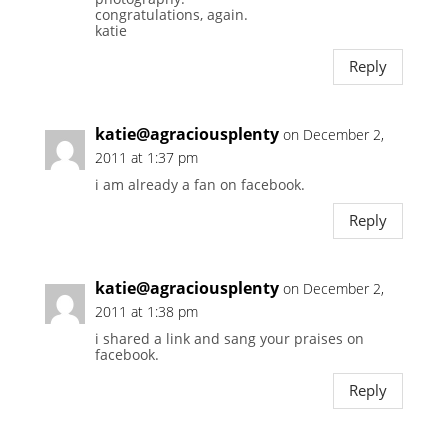
congratulations, again.
katie
Reply
katie@agraciousplenty
on December 2,
2011 at 1:37 pm
i am already a fan on facebook.
Reply
katie@agraciousplenty
on December 2,
2011 at 1:38 pm
i shared a link and sang your praises on
facebook.
Reply