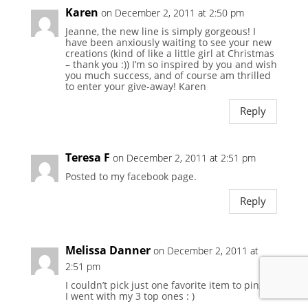
Karen
on December 2, 2011 at 2:50 pm
Jeanne, the new line is simply gorgeous! I
have been anxiously waiting to see your new
creations (kind of like a little girl at Christmas
– thank you :)) I’m so inspired by you and wish
you much success, and of course am thrilled
to enter your give-away! Karen
Reply
Teresa F
on December 2, 2011 at 2:51 pm
Posted to my facebook page.
Reply
Melissa Danner
on December 2, 2011 at
2:51 pm
I couldn’t pick just one favorite item to pin, so
I went with my 3 top ones : )