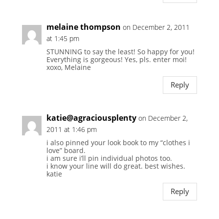
melaine thompson
on December 2, 2011
at 1:45 pm
STUNNING to say the least! So happy for you!
Everything is gorgeous! Yes, pls. enter moi!
xoxo, Melaine
Reply
katie@agraciousplenty
on December 2,
2011 at 1:46 pm
i also pinned your look book to my “clothes i
love” board.
i am sure i’ll pin individual photos too.
i know your line will do great. best wishes.
katie
Reply