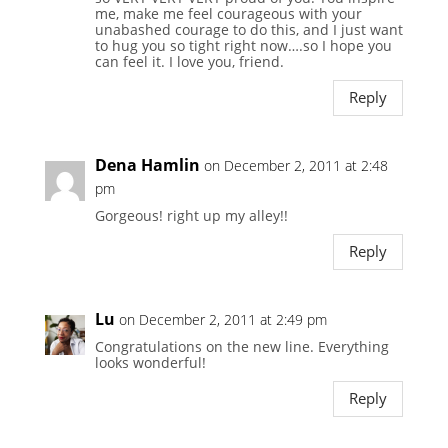
me, make me feel courageous with your
unabashed courage to do this, and I just want
to hug you so tight right now….so I hope you
can feel it. I love you, friend.
Reply
Dena Hamlin
on December 2, 2011 at 2:48
pm
Gorgeous! right up my alley!!
Reply
Lu
on December 2, 2011 at 2:49 pm
Congratulations on the new line. Everything
looks wonderful!
Reply