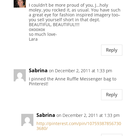
I couldn’t be more proud of you, J…holy
moley..you rocked it, as usual. You have such
a great eye for fashion inspired imagery too–
you sell yourself short in that dept.
BEAUTIFUL, BEAUTIFUL!!!!
oxooxox
so much love-
Lara
Reply
Sabrina
on December 2, 2011 at 1:33 pm
I pinned the Anne Ruffle Messenger bag to
Pinterest!
Reply
Sabrina
on December 2, 2011 at 1:33 pm
http://pinterest.com/pin/10759387856730
3680/