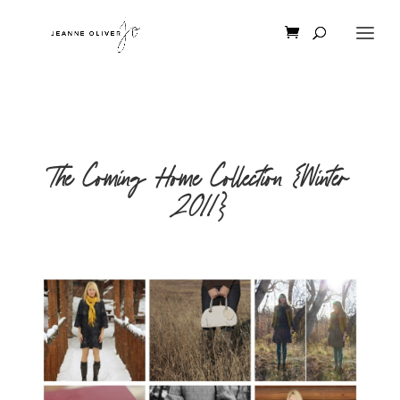
The Coming Home Collection {Winter
2011}