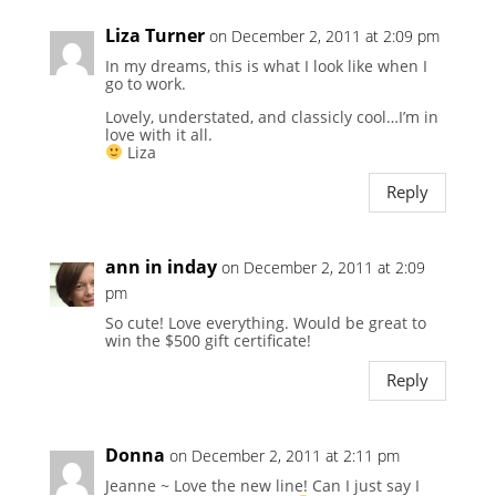
Liza Turner
on December 2, 2011 at 2:09 pm
In my dreams, this is what I look like when I
go to work.
Lovely, understated, and classicly cool…I’m in
love with it all.
Liza
Reply
ann in inday
on December 2, 2011 at 2:09
pm
So cute! Love everything. Would be great to
win the $500 gift certificate!
Reply
Donna
on December 2, 2011 at 2:11 pm
Jeanne ~ Love the new line! Can I just say I