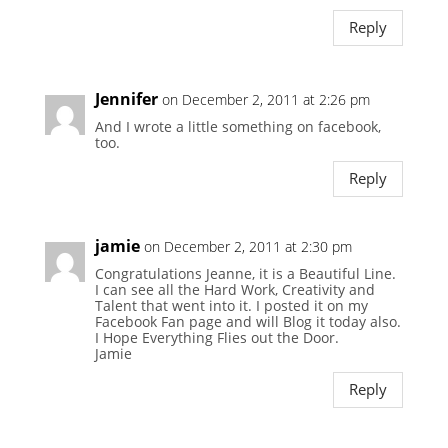
Reply
Jennifer
on December 2, 2011 at 2:26 pm
And I wrote a little something on facebook,
too.
Reply
jamie
on December 2, 2011 at 2:30 pm
Congratulations Jeanne, it is a Beautiful Line.
I can see all the Hard Work, Creativity and
Talent that went into it. I posted it on my
Facebook Fan page and will Blog it today also.
I Hope Everything Flies out the Door.
Jamie
Reply