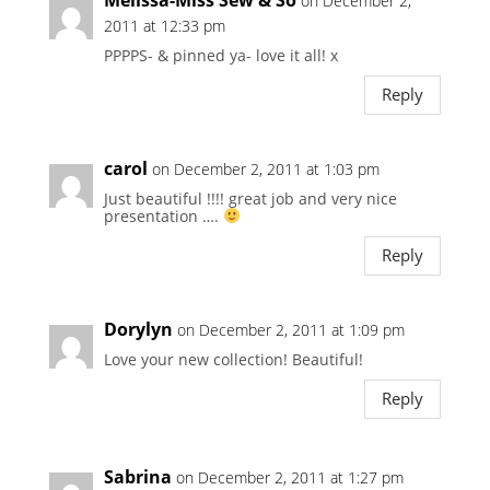
on December 2,
2011 at 12:33 pm
PPPPS- & pinned ya- love it all! x
Reply
carol
on December 2, 2011 at 1:03 pm
Just beautiful !!!! great job and very nice
presentation ….
Reply
Dorylyn
on December 2, 2011 at 1:09 pm
Love your new collection! Beautiful!
Reply
Sabrina
on December 2, 2011 at 1:27 pm