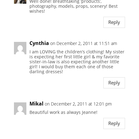
Well done! Breathtaking ‘products’,
photography, models, props, scenery! Best
wishes!
Reply
Cynthia
on December 2, 2011 at 11:51 am
I am LOVING the children’s clothing! My sister
is expecting her first little girl & my favorite
sister-in-law is also expecting another little
girl! I would buy them each one of those
darling dresses!
Reply
Mikal
on December 2, 2011 at 12:01 pm
Beautiful work as always Jeanne!
Reply