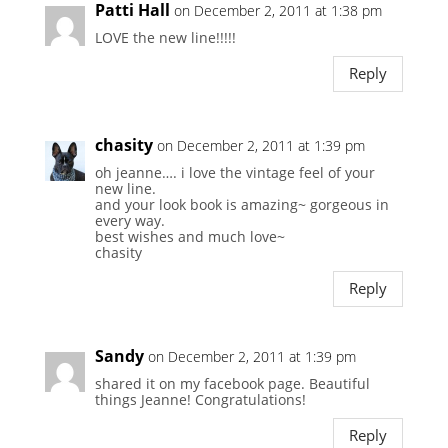
Patti Hall
on December 2, 2011 at 1:38 pm
LOVE the new line!!!!!
Reply
chasity
on December 2, 2011 at 1:39 pm
oh jeanne…. i love the vintage feel of your
new line.
and your look book is amazing~ gorgeous in
every way.
best wishes and much love~
chasity
Reply
Sandy
on December 2, 2011 at 1:39 pm
shared it on my facebook page. Beautiful
things Jeanne! Congratulations!
Reply