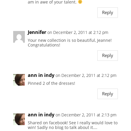
am in awe of your talent.
Reply
Jennifer
on December 2, 2011 at 2:12 pm
Your new collection is so beautiful, Jeanne!
Congratulations!
Reply
ann in indy
on December 2, 2011 at 2:12 pm
Pinned 2 of the dresses!
Reply
ann in indy
on December 2, 2011 at 2:13 pm
Shared on facebook! See I really would love to
win! Sadly no blog to talk about it….