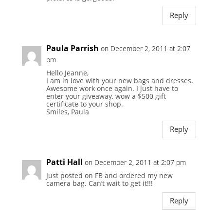
Reply
Paula Parrish
on December 2, 2011 at 2:07
pm
Hello Jeanne,
I am in love with your new bags and dresses.
Awesome work once again. I just have to
enter your giveaway, wow a $500 gift
certificate to your shop.
Smiles, Paula
Reply
Patti Hall
on December 2, 2011 at 2:07 pm
Just posted on FB and ordered my new
camera bag. Can’t wait to get it!!!
Reply