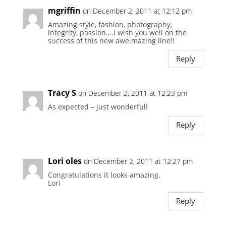
mgriffin
on December 2, 2011 at 12:12 pm
Amazing style, fashion, photography,
integrity, passion….I wish you well on the
success of this new awe.mazing line!!
Reply
Tracy S
on December 2, 2011 at 12:23 pm
As expected – just wonderful!
Reply
Lori oles
on December 2, 2011 at 12:27 pm
Congratulations it looks amazing.
Lori
Reply