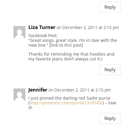
Reply
Liza Turner
on December 2, 2011 at 2:15 pm
Facebook Post:
“Great songs, great style. I’m in love with the
new line.” [link to this post]
Thanks for reminding me that hoodies and
my favorite jeans don’t always cut it:)
Reply
Jennifer
on December 2, 2011 at 2:15 pm
I just pinned the darling red Sadie purse
(
http://pinterest.com/pin/661318745/
) – love
it!
Reply