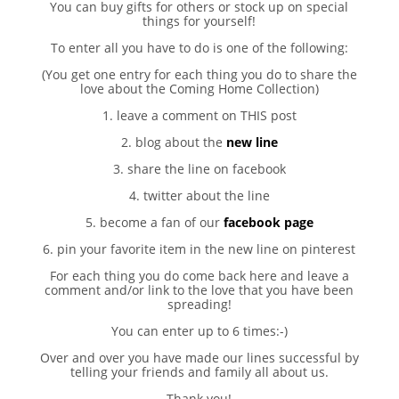
You can buy gifts for others or stock up on special
things for yourself!
To enter all you have to do is one of the following:
(You get one entry for each thing you do to share the
love about the Coming Home Collection)
1. leave a comment on THIS post
2. blog about the
new line
3. share the line on facebook
4. twitter about the line
5. become a fan of our
facebook page
6. pin your favorite item in the new line on pinterest
For each thing you do come back here and leave a
comment and/or link to the love that you have been
spreading!
You can enter up to 6 times:-)
Over and over you have made our lines successful by
telling your friends and family all about us.
Thank you!