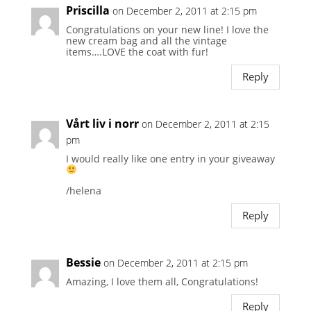
Priscilla
on December 2, 2011 at 2:15 pm
Congratulations on your new line! I love the
new cream bag and all the vintage
items….LOVE the coat with fur!
Reply
Vårt liv i norr
on December 2, 2011 at 2:15
pm
I would really like one entry in your giveaway
/helena
Reply
Bessie
on December 2, 2011 at 2:15 pm
Amazing, I love them all, Congratulations!
Reply