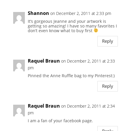
Shannon
on December 2, 2011 at 2:33 pm
It’s gorgeous Jeanne and your artwork is
getting so amazing! I have so many favorites I
don’t even know what to buy first
Reply
Raquel Braun
on December 2, 2011 at 2:33
pm
Pinned the Anne Ruffle bag to my Pinterest:)
Reply
Raquel Braun
on December 2, 2011 at 2:34
pm
I am a fan of your facebook page.