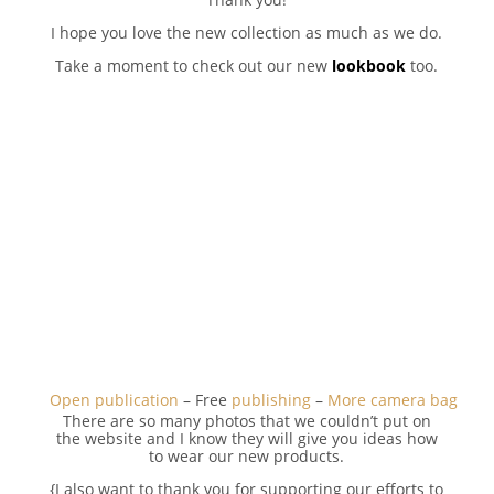
I hope you love the new collection as much as we do.
Take a moment to check out our new
lookbook
too.
Open publication
– Free
publishing
–
More camera bag
There are so many photos that we couldn’t put on
the website and I know they will give you ideas how
to wear our new products.
{I also want to thank you for supporting our efforts to