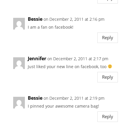
Bessie
on December 2, 2011 at 2:16 pm
I am a fan on facebook!
Reply
Jennifer
on December 2, 2011 at 2:17 pm
Just liked your new line on facebook, too
Reply
Bessie
on December 2, 2011 at 2:19 pm
I pinned your awesome camera bag!
Reply