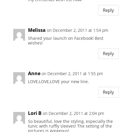
Reply
Melissa
on December 2, 2011 at 1:54 pm
Shared your launch on Facebook! Best
wishes!
Reply
Anne
on December 2, 2011 at 1:55 pm
LOVE,LOVE,LOVE your new line.
Reply
Lori B
on December 2, 2011 at 2:04 pm
So beautiful, love the styling, especially the
tunic with ruffly sleeves! The setting of the
pictures is gorgeous!