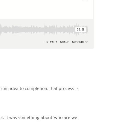
from idea to completion, that process is
of. It was something about ‘who are we