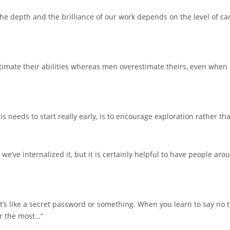
 the depth and the brilliance of our work depends on the level of 
imate their abilities whereas men overestimate theirs, even when i
s needs to start really early, is to encourage exploration rather tha
we’ve internalized it, but it is certainly helpful to have people 
 It’s like a secret password or something. When you learn to say no t
er the most…”