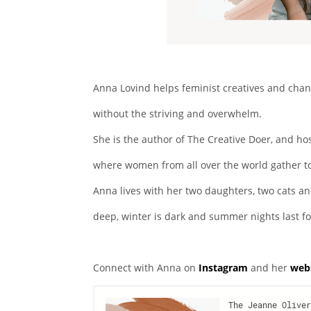
Anna Lovind helps feminist creatives and cha
without the striving and overwhelm.
She is the author of The Creative Doer, and h
where women from all over the world gather t
Anna lives with her two daughters, two cats an
deep, winter is dark and summer nights last fo
Connect with Anna on
Instagram
and her
web