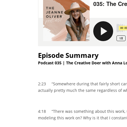
Episode Summary
Podcast 035 | The Creative Doer with Anna L
2:23 “Somewhere during that fairly short caree
actually pretty much the same regardless of wh
4:18 “There was something about this work, so
modeling this work on? Why is it that I constantl