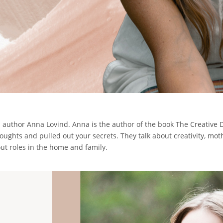
nd author Anna Lovind. Anna is the author of the book The Creative 
houghts and pulled out your secrets. They talk about creativity, mo
ut roles in the home and family.