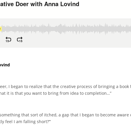
ovind
r, I began to realize that the creative process of bringing a book 
at it is that you want to bring from idea to completion…”
mething that sort of itched, a gap that I began to become aware 
y feel I am falling short?’”