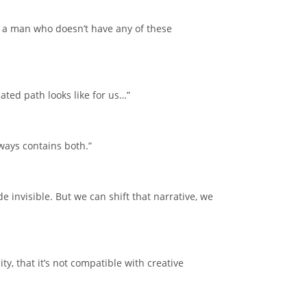
’s a man who doesn’t have any of these
ted path looks like for us…”
lways contains both.”
nvisible. But we can shift that narrative, we
, that it’s not compatible with creative