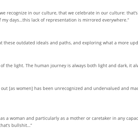
we recognize in our culture, that we celebrate in our culture: that
of my days…this lack of representation is mirrored everywhere.”
at these outdated ideals and paths, and exploring what a more upda
of the light. The human journey is always both light and dark, it a
 out [as women] has been unrecognized and undervalued and made i
s a woman and particularly as a mother or caretaker in any capacity
hat’s bullshit…”