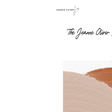
The Jeanne Oliver