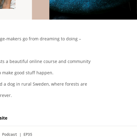
nge-makers go from dreaming to doing –
osts a beautiful online course and community
o make good stuff happen.
d a dog in rural Sweden, where forests are
rever.
site