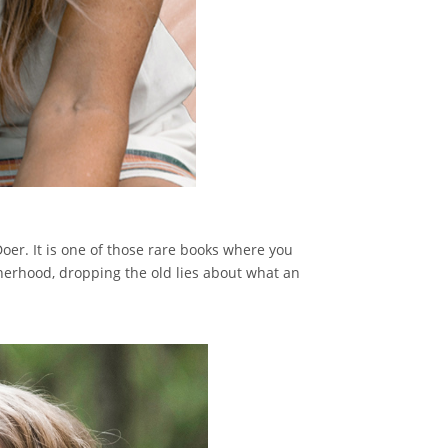
Doer. It is one of those rare books where you
therhood, dropping the old lies about what an