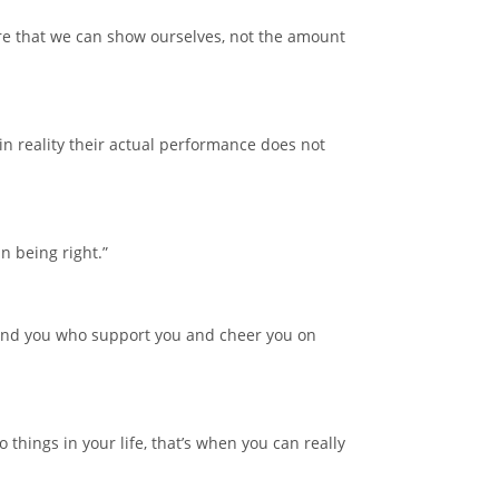
care that we can show ourselves, not the amount
n reality their actual performance does not
n being right.”
around you who support you and cheer you on
o things in your life, that’s when you can really