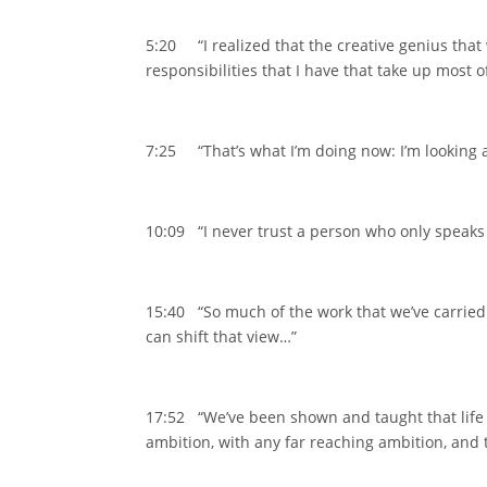
5:20 “I realized that the creative genius that 
responsibilities that I have that take up most 
7:25 “That’s what I’m doing now: I’m looking 
10:09 “I never trust a person who only speaks 
15:40 “So much of the work that we’ve carried
can shift that view…”
17:52 “We’ve been shown and taught that life a
ambition, with any far reaching ambition, and t