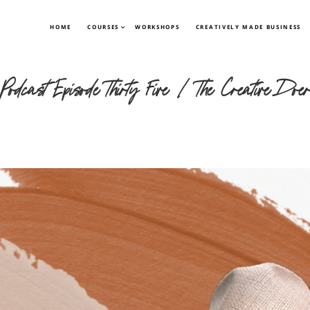
HOME
COURSES
WORKSHOPS
CREATIVELY MADE BUSINESS
 Podcast Episode Thirty Five | The Creative Doe