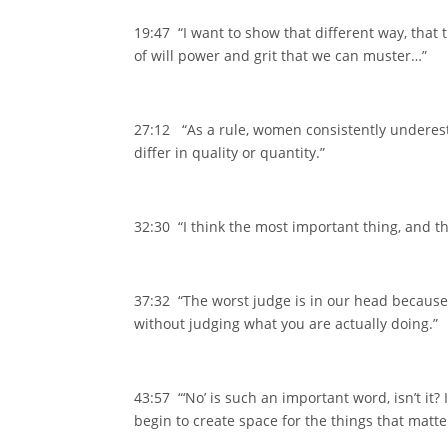
19:47 “I want to show that different way, that
of will power and grit that we can muster…”
27:12 “As a rule, women consistently underest
differ in quality or quantity.”
32:30 “I think the most important thing, and thi
37:32 “The worst judge is in our head because 
without judging what you are actually doing.”
43:57 “‘No’ is such an important word, isn’t it?
begin to create space for the things that matt