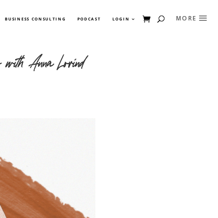
BUSINESS CONSULTING
PODCAST
LOGIN
r with Anna Lovind