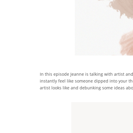
In this episode Jeanne is talking with artist a
instantly feel like someone dipped into your t
artist looks like and debunking some ideas abo