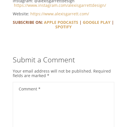
Instagram: @alexisgarrettdesign
https://www.instagram.com/alexisgarrettdesign/
Website:
https://www.alexisgarrett.com/
SUBSCRIBE ON:
APPLE PODCASTS
|
GOOGLE PLAY
|
SPOTIFY
Submit a Comment
Your email address will not be published.
Required
fields are marked
*