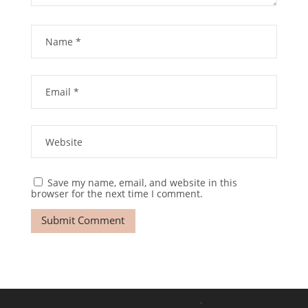
Save my name, email, and website in this
browser for the next time I comment.