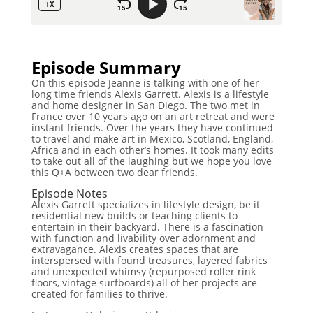
Episode Summary
On this episode Jeanne is talking with one of her
long time friends Alexis Garrett. Alexis is a lifestyle
and home designer in San Diego. The two met in
France over 10 years ago on an art retreat and were
instant friends. Over the years they have continued
to travel and make art in Mexico, Scotland, England,
Africa and in each other’s homes. It took many edits
to take out all of the laughing but we hope you love
this Q+A between two dear friends.
Episode Notes
Alexis Garrett specializes in lifestyle design, be it
residential new builds or teaching clients to
entertain in their backyard. There is a fascination
with function and livability over adornment and
extravagance. Alexis creates spaces that are
interspersed with found treasures, layered fabrics
and unexpected whimsy (repurposed roller rink
floors, vintage surfboards) all of her projects are
created for families to thrive.