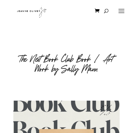
The Next Book Club Book | Art
Work by Sally Mann