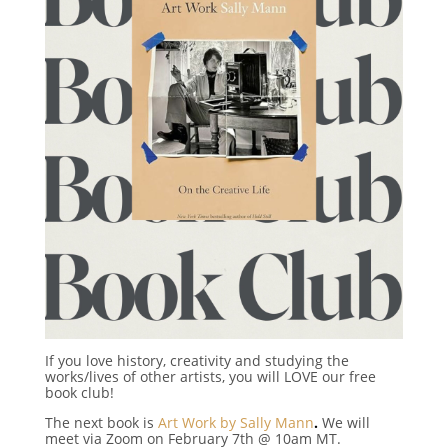
If you love history, creativity and studying the
works/lives of other artists, you will LOVE our free
book club!
The next book is
Art Work by Sally Mann
.
We will
meet via Zoom on February 7th @ 10am MT.