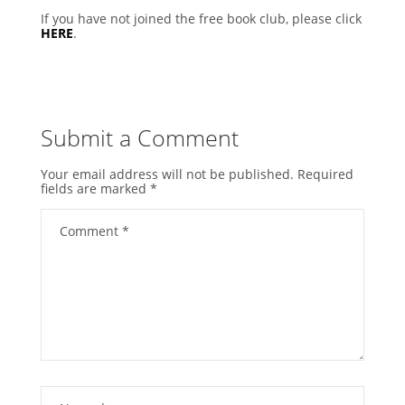
If you have not joined the free book club, please click
HERE
.
Submit a Comment
Your email address will not be published.
Required
fields are marked
*