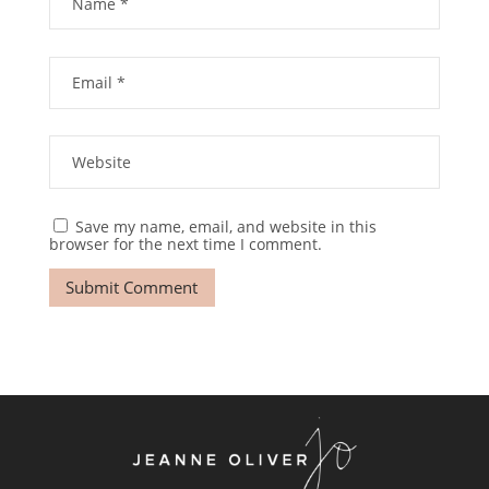
Save my name, email, and website in this
browser for the next time I comment.