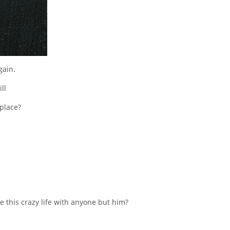
gain.
ll
 place?
 this crazy life with anyone but him?