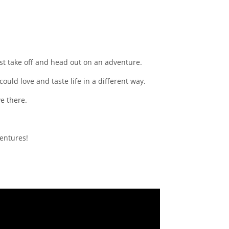
just take off and head out on an adventure.
ould love and taste life in a different way.
ve there.
ventures!