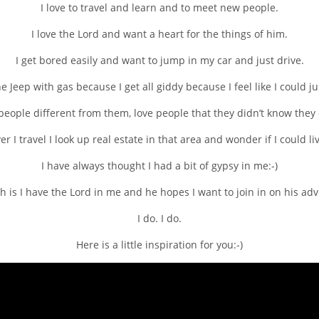
I love to travel and learn and to meet new people.
I love the Lord and want a heart for the things of him.
I get bored easily and want to jump in my car and just drive.
the Jeep with gas because I get all giddy because I feel like I could 
eople different from them, love people that they didn’t know they c
 I travel I look up real estate in that area and wonder if I could li
I have always thought I had a bit of gypsy in me:-)
h is I have the Lord in me and he hopes I want to join in on his ad
I do. I do.
Here is a little inspiration for you:-)