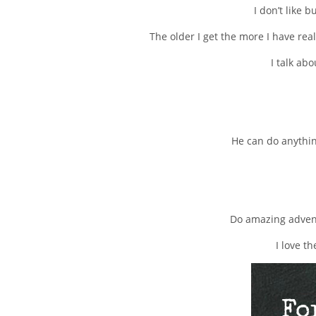
I don’t like 
The older I get the more I have real
I talk ab
He can do anythin
Do amazing advent
I love t