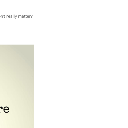
n’t really matter?