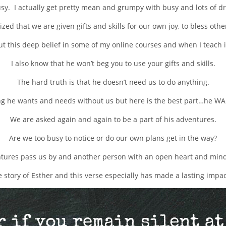
busy. I actually get pretty mean and grumpy with busy and lots of d
ized that we are given gifts and skills for our own joy, to bless oth
out this deep belief in some of my online courses and when I teach 
I also know that he won’t beg you to use your gifts and skills.
The hard truth is that he doesn’t need us to do anything.
g he wants and needs without us but here is the best part…he WA
We are asked again and again to be a part of his adventures.
Are we too busy to notice or do our own plans get in the way?
ures pass us by and another person with an open heart and mind
he story of Esther and this verse especially has made a lasting impa