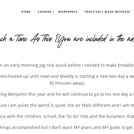
HOME
COURSES
WORKSHOPS
CREATIVELY MADE BUSINESS
ch a Time As This {You are included in the adv
n an early morning jog real quick before I needed to make breakfa
omeschooled up until now) and Maddy is starting a new two day a w
30 minutes away).
oling Benjamin this year and he will continue to go to his one day 
se I am quiet, the world is quiet, the air feels different and I am 
nce with the children, school, the “to do” lists and the busyness th
g things accomplished but I don’t want MY plans and MY goals to get 