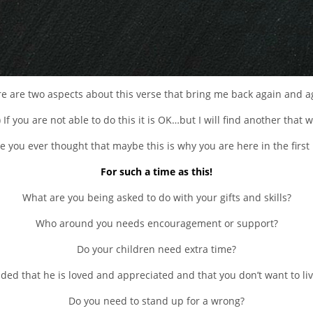
e are two aspects about this verse that bring me back again and a
) If you are not able to do this it is OK…but I will find another that wi
e you ever thought that maybe this is why you are here in the first
For such a time as this!
What are you being asked to do with your gifts and skills?
Who around you needs encouragement or support?
Do your children need extra time?
d that he is loved and appreciated and that you don’t want to live
Do you need to stand up for a wrong?