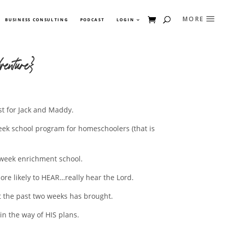
BUSINESS CONSULTING
PODCAST
LOGIN
enture}
st for Jack and Maddy.
eek school program for homeschoolers (that is
a week enrichment school.
more likely to HEAR…really hear the Lord.
at the past two weeks has brought.
in the way of HIS plans.