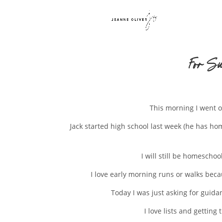
For Su
This morning I went o
Jack started high school last week (he has h
I will still be homescho
I love early morning runs or walks becau
Today I was just asking for guida
I love lists and gettin