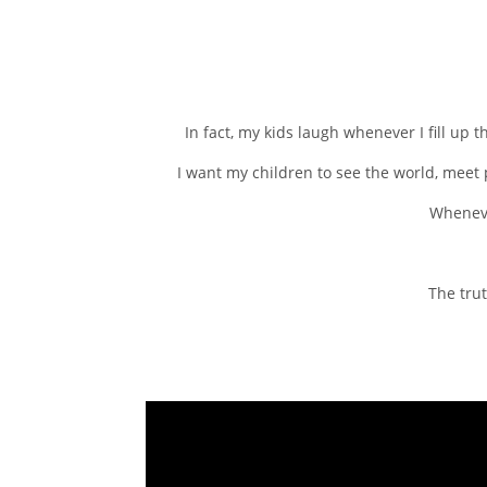
In fact, my kids laugh whenever I fill up 
I want my children to see the world, meet p
Whenever
The trut