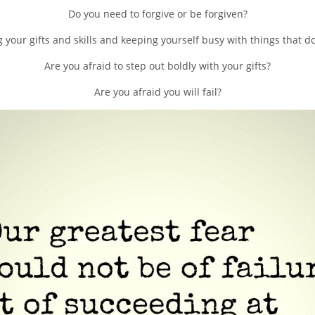
Do you need to forgive or be forgiven?
 your gifts and skills and keeping yourself busy with things that do
Are you afraid to step out boldly with your gifts?
Are you afraid you will fail?