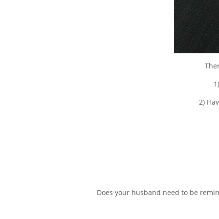
Ther
1
2) Hav
Does your husband need to be reminde