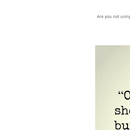
Are you not using