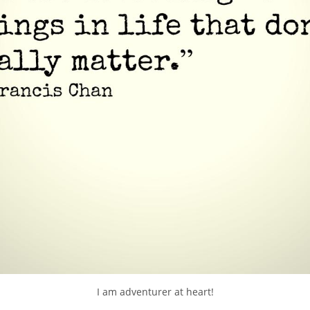
I am adventurer at heart!