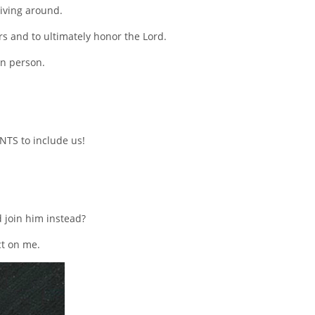
riving around.
ers and to ultimately honor the Lord.
in person.
NTS to include us!
 join him instead?
ct on me.