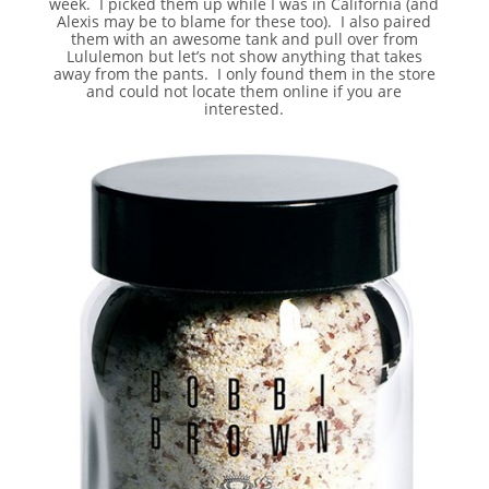
week. I picked them up while I was in California (and
Alexis may be to blame for these too). I also paired
them with an awesome tank and pull over from
Lululemon but let’s not show anything that takes
away from the pants. I only found them in the store
and could not locate them online if you are
interested.