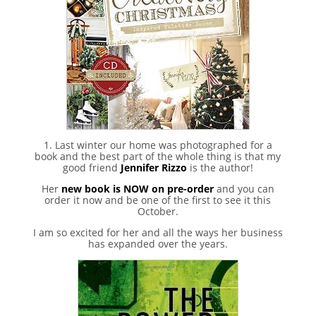
1. Last winter our home was photographed for a
book and the best part of the whole thing is that my
good friend
Jennifer Rizzo
is the author!
Her
new book is NOW on pre-order
and you can
order it now and be one of the first to see it this
October.
I am so excited for her and all the ways her business
has expanded over the years.