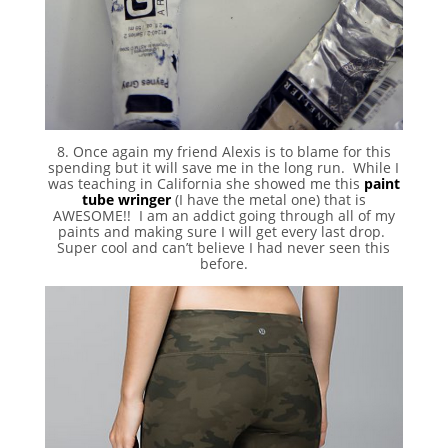
8. Once again my friend Alexis is to blame for this
spending but it will save me in the long run. While I
was teaching in California she showed me this
paint
tube wringer
(I have the metal one) that is
AWESOME!! I am an addict going through all of my
paints and making sure I will get every last drop.
Super cool and can’t believe I had never seen this
before.