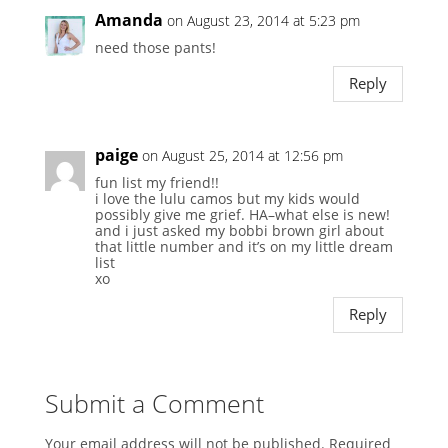
Amanda
on August 23, 2014 at 5:23 pm
need those pants!
Reply
paige
on August 25, 2014 at 12:56 pm
fun list my friend!!
i love the lulu camos but my kids would
possibly give me grief. HA–what else is new!
and i just asked my bobbi brown girl about
that little number and it’s on my little dream
list
xo
Reply
Submit a Comment
Your email address will not be published.
Required