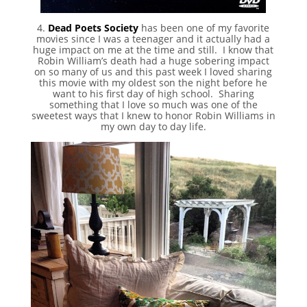
4.
Dead Poets Society
has been one of my favorite
movies since I was a teenager and it actually had a
huge impact on me at the time and still. I know that
Robin William’s death had a huge sobering impact
on so many of us and this past week I loved sharing
this movie with my oldest son the night before he
want to his first day of high school. Sharing
something that I love so much was one of the
sweetest ways that I knew to honor Robin Williams in
my own day to day life.