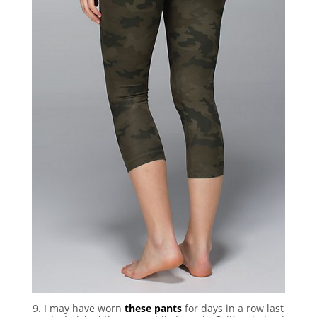
9. I may have worn
these pants
for days in a row last