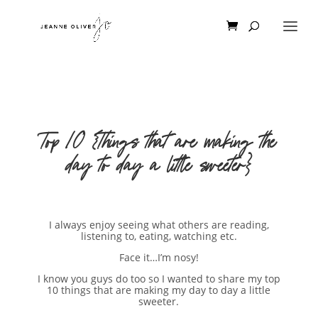
Top 10 {Things that are making the
day to day a little sweeter}
I always enjoy seeing what others are reading,
listening to, eating, watching etc.
Face it…I’m nosy!
I know you guys do too so I wanted to share my top
10 things that are making my day to day a little
sweeter.