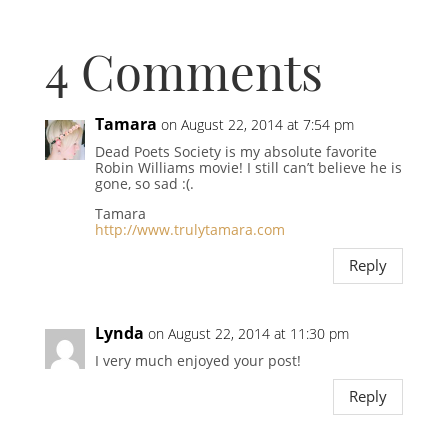
4 Comments
Tamara
on August 22, 2014 at 7:54 pm
Dead Poets Society is my absolute favorite
Robin Williams movie! I still can’t believe he is
gone, so sad :(.
Tamara
http://www.trulytamara.com
Reply
Lynda
on August 22, 2014 at 11:30 pm
I very much enjoyed your post!
Reply