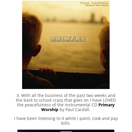
3. With all the business of the past two weeks and
the back to school crazy that goes on I have LOVED
the peacefulness of the instrumental CD
Primary
Worship
by Paul Cardall.
I have been listening to it while I paint, cook and pay
bills.