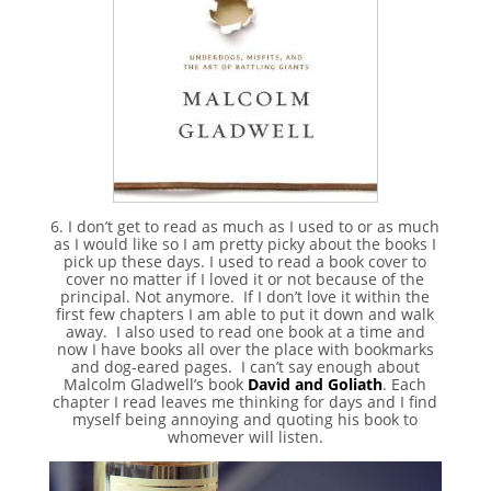
6. I don’t get to read as much as I used to or as much
as I would like so I am pretty picky about the books I
pick up these days. I used to read a book cover to
cover no matter if I loved it or not because of the
principal. Not anymore. If I don’t love it within the
first few chapters I am able to put it down and walk
away. I also used to read one book at a time and
now I have books all over the place with bookmarks
and dog-eared pages. I can’t say enough about
Malcolm Gladwell’s book
David and Goliath
. Each
chapter I read leaves me thinking for days and I find
myself being annoying and quoting his book to
whomever will listen.