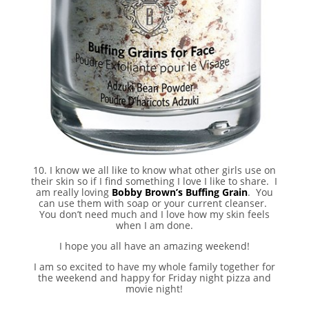
10. I know we all like to know what other girls use on
their skin so if I find something I love I like to share. I
am really loving
Bobby Brown’s Buffing Grain
. You
can use them with soap or your current cleanser.
You don’t need much and I love how my skin feels
when I am done.
I hope you all have an amazing weekend!
I am so excited to have my whole family together for
the weekend and happy for Friday night pizza and
movie night!