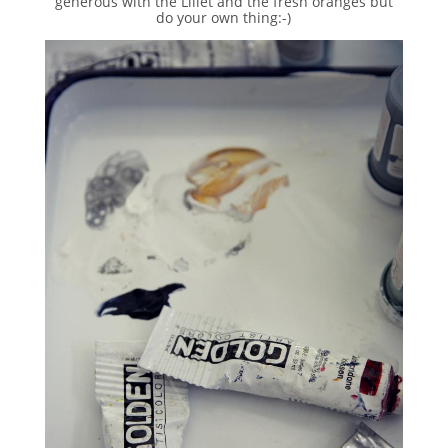
generous with the Lillet and the fresh oranges but
do your own thing:-)