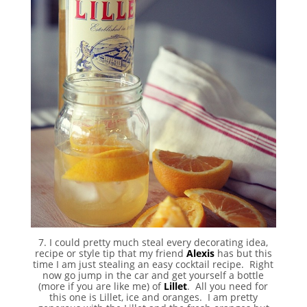
7. I could pretty much steal every decorating idea,
recipe or style tip that my friend
Alexis
has but this
time I am just stealing an easy cocktail recipe. Right
now go jump in the car and get yourself a bottle
(more if you are like me) of
Lillet
. All you need for
this one is Lillet, ice and oranges. I am pretty