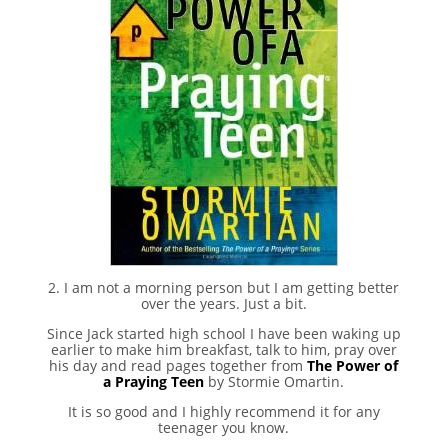
2. I am not a morning person but I am getting better
over the years. Just a bit.
Since Jack started high school I have been waking up
earlier to make him breakfast, talk to him, pray over
his day and read pages together from
The Power of
a Praying Teen
by Stormie Omartin.
It is so good and I highly recommend it for any
teenager you know.