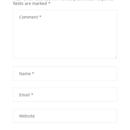
fields are marked
*