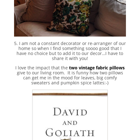
5. I am not a constant decorator or re-arranger of our
home so when I find something soooo good that I
have no choice but to add it to our decor…I have to
share it with you!
I love the impact that the
two vintage fabric pillows
give to our living room. It is funny how two pillows
can get me in the mood for leaves, big comfy
sweaters and pumpkin spice lattes:-)