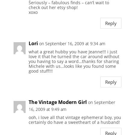
Seriously – fabulous finds – can’t wait to
check out her etsy shop!
xoxo
Reply
Lori
on September 16, 2009 at 9:34 am
what a great hubby you have Jeanne!!! i just
love it that he turned the car around without
you having to say a word…thanks for sharing
Michele with us…looks like you found some
good stuff!!!
Reply
The Vintage Modern Girl
on September
16, 2009 at 9:49 am
ooh, i love all that vintage ephemera! boy, you
certainly do have a sweetheart of a husband!
Reply