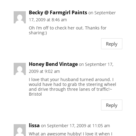
Becky @ Farmgirl Paints
on September
17, 2009 at 8:46 am
Oh I’m off to check her out. Thanks for
sharing:)
Reply
Honey Bend Vintage
on September 17,
2009 at 9:02 am
I love that your husband turned around. I
would have had to grab the steering wheel
and drive through three lanes of traffic!~
Bristol
Reply
lissa
on September 17, 2009 at 11:05 am
What an awesome hubby! I love it when I