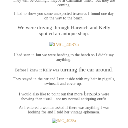
They will be coming…maybe at Christmas time….but they are
coming.
I had to show you some unexpected treasures I found one day
on the way to the beach.
We were driving through Harwich and Kelly
spotted an antique shop.
I had seen it but we were heading to the beach so I didn't say
anything.
turning the car around
Before I knew it Kelly was
.
They stayed in the car and I ran inside with my hair in pigtails,
swimsuit and cover up.
breasts
I would also like to point out that more
were
showing than usual…not my normal antiquing outfit.
As I entered a woman asked if there was anything I was
looking for and I told her vintage ephemera.