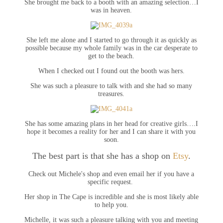
She brought me back to a booth with an amazing selection…I
was in heaven.
She left me alone and I started to go through it as quickly as
possible because my whole family was in the car desperate to
get to the beach.
When I checked out I found out the booth was hers.
She was such a pleasure to talk with and she had so many
treasures.
She has some amazing plans in her head for creative girls….I
hope it becomes a reality for her and I can share it with you
soon.
The best part is that she has a shop on
Etsy
.
Check out Michele's shop and even email her if you have a
specific request.
Her shop in The Cape is incredible and she is most likely able
to help you.
Michelle, it was such a pleasure talking with you and meeting