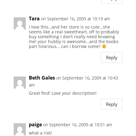
Tara
on September 16, 2009 at 10:19 am
I love this…and her store is so cute…she
seems like a real sweetheart, off to probably
buy something I don’t really need knowing
me! your hubby is awesome…and the boobs
part hilarious… can I borrow some?
Reply
Beth Gales
on September 16, 2009 at 10:43
am
Great find! Love your description!
Reply
paige
on September 16, 2009 at 10:51 am
what a riot!