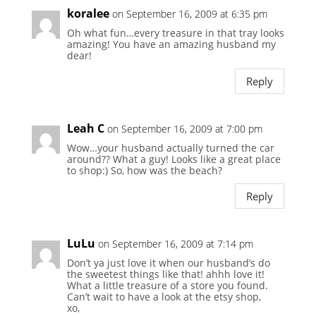
koralee
on September 16, 2009 at 6:35 pm
Oh what fun…every treasure in that tray looks
amazing! You have an amazing husband my
dear!
Reply
Leah C
on September 16, 2009 at 7:00 pm
Wow…your husband actually turned the car
around?? What a guy! Looks like a great place
to shop:) So, how was the beach?
Reply
LuLu
on September 16, 2009 at 7:14 pm
Don’t ya just love it when our husband’s do
the sweetest things like that! ahhh love it!
What a little treasure of a store you found.
Can’t wait to have a look at the etsy shop,
xo,