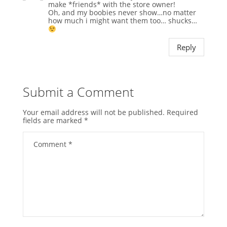
make *friends* with the store owner!
Oh, and my boobies never show…no matter
how much i might want them too… shucks…
Reply
Submit a Comment
Your email address will not be published.
Required
fields are marked
*