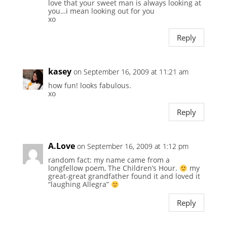
love that your sweet man is always looking at
you…i mean looking out for you
xo
Reply
kasey
on September 16, 2009 at 11:21 am
how fun! looks fabulous.
xo
Reply
A.Love
on September 16, 2009 at 1:12 pm
random fact: my name came from a
longfellow poem, The Children’s Hour.
my
great-great grandfather found it and loved it
“laughing Allegra”
Reply