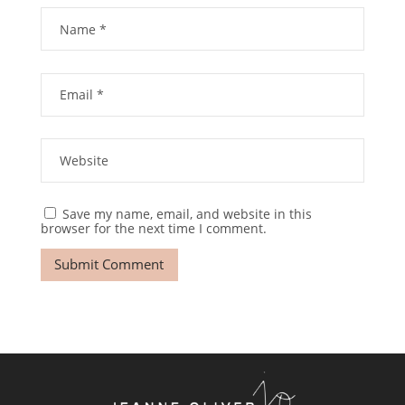
Save my name, email, and website in this
browser for the next time I comment.