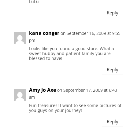
LuLu
Reply
kana conger
on September 16, 2009 at 9:55
pm
Looks like you found a good store. What a
sweet hubby and patient family you are
blessed to have!
Reply
Amy Jo Axe
on September 17, 2009 at 6:43
am
Fun treasures! I want to see some pictures of
you guys on your journey!
Reply