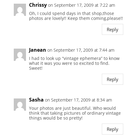
Chrissy
on September 17, 2009 at 7:22 am
Oh, I could spend days in that shop,those
photos are lovely!! Keep them coming,please!!
Reply
Janean
on September 17, 2009 at 7:44 am
I had to look up “vintage ephemera” to know
what it was you were so excited to find.
Sweet!
Reply
Sasha
on September 17, 2009 at 8:34 am
Your photos are just beautiful. Who would
think that taking pictures of ordinary vintage
things would be so pretty!
Reply