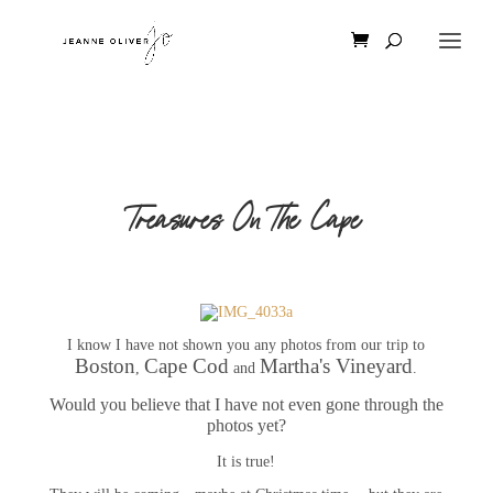
Treasures On The Cape
I know I have not shown you any photos from our trip to
Boston
Cape Cod
Martha's Vineyard
,
and
.
Would you believe that I have not even gone through the
photos yet?
It is true!