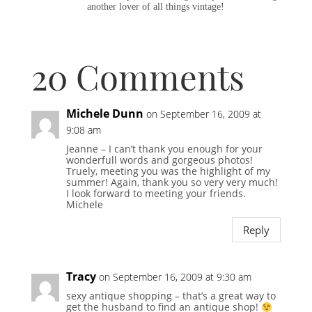
another lover of all things vintage!
20 Comments
Michele Dunn
on September 16, 2009 at
9:08 am
Jeanne – I can’t thank you enough for your
wonderfull words and gorgeous photos!
Truely, meeting you was the highlight of my
summer! Again, thank you so very very much!
I look forward to meeting your friends.
Michele
Reply
Tracy
on September 16, 2009 at 9:30 am
sexy antique shopping – that’s a great way to
get the husband to find an antique shop!