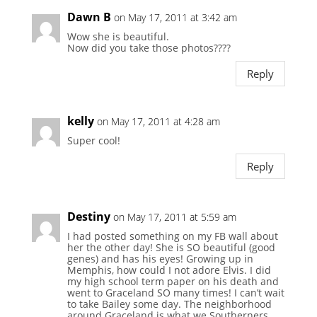
Dawn B
on May 17, 2011 at 3:42 am
Wow she is beautiful.
Now did you take those photos????
Reply
kelly
on May 17, 2011 at 4:28 am
Super cool!
Reply
Destiny
on May 17, 2011 at 5:59 am
I had posted something on my FB wall about
her the other day! She is SO beautiful (good
genes) and has his eyes! Growing up in
Memphis, how could I not adore Elvis. I did
my high school term paper on his death and
went to Graceland SO many times! I can’t wait
to take Bailey some day. The neighborhood
around Graceland is what we Southerners