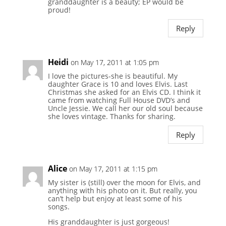
granddaughter is a beauty; EP would be
proud!
Reply
Heidi
on May 17, 2011 at 1:05 pm
I love the pictures-she is beautiful. My
daughter Grace is 10 and loves Elvis. Last
Christmas she asked for an Elvis CD. I think it
came from watching Full House DVD’s and
Uncle Jessie. We call her our old soul because
she loves vintage. Thanks for sharing.
Reply
Alice
on May 17, 2011 at 1:15 pm
My sister is (still) over the moon for Elvis, and
anything with his photo on it. But really, you
can’t help but enjoy at least some of his
songs.
His granddaughter is just gorgeous!