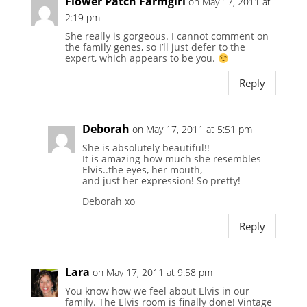
Flower Patch Farmgirl
on May 17, 2011 at
2:19 pm
She really is gorgeous. I cannot comment on
the family genes, so I’ll just defer to the
expert, which appears to be you.
Reply
Deborah
on May 17, 2011 at 5:51 pm
She is absolutely beautiful!!
It is amazing how much she resembles
Elvis..the eyes, her mouth,
and just her expression! So pretty!
Deborah xo
Reply
Lara
on May 17, 2011 at 9:58 pm
You know how we feel about Elvis in our
family. The Elvis room is finally done! Vintage