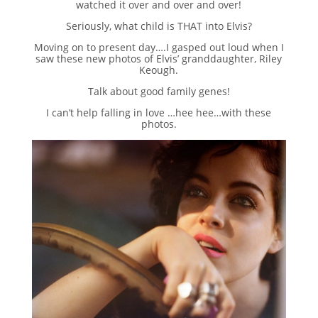
watched it over and over and over!
Seriously, what child is THAT into Elvis?
Moving on to present day….I gasped out loud when I
saw these new photos of Elvis’ granddaughter, Riley
Keough.
Talk about good family genes!
I can’t help falling in love …hee hee…with these
photos.