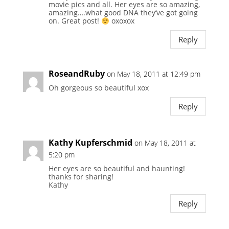
movie pics and all. Her eyes are so amazing,
amazing….what good DNA they’ve got going
on. Great post!
oxoxox
Reply
RoseandRuby
on May 18, 2011 at 12:49 pm
Oh gorgeous so beautiful xox
Reply
Kathy Kupferschmid
on May 18, 2011 at
5:20 pm
Her eyes are so beautiful and haunting!
thanks for sharing!
Kathy
Reply