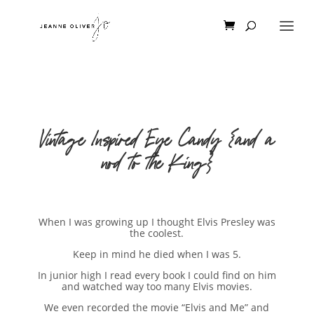
Vintage Inspired Eye Candy {and a
nod to the King}
When I was growing up I thought Elvis Presley was
the coolest.
Keep in mind he died when I was 5.
In junior high I read every book I could find on him
and watched way too many Elvis movies.
We even recorded the movie “Elvis and Me” and