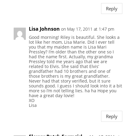
Reply
Lisa Johnson
on May 17, 2011 at 1:47 pm
Good morning! Riley is beautiful. She looks a
lot like her mom, Lisa Marie. Did I ever tell
you that my maiden name is Lisa Mari
Pressley? I’m older than the other one so I
had the name first. Actually, my grandma
Pressley told me years ago that we are
related to Elvis. She said that Elvis’
grandfather had 10 brothers and one of
those brothers is my great grandfather.
Never had that story verified, but it sure
sounds good. I guess I should look into it a bit
more so I’m not telling lies. ha ha Hope you
have a great day lovie!
XO
Lisa
Reply