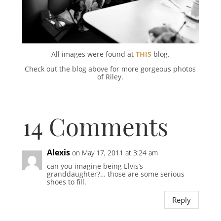
All images were found at
THIS
blog.
Check out the blog above for more gorgeous photos
of Riley.
14 Comments
Alexis
on May 17, 2011 at 3:24 am
can you imagine being Elvis’s
granddaughter?… those are some serious
shoes to fill.
Reply