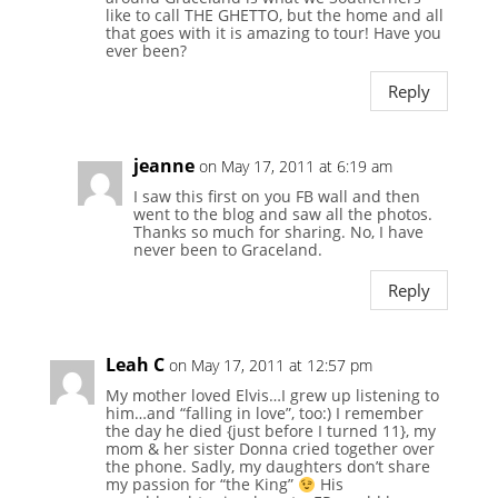
like to call THE GHETTO, but the home and all
that goes with it is amazing to tour! Have you
ever been?
Reply
jeanne
on May 17, 2011 at 6:19 am
I saw this first on you FB wall and then
went to the blog and saw all the photos.
Thanks so much for sharing. No, I have
never been to Graceland.
Reply
Leah C
on May 17, 2011 at 12:57 pm
My mother loved Elvis…I grew up listening to
him…and “falling in love”, too:) I remember
the day he died {just before I turned 11}, my
mom & her sister Donna cried together over
the phone. Sadly, my daughters don’t share
my passion for “the King”
His