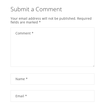
Submit a Comment
Your email address will not be published.
Required
fields are marked
*