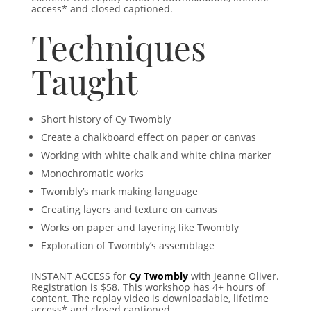
access* and closed captioned.
Techniques
Taught
Short history of Cy Twombly
Create a chalkboard effect on paper or canvas
Working with white chalk and white china marker
Monochromatic works
Twombly’s mark making language
Creating layers and texture on canvas
Works on paper and layering like Twombly
Exploration of Twombly’s assemblage
INSTANT ACCESS for
Cy Twombly
with Jeanne Oliver.
Registration is $58.
This workshop has 4+ hours of
content. The replay video is downloadable, lifetime
access* and closed captioned.