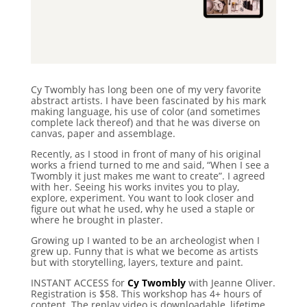
Cy Twombly has long been one of my very favorite
abstract artists. I have been fascinated by his mark
making language, his use of color (and sometimes
complete lack thereof) and that he was diverse on
canvas, paper and assemblage.
Recently, as I stood in front of many of his original
works a friend turned to me and said, “When I see a
Twombly it just makes me want to create”. I agreed
with her. Seeing his works invites you to play,
explore, experiment. You want to look closer and
figure out what he used, why he used a staple or
where he brought in plaster.
Growing up I wanted to be an archeologist when I
grew up. Funny that is what we become as artists
but with storytelling, layers, texture and paint.
INSTANT ACCESS for
Cy Twombly
with Jeanne Oliver.
Registration is $58.
This workshop has 4+ hours of
content. The replay video is downloadable, lifetime