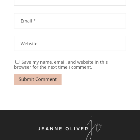
Save my name, email, and website in this
browser for the next time I comment.