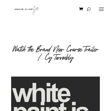
Watch the Brand New Course Trailer
| Cy Twombly