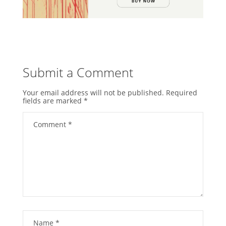
Submit a Comment
Your email address will not be published.
Required
fields are marked
*