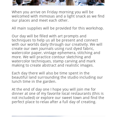
When you arrive on Friday morning you will be
welcomed with mimosas and a light snack as we find
our places and meet each other.
All main supplies will be provided for this workshop.
Our day will be filled with art prompts and
techniques to help us all be present and connect
with our worlds daily through our creativity. We will
create our own journals using rust dyed fabric,
watercolor paper, vintage ephemera, stitching and
more. We will practice contour sketching and
watercolor techniques, stamp carving and mark
making to create abstract and realistic images.
Each day there will also be time spent in the
beautiful land surrounding the studio including our
lunch time in the garden.
At the end of day one I hope you will join me for
dinner at one of my favorite local restaurants (this is
not included) or explore our sweet town and find the
perfect place to relax after a full day of creating.