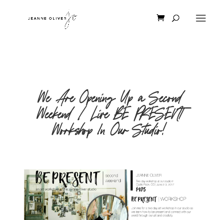
We Are Opening Up a Second
Weekend | Live BE PRESENT
Workshop In Our Studio!