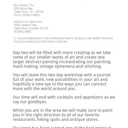
Day two will be filled with more creating as we take
some of our smaller works of art and create one
larger abstract painting incorporating our painting,
mark making, vintage ephemera and stitching.
You will leave this two day workshop with a journal
full of your work, new possibilities in your art and
hopefully a new eye to the ways you can connect
more with the world around you.
Our time will end with cocktails and appetizers as we
say our goodbyes.
While you are in the area we will make sure to point
you in the right direction to all of our favorite
restaurants, hiking spots and antique stores.
Our town has been ranked one of the best towns in