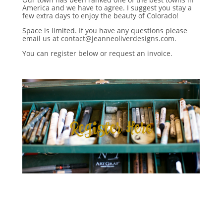
America and we have to agree. I suggest you stay a
few extra days to enjoy the beauty of Colorado!
Space is limited. If you have any questions please
email us at contact@jeanneoliverdesigns.com.
You can register below or request an invoice.