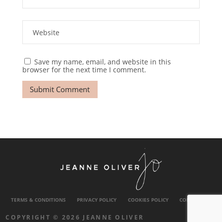
Save my name, email, and website in this
browser for the next time I comment.
TERMS & CONDITIONS
PRIVACY POLICY
COOKIES POLICY
CONTACT US
COPYRIGHT © 2026 JEANNE OLIVER