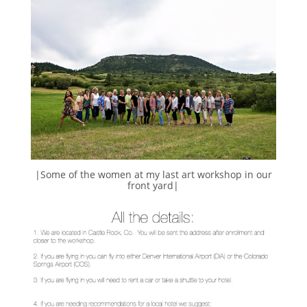
|Some of the women at my last art workshop in our
front yard|