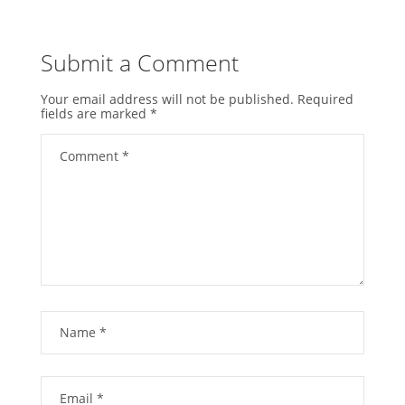
Submit a Comment
Your email address will not be published.
Required
fields are marked
*