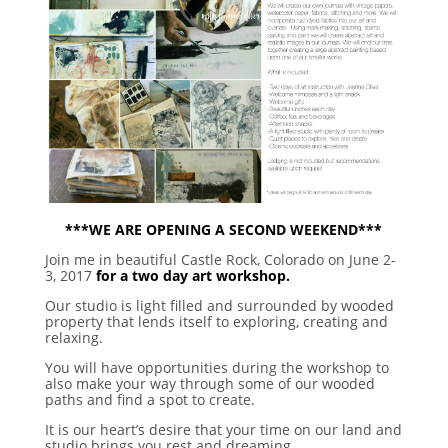
***WE ARE OPENING A SECOND WEEKEND***
Join me in beautiful Castle Rock, Colorado on June 2-
3, 2017
for a two day art workshop.
Our studio is light filled and surrounded by wooded
property that lends itself to exploring, creating and
relaxing.
You will have opportunities during the workshop to
also make your way through some of our wooded
paths and find a spot to create.
It is our heart’s desire that your time on our land and
studio brings you rest and dreaming.