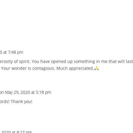
0 at 7:48 pm
osity of spirit. You have opened up something in me that will last
 Your wonder is contagious. Much appreciated.
on May 29, 2020 at 5:18 pm
ords! Thank you!
 2020 at 8:27 pm