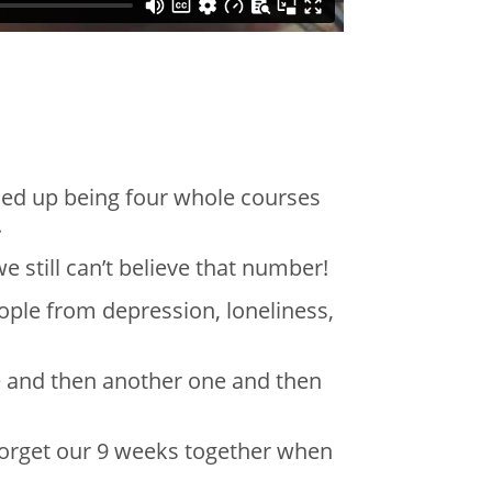
ded up being four whole courses
e.
 still can’t believe that number!
ople from depression, loneliness,
e and then another one and then
 forget our 9 weeks together when