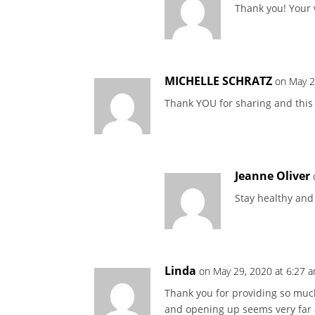
Thank you! Your
MICHELLE SCHRATZ
on May 2
Thank YOU for sharing and this w
Jeanne Oliver
Stay healthy and 
Linda
on May 29, 2020 at 6:27 
Thank you for providing so much 
and opening up seems very far a