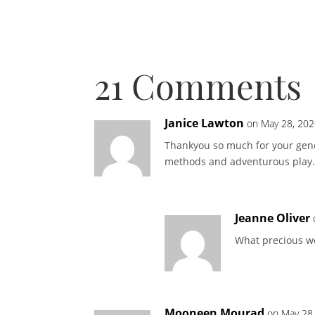
21 Comments
Janice Lawton
on May 28, 202
Thankyou so much for your gener
methods and adventurous play.
Jeanne Oliver
What precious w
Mooneen Mourad
on May 28,