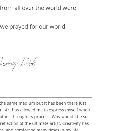
from all over the world were
 we prayed for our world.
 Jenny Doh
.
 the same medium but it has been there just
noon. Art has allowed me to express myself when
ther through its process. Why would I be so
eflection of the ultimate artist. Creativity has
ace, and comfort so many times in my life