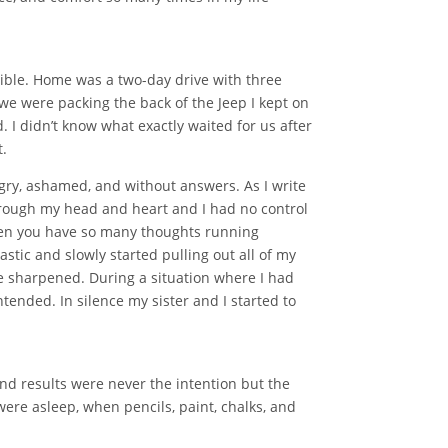
sible. Home was a two-day drive with three
we were packing the back of the Jeep I kept on
 I didn’t know what exactly waited for us after
t.
gry, ashamed, and without answers. As I write
 through my head and heart and I had no control
 when you have so many thoughts running
stic and slowly started pulling out all of my
re sharpened. During a situation where I had
ended. In silence my sister and I started to
nd results were never the intention but the
were asleep, when pencils, paint, chalks, and