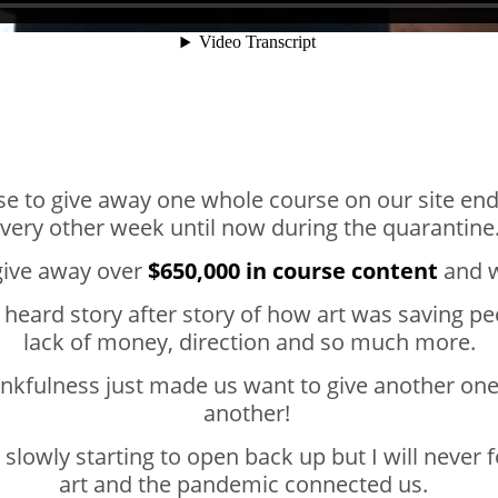
se to give away one whole course on our site en
very other week until now during the quarantin
give away over
$650,000 in course content
and we
heard story after story of how art was saving pe
lack of money, direction and so much more.
ankfulness just made us want to give another on
another!
 slowly starting to open back up but I will never
art and the pandemic connected us.