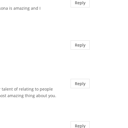
Reply
rsona is amazing and I
Reply
Reply
 talent of relating to people
most amazing thing about you.
Reply