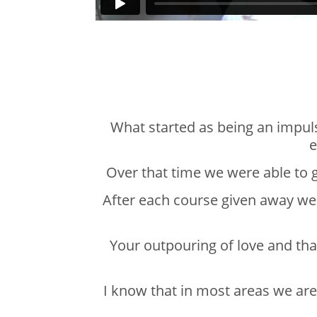
What started as being an impul
e
Over that time we were able to 
After each course given away we 
Your outpouring of love and th
I know that in most areas we are