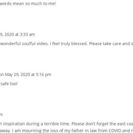
 words mean so much to me!
9, 2020 at 3:33 am
onderful soulful video. I feel truly blessed. Please take care and st
on May 29, 2020 at 5:16 pm
safe too!
am
inspiration during a terrible time. Please don’t forget the east coa
way. I am mourning the loss of my father in law from COVID and my