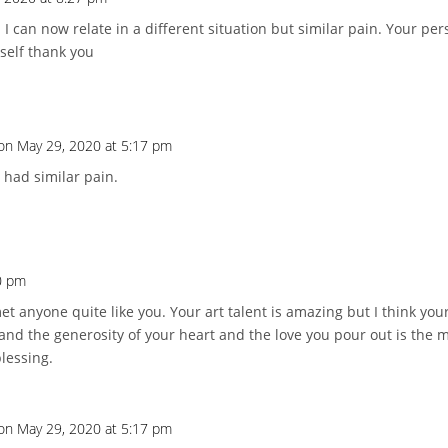
I can now relate in a different situation but similar pain. Your pe
self thank you
on May 29, 2020 at 5:17 pm
 had similar pain.
0 pm
et anyone quite like you. Your art talent is amazing but I think your
nd the generosity of your heart and the love you pour out is the 
lessing.
on May 29, 2020 at 5:17 pm