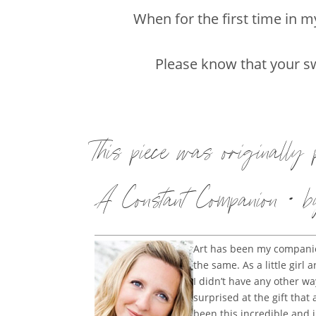
When for the first time in 
Please know that your sw
This piece was originally
A Constant Companion • b
Art has been my companion
the same. As a little gir
I didn’t have any other 
surprised at the gift that
been this incredible and 