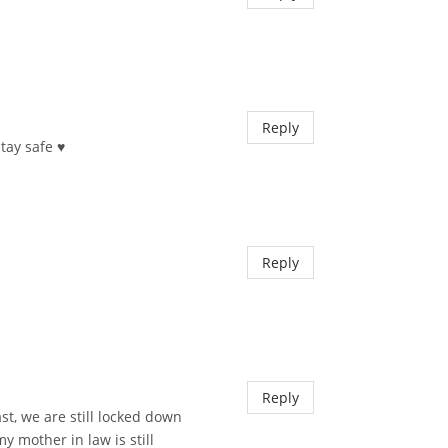
Reply
ay safe ♥︎
Reply
Reply
st, we are still locked down
 mother in law is still