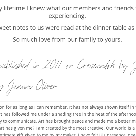
my lifetime I knew what our members and friends 
experiencing.
eet notes to us were read at the dinner table as
So much love from our family to yours.
 published in 2011 on
Crescendoh by
y Jeanne Oliver
 for as long as I can remember. It has not always shown itself in
l art has followed me under a shading tree in the heat of the after
way to communicate. Art has brought peace and made me a better mo
 art has given me? I am created by the most creative. Our world is a r
intimate gift given to me by my maker. I have felt His presence, pe