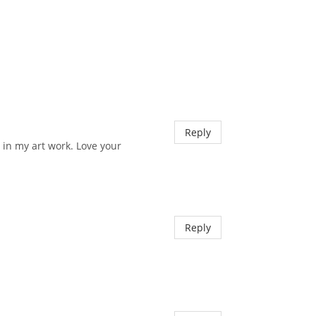
Reply
 in my art work. Love your
Reply