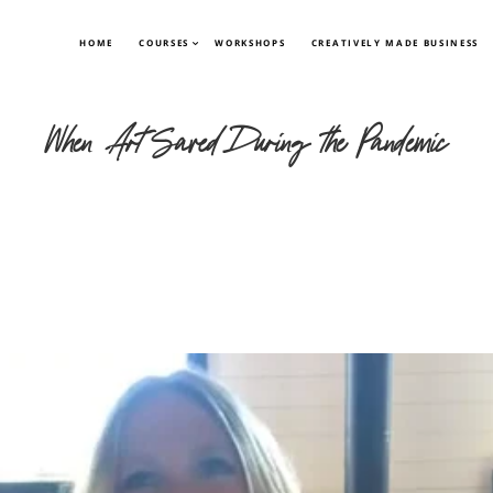
HOME
COURSES
WORKSHOPS
CREATIVELY MADE BUSINESS
When Art Saved During the Pandemic