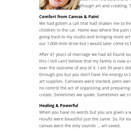
though art and creating. 
Comfort from Canvas & Paint
We had gotten a call that had shaken me to the
children in the car. Home was where the pain 
going back to my studio and bringing more art s
our 1,000-mile drive but I would later come t
After 41 years of marriage we had all found o
this I still can’t believe that my family is no
over the outcome of any of it. I am 39 years o
through you but you don’t have the energy to t
art supplies. Canvases were stacked, pens were
no control the act of organizing and preparing
create. Sometimes we spoke. Sometimes we cr
Healing & Powerful
When you have no words but you are given a wa
results were beautiful just the same. So, for 
canvas were the only sounds … art saved.