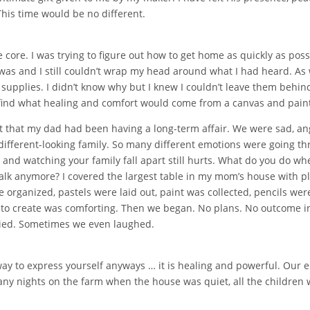
This time would be no different.
 core. I was trying to figure out how to get home as quickly as pos
was and I still couldn’t wrap my head around what I had heard. As 
upplies. I didn’t know why but I knew I couldn’t leave them behind.
o find what healing and comfort would come from a canvas and pain
ut that my dad had been having a long-term affair. We were sad, an
w a different-looking family. So many different emotions were going
ld and watching your family fall apart still hurts. What do you do
alk anymore? I covered the largest table in my mom’s house with pla
 organized, pastels were laid out, paint was collected, pencils we
 to create was comforting. Then we began. No plans. No outcome int
ied. Sometimes we even laughed.
y to express yourself anyways … it is healing and powerful. Our e
many nights on the farm when the house was quiet, all the children 