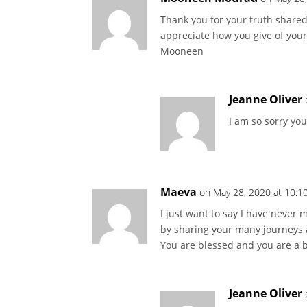
Thank you for your truth shared 
appreciate how you give of your
Mooneen
Jeanne Oliver
I am so sorry you
Maeva
on May 28, 2020 at 10:1
I just want to say I have never m
by sharing your many journeys a
You are blessed and you are a b
Jeanne Oliver