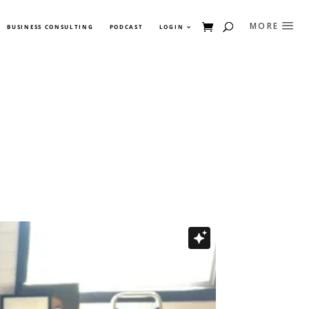
BUSINESS CONSULTING
PODCAST
LOGIN