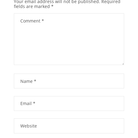
Your email address will not be published.
Required
fields are marked
*