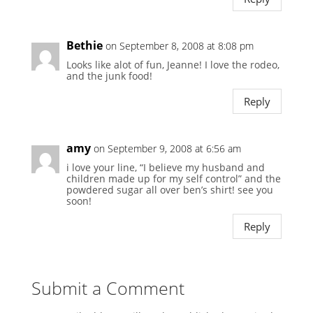
Bethie
on September 8, 2008 at 8:08 pm
Looks like alot of fun, Jeanne! I love the rodeo,
and the junk food!
Reply
amy
on September 9, 2008 at 6:56 am
i love your line, “I believe my husband and
children made up for my self control” and the
powdered sugar all over ben’s shirt! see you
soon!
Reply
Submit a Comment