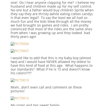
one! Do I hear anyone clapping for me? I believe my
husband and children made up for my self control.
No one but a father would buy children Sprite when
they say they are thristy (while eating cotton candy).
Is that even legal? To say the least we all had so
much fun and the kids blew through all the money
we had brought on games and rides. I am pretty
convinced that most of the rides are the same ones
from when I was growing up and they looked bad
thirty years ago!
I would like to add that this is my baby boy (almost
two) and I would have NEVER allowed my oldest to
have this kind of food at this age. What happens to
our standards? What if he is 15 and doesn't know
his colors????
Mom…don't even call and comment on these
pictures!
My sister and her sweet family.