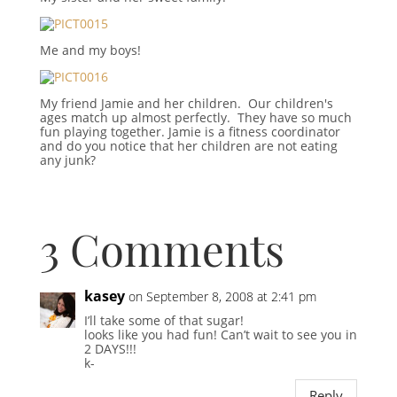
Me and my boys!
My friend Jamie and her children. Our children's
ages match up almost perfectly. They have so much
fun playing together. Jamie is a fitness coordinator
and do you notice that her children are not eating
any junk?
3 Comments
kasey
on September 8, 2008 at 2:41 pm
I’ll take some of that sugar!
looks like you had fun! Can’t wait to see you in
2 DAYS!!!
k-
Reply