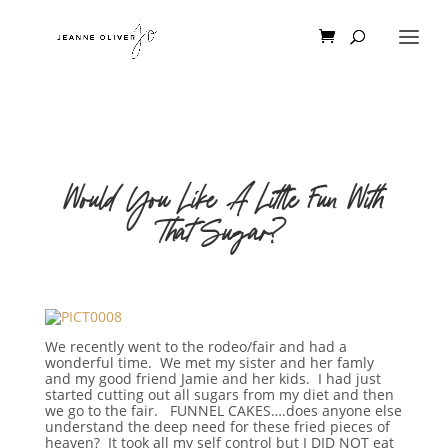
Would You Like A Little Fun With
That Sugar?
We recently went to the rodeo/fair and had a
wonderful time. We met my sister and her famly
and my good friend Jamie and her kids. I had just
started cutting out all sugars from my diet and then
we go to the fair. FUNNEL CAKES….does anyone else
understand the deep need for these fried pieces of
heaven? It took all my self control but I DID NOT eat