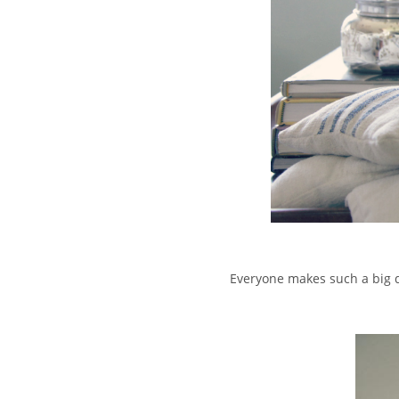
Everyone makes such a big d