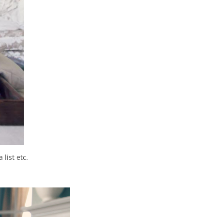
list etc.