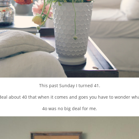
This past Sunday I turned 41.
eal about 40 that when it comes and goes you have to wonder what
4o was no big deal for me.