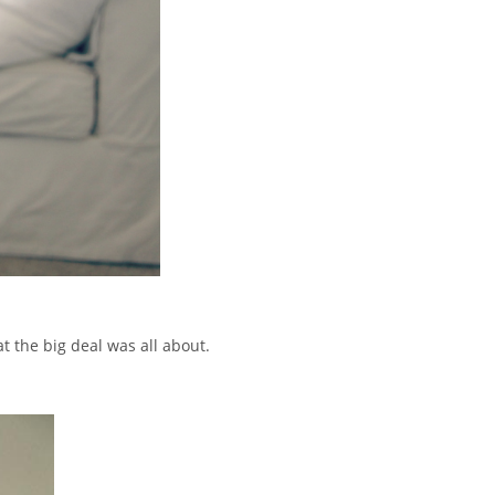
 the big deal was all about.