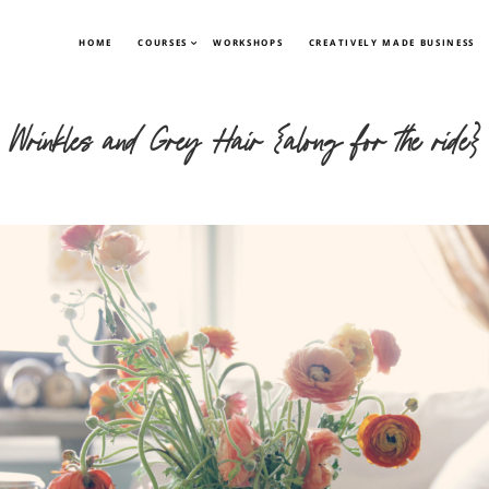
HOME
COURSES
WORKSHOPS
CREATIVELY MADE BUSINESS
Wrinkles and Grey Hair {along for the ride}