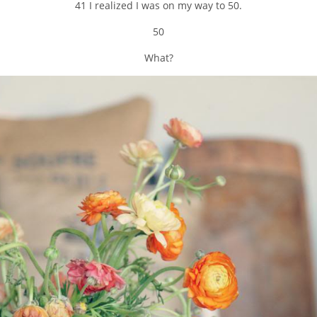
41 I realized I was on my way to 50.
50
What?