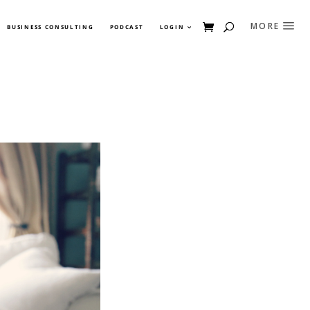
BUSINESS CONSULTING
PODCAST
LOGIN