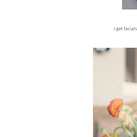
I get facia