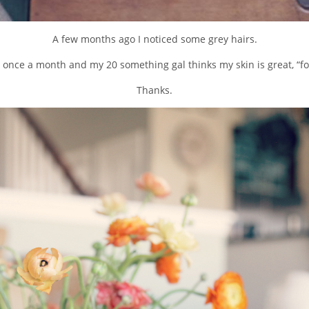
A few months ago I noticed some grey hairs.
ls once a month and my 20 something gal thinks my skin is great, “fo
Thanks.