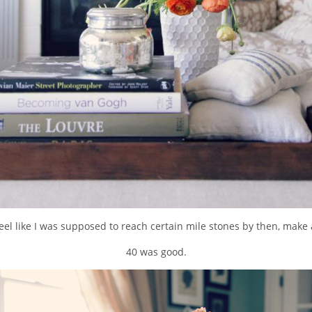
 feel like I was supposed to reach certain mile stones by then, make a 
40 was good.