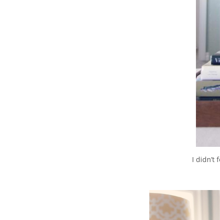
I didn’t