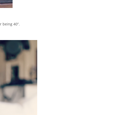
r being 40”.