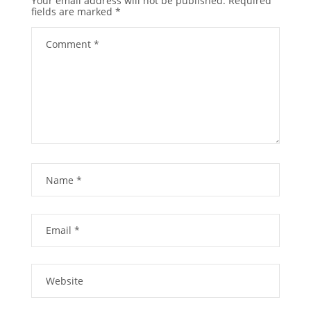
Your email address will not be published.
Required
fields are marked
*