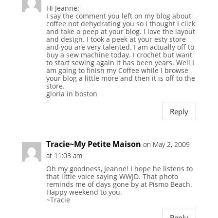
Hi Jeanne:
I say the comment you left on my blog about
coffee not dehydrating you so I thought I click
and take a peep at your blog. I love the layout
and design. I took a peek at your esty store
and you are very talented. I am actually off to
buy a sew machine today. I crochet but want
to start sewing again it has been years. Well I
am going to finish my Coffee while I browse
your blog a little more and then it is off to the
store.
gloria in boston
Reply
Tracie~My Petite Maison
on May 2, 2009
at 11:03 am
Oh my goodness, Jeanne! I hope he listens to
that little voice saying WWJD. That photo
reminds me of days gone by at Pismo Beach.
Happy weekend to you.
~Tracie
Reply