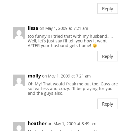
Reply
lissa
on May 1, 2009 at 7:21 am
too funny!!! I tried that with my husband…..
Well, let’s just say I’ll tell you how it went
AFTER your husband gets home!
Reply
molly
on May 1, 2009 at 7:21 am
Oh My! That would freak me out too. Guys are
so fearless and crazy. I’ll be praying for you
and the guys also.
Reply
heather
on May 1, 2009 at 8:49 am