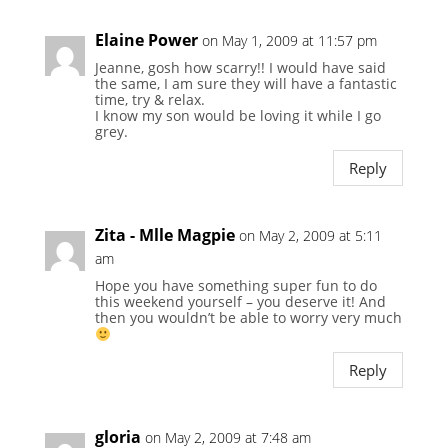
Elaine Power
on May 1, 2009 at 11:57 pm
Jeanne, gosh how scarry!! I would have said
the same, I am sure they will have a fantastic
time, try & relax.
I know my son would be loving it while I go
grey.
Reply
Zita - Mlle Magpie
on May 2, 2009 at 5:11
am
Hope you have something super fun to do
this weekend yourself – you deserve it! And
then you wouldn’t be able to worry very much
Reply
gloria
on May 2, 2009 at 7:48 am