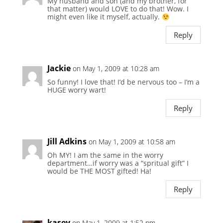
My husband and son (and my brother, for
that matter) would LOVE to do that! Wow. I
might even like it myself, actually.
Reply
Jackie
on May 1, 2009 at 10:28 am
So funny! I love that! I’d be nervous too – I’m a
HUGE worry wart!
Reply
Jill Adkins
on May 1, 2009 at 10:58 am
Oh MY! I am the same in the worry
department…if worry was a “spritual gift” I
would be THE MOST gifted! Ha!
Reply
kasey
on May 1, 2009 at 1:52 pm