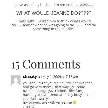
I have asked my husband to remember…WWJD……
WHAT WOULD JEANNE DO?????
Thats right! I asked him to think what I would
do……..look at what he was going to do…………and do
something in the middle!
15 Comments
chasity
on May 1, 2009 at 7:16 am
you should get yourself a little car like that
and go with them….that way you could
oversee things {AND it looks like fun!}
have a great weekend and stay busy so that
you don’t worry!
my prayers are with ya jeanne
chasity