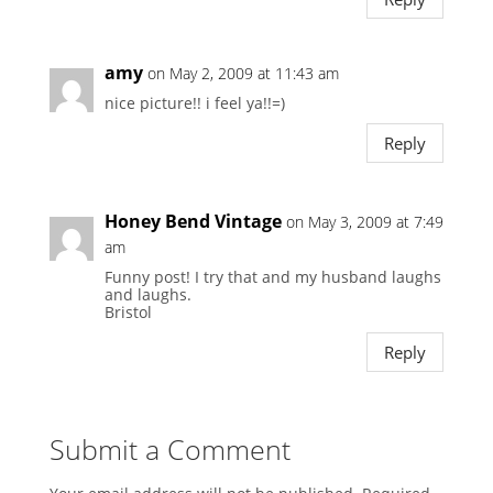
amy
on May 2, 2009 at 11:43 am
nice picture!! i feel ya!!=)
Reply
Honey Bend Vintage
on May 3, 2009 at 7:49
am
Funny post! I try that and my husband laughs
and laughs.
Bristol
Reply
Submit a Comment