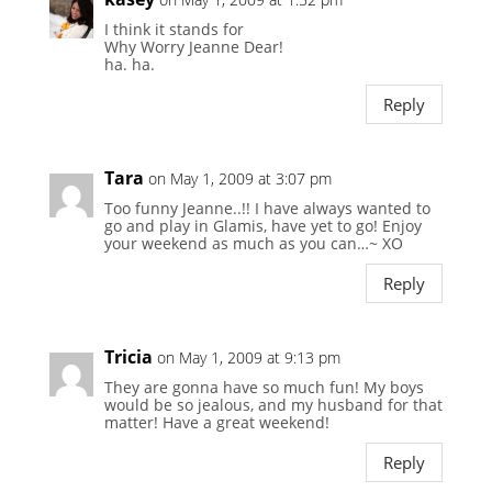
I think it stands for
Why Worry Jeanne Dear!
ha. ha.
Reply
Tara
on May 1, 2009 at 3:07 pm
Too funny Jeanne..!! I have always wanted to
go and play in Glamis, have yet to go! Enjoy
your weekend as much as you can…~ XO
Reply
Tricia
on May 1, 2009 at 9:13 pm
They are gonna have so much fun! My boys
would be so jealous, and my husband for that
matter! Have a great weekend!
Reply