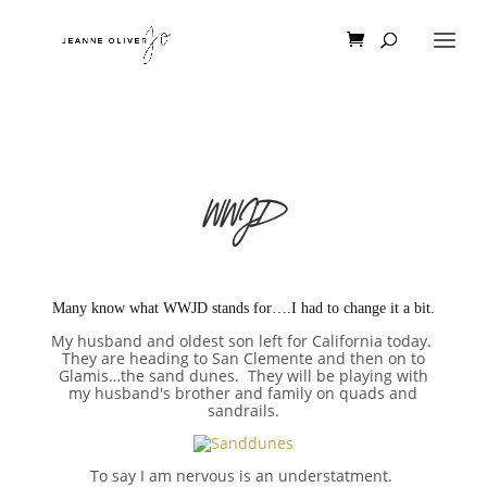
WWJD
Many know what WWJD stands for….I had to change it a bit.
My husband and oldest son left for California today.
They are heading to San Clemente and then on to
Glamis…the sand dunes. They will be playing with
my husband's brother and family on quads and
sandrails.
To say I am nervous is an understatment.