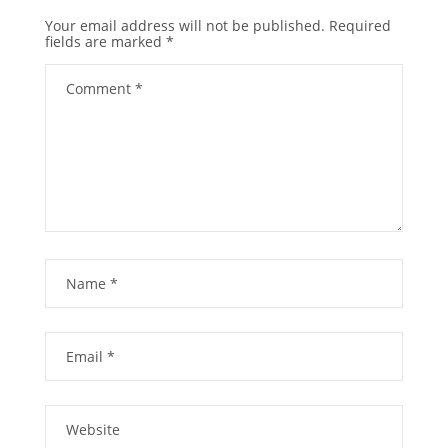
Your email address will not be published.
Required
fields are marked
*