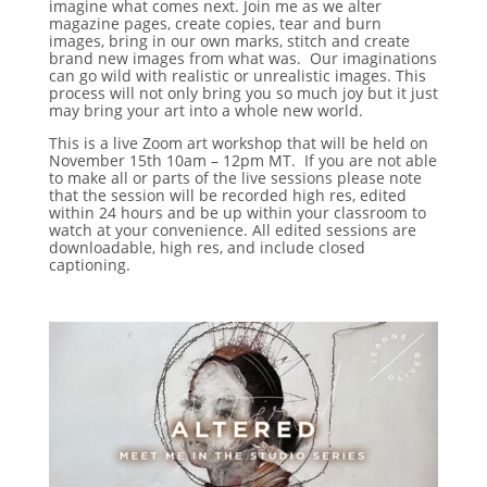
imagine what comes next. Join me as we alter
magazine pages, create copies, tear and burn
images, bring in our own marks, stitch and create
brand new images from what was. Our imaginations
can go wild with realistic or unrealistic images. This
process will not only bring you so much joy but it just
may bring your art into a whole new world.
This is a live Zoom art workshop that will be held on
November 15th 10am – 12pm MT. If you are not able
to make all or parts of the live sessions please note
that the session will be recorded high res, edited
within 24 hours and be up within your classroom to
watch at your convenience. All edited sessions are
downloadable, high res, and include closed
captioning.