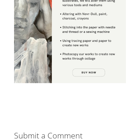
Submit a Comment