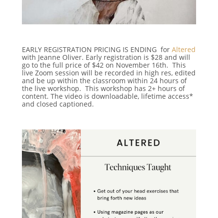
EARLY REGISTRATION PRICING IS ENDING for
Altered
with Jeanne Oliver. Early registration is $28 and will
go to the full price of $42 on November 16th. This
live Zoom session will be recorded in high res, edited
and be up within the classroom within 24 hours of
the live workshop. This workshop has 2+ hours of
content. The video is downloadable, lifetime access*
and closed captioned.