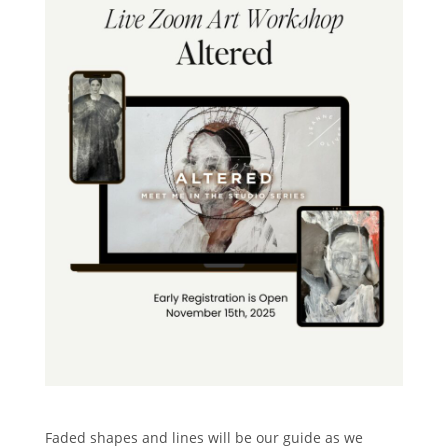
Faded shapes and lines will be our guide as we