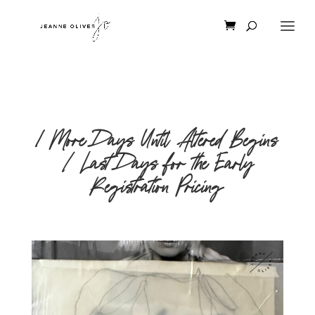
1 More Days Until Altered Begins
| Last Days for the Early
Registration Pricing