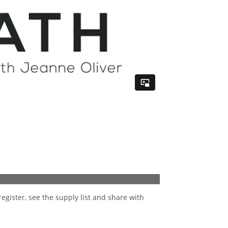
register, see the supply list and share with