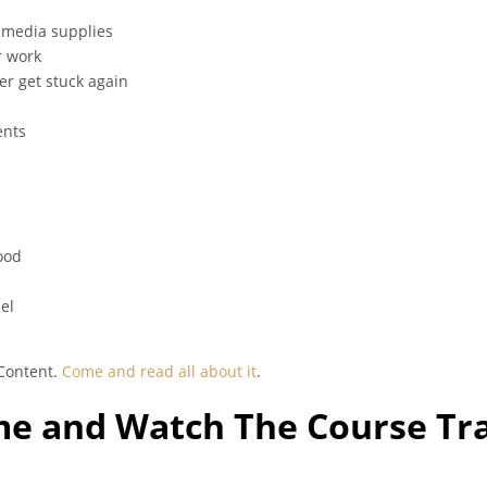
d media supplies
r work
er get stuck again
ents
ood
el
 Content.
Come and read all about it
.
e and Watch The Course Tra