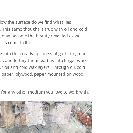
low the surface do we find what lies
. This same thought is true with oil and cold
ng may become the beauty revealed as we
ces come to life.
ve into the creative process of gathering our
es and letting them lead us into larger works
r oil and cold wax layers. Through oil, cold
on paper, plywood, paper mounted on wood,
ut for any other medium you love to work with.