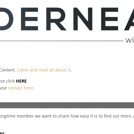
 Content.
Come and read all about it
.
ase click
HERE
.
ease
contact here
.
a longtime member we want to share how easy it is to find out more, 
RE.