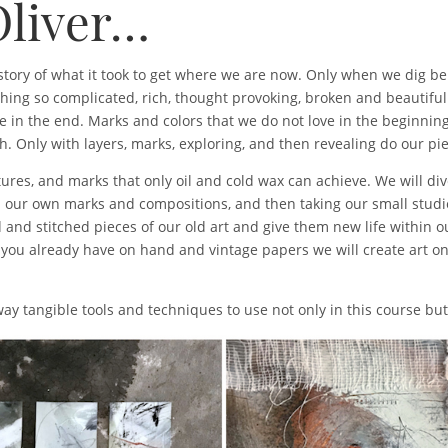
Oliver…
e story of what it took to get where we are now. Only when we dig be
thing so complicated, rich, thought provoking, broken and beautiful
e in the end. Marks and colors that we do not love in the beginni
. Only with layers, marks, exploring, and then revealing do our pie
xtures, and marks that only oil and cold wax can achieve. We will di
in our own marks and compositions, and then taking our small studi
 and stitched pieces of our old art and give them new life within ou
 you already have on hand and vintage papers we will create art 
away tangible tools and techniques to use not only in this course b