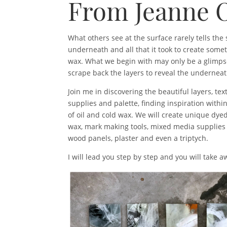
From Jeanne 
What others see at the surface rarely tells th
underneath and all that it took to create some
wax. What we begin with may only be a glimps
scrape back the layers to reveal the underneath
Join me in discovering the beautiful layers, te
supplies and palette, finding inspiration with
of oil and cold wax. We will create unique dyed
wax, mark making tools, mixed media supplies
wood panels, plaster and even a triptych.
I will lead you step by step and you will take 