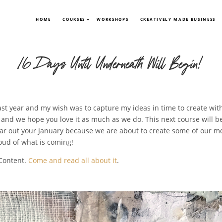
HOME
COURSES
WORKSHOPS
CREATIVELY MADE BUSINESS
16 Days Until Underneath Will Begin!
st year and my wish was to capture my ideas in time to create with
and we hope you love it as much as we do. This next course will begin
ar out your January because we are about to create some of our mos
oud of what is coming!
 Content.
Come and read all about it
.