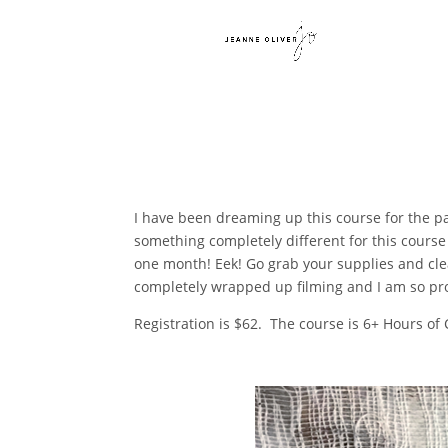
I have been dreaming up this course for the pa
something completely different for this course 
one month! Eek! Go grab your supplies and cle
completely wrapped up filming and I am so pr
Registration is $62. The course is 6+ Hours of