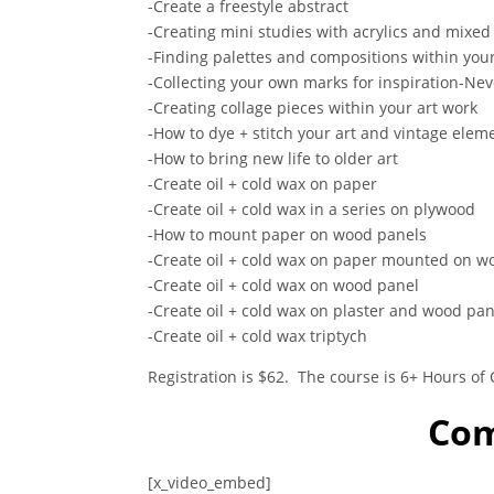
-Create a freestyle abstract
-Creating mini studies with acrylics and mixe
-Finding palettes and compositions within you
-Collecting your own marks for inspiration-Nev
-Creating collage pieces within your art work
-How to dye + stitch your art and vintage elem
-How to bring new life to older art
-Create oil + cold wax on paper
-Create oil + cold wax in a series on plywood
-How to mount paper on wood panels
-Create oil + cold wax on paper mounted on w
-Create oil + cold wax on wood panel
-Create oil + cold wax on plaster and wood pan
-Create oil + cold wax triptych
Registration is $62. The course is 6+ Hours of
Com
[x_video_embed]