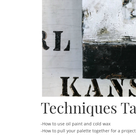
Techniques Ta
-How to use oil paint and cold wax
-How to pull your palette together for a project