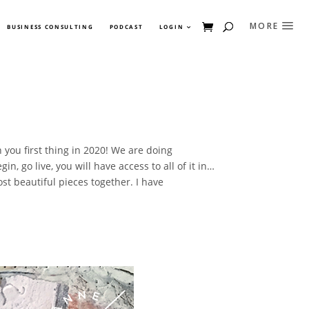
BUSINESS CONSULTING
PODCAST
LOGIN
 you first thing in 2020! We are doing
, go live, you will have access to all of it in…
t beautiful pieces together. I have