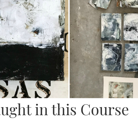
ught in this Course