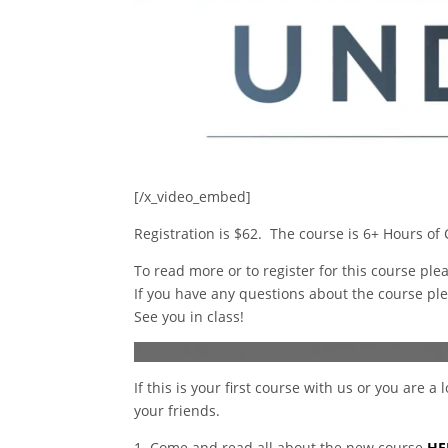
[/x_video_embed]
Registration is $62. The course is 6+ Hours of
To read more or to register for this course ple
If you have any questions about the course pl
See you in class!
If this is your first course with us or you are 
your friends.
1. Come and read all about the new course
HE