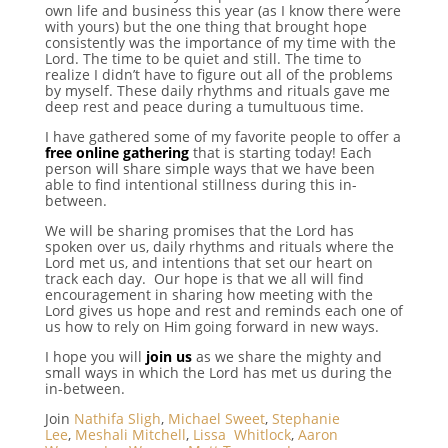
own life and business this year (as I know there were
with yours) but the one thing that brought hope
consistently was the importance of my time with the
Lord. The time to be quiet and still. The time to
realize I didn’t have to figure out all of the problems
by myself. These daily rhythms and rituals gave me
deep rest and peace during a tumultuous time.
I have gathered some of my favorite people to offer a
free online gathering
that is starting today! Each
person will share simple ways that we have been
able to find intentional stillness during this in-
between.
We will be sharing promises that the Lord has
spoken over us, daily rhythms and rituals where the
Lord met us, and intentions that set our heart on
track each day. Our hope is that we all will find
encouragement in sharing how meeting with the
Lord gives us hope and rest and reminds each one of
us how to rely on Him going forward in new ways.
I hope you will
join us
as we share the mighty and
small ways in which the Lord has met us during the
in-between.
Join
Nathifa Sligh
,
Michael Sweet
,
Stephanie
Lee
,
Meshali Mitchell
,
Lissa Whitlock
,
Aaron