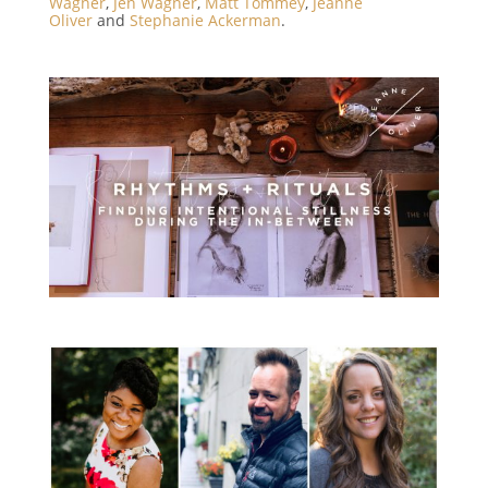
Wagner
,
Jen Wagner
,
Matt Tommey
,
Jeanne
Oliver
and
Stephanie Ackerman
.