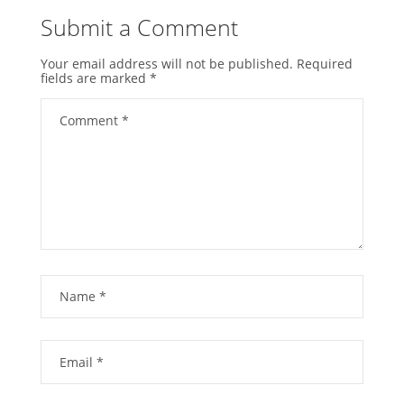
Submit a Comment
Your email address will not be published.
Required
fields are marked
*