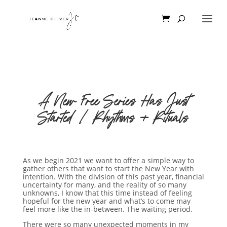
A New Free Series Has Just
Started | Rhythms + Rituals
As we begin 2021 we want to offer a simple way to
gather others that want to start the New Year with
intention. With the division of this past year, financial
uncertainty for many, and the reality of so many
unknowns, I know that this time instead of feeling
hopeful for the new year and what’s to come may
feel more like the in-between. The waiting period.
There were so many unexpected moments in my