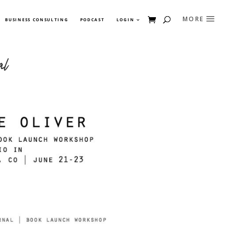
BUSINESS CONSULTING
PODCAST
LOGIN
al