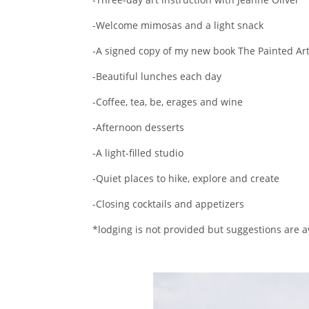
-Welcome mimosas and a light snack
-A signed copy of my new book The Painted Art
-Beautiful lunches each day
-Coffee, tea, be, erages and wine
-Afternoon desserts
-A light-filled studio
-Quiet places to hike, explore and create
-Closing cocktails and appetizers
*lodging is not provided but suggestions are 