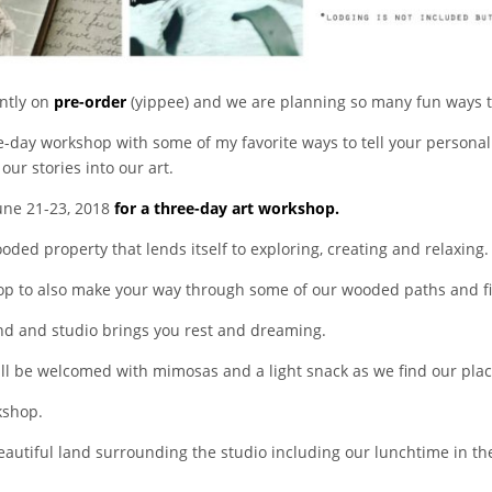
ently on
pre-order
(yippee) and we are planning so many fun ways to 
ee-day workshop with some of my favorite ways to tell your personal
ur stories into our art.
June 21-23, 2018
for a three-day art workshop.
oded property that lends itself to exploring, creating and relaxing.
op to also make your way through some of our wooded paths and fin
land and studio brings you rest and dreaming.
ll be welcomed with mimosas and a light snack as we find our pla
kshop.
beautiful land surrounding the studio including our lunchtime in th