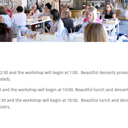
2:30 and the workshop will begin at 1:00. Beautiful desserts provid
uded).
30 and the workshop will begin at 10:00. Beautiful lunch and dessert
9:30 and the workshop will begin at 10:00. Beautiful lunch and dess
izers.