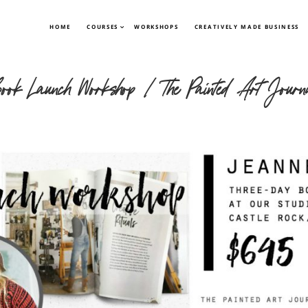
HOME
COURSES
WORKSHOPS
CREATIVELY MADE BUSINESS
ook Launch Workshop | The Painted Art Journ