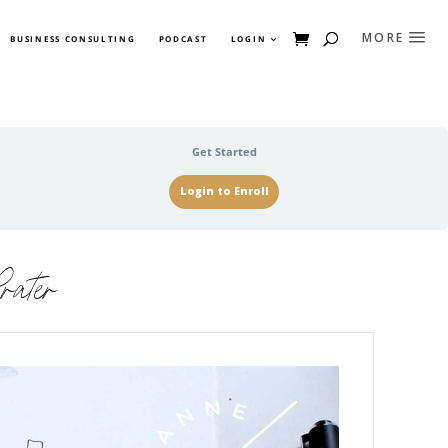
BUSINESS CONSULTING
PODCAST
LOGIN
Get Started
Login to Enroll
rater