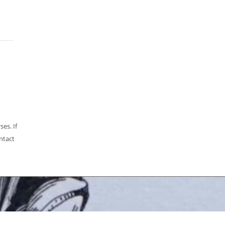
es. If
ntact