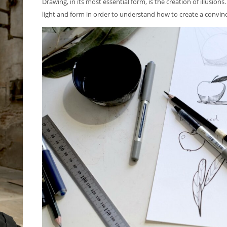
Drawing, in its most essential form, is the creation of illusio
light and form in order to understand how to create a convinci