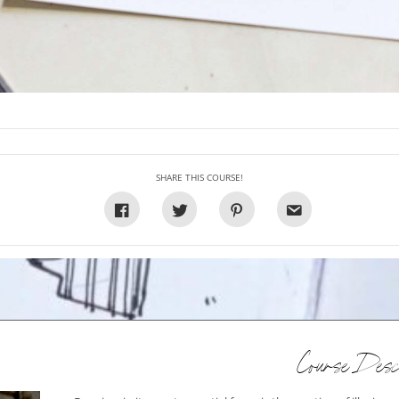
SHARE THIS COURSE!
Course Descr