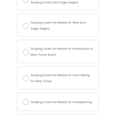
Studying Under John Singer Sargent
Studying Under the Masters III: Meet John
Singer Sargent
Studying Under the Masters III: Introduction to
Mary Turner Austin
Studying Under the Masters III: Color Mixing
for Mary Turner
Studying Under the Masters III: Underpainting