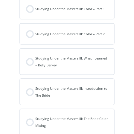
Studying Under the Masters III: Color – Part 1
Studying Under the Masters III: Color – Part 2
Studying Under the Masters III: What I Learned
– Kelly Berkey
Studying Under the Masters III: Introduction to
The Bride
Studying Under the Masters III: The Bride Color
Mixing