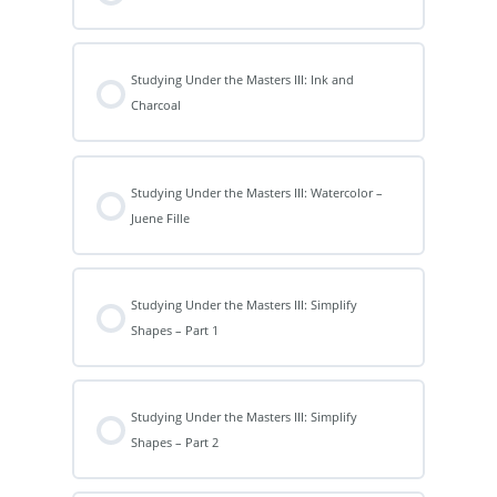
Studying Under the Masters III: Ink and
Charcoal
Studying Under the Masters III: Watercolor –
Juene Fille
Studying Under the Masters III: Simplify
Shapes – Part 1
Studying Under the Masters III: Simplify
Shapes – Part 2