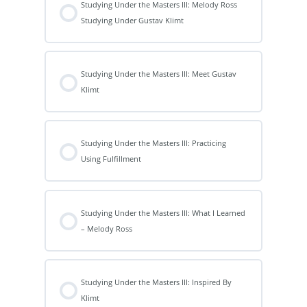
Studying Under the Masters III: Melody Ross
Studying Under Gustav Klimt
Studying Under the Masters III: Meet Gustav
Klimt
Studying Under the Masters III: Practicing
Using Fulfillment
Studying Under the Masters III: What I Learned
– Melody Ross
Studying Under the Masters III: Inspired By
Klimt