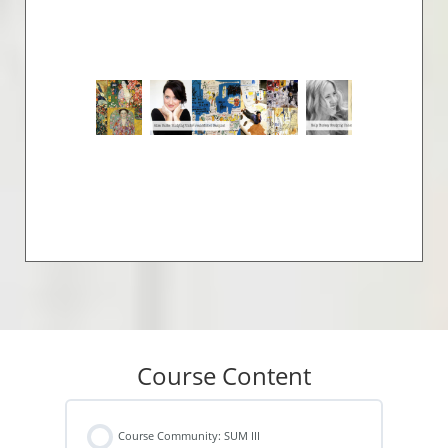
Course Content
Course Community: SUM III