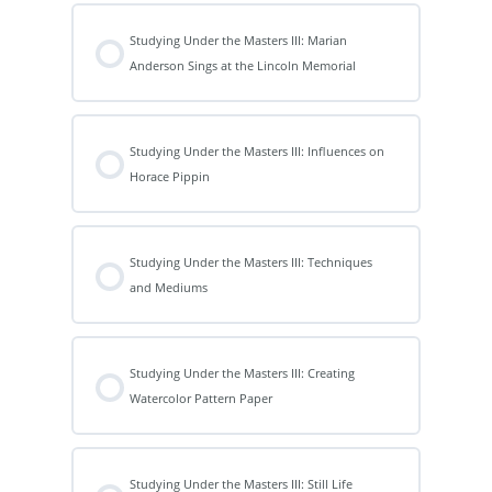
Studying Under the Masters III: Marian
Anderson Sings at the Lincoln Memorial
Studying Under the Masters III: Influences on
Horace Pippin
Studying Under the Masters III: Techniques
and Mediums
Studying Under the Masters III: Creating
Watercolor Pattern Paper
Studying Under the Masters III: Still Life