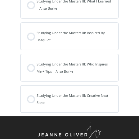
Studying Under the Masters III: What I Learned
– Alisa Burke
Studying Under the Masters III: Inspired By
Basquiat
Studying Under the Masters III: Who Inspires
Me + Tips – Alisa Burke
Studying Under the Masters III: Creative Next
Steps