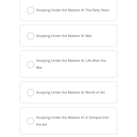
Studying Under the Masters III: The Early Years
Studying Under the Masters III: War
Studying Under the Masters III: Life After the
War
Studying Under the Masters III: World of Art
Studying Under the Masters III: A Glimpse Into
the Art