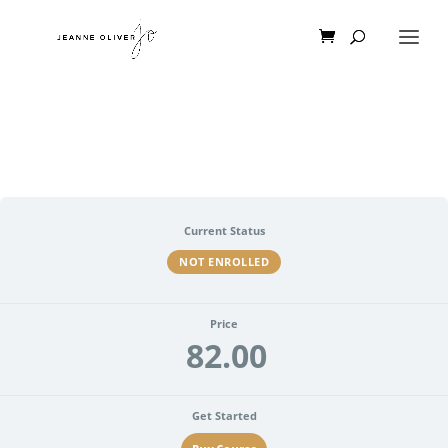
Current Status
NOT ENROLLED
Price
82.00
Get Started