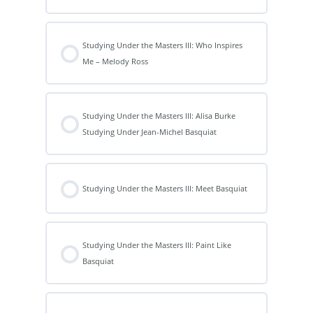
Studying Under the Masters III: Who Inspires
Me – Melody Ross
Studying Under the Masters III: Alisa Burke
Studying Under Jean-Michel Basquiat
Studying Under the Masters III: Meet Basquiat
Studying Under the Masters III: Paint Like
Basquiat