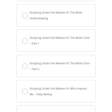
Studying Under the Masters III: The Bride
Underdrawing
Studying Under the Masters III: The Bride Color
– Part 1
Studying Under the Masters III: The Bride Color
– Part 2
Studying Under the Masters III: Who Inspires
Me – Kelly Berkey