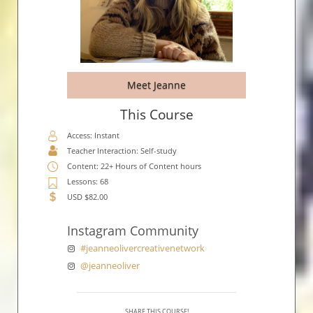
Meet Jeanne
This Course
Access: Instant
Teacher Interaction: Self-study
Content: 22+ Hours of Content hours
Lessons: 68
USD $82.00
Instagram Community
#jeanneolivercreativenetwork
@jeanneoliver
SHARE THIS COURSE!