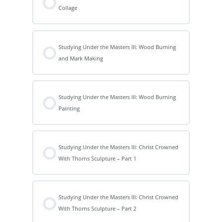
Collage
Studying Under the Masters III: Wood Burning
and Mark Making
Studying Under the Masters III: Wood Burning
Painting
Studying Under the Masters III: Christ Crowned
With Thorns Sculpture – Part 1
Studying Under the Masters III: Christ Crowned
With Thorns Sculpture – Part 2