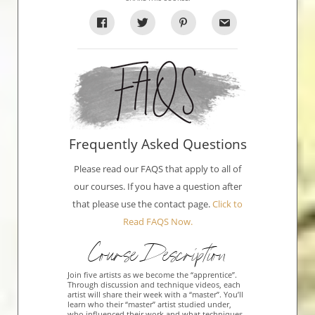
Frequently Asked Questions
Please read our FAQS that apply to all of
our courses. If you have a question after
that please use the contact page.
Click to
Read FAQS Now.
Course Description
Join five artists as we become the “apprentice”.
Through discussion and technique videos, each
artist will share their week with a “master”. You’ll
learn who their “master” artist studied under,
who influenced their work and what techniques