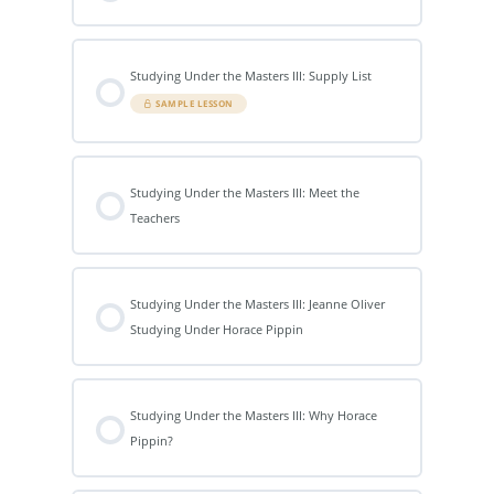
Studying Under the Masters III: Supply List
SAMPLE LESSON
Studying Under the Masters III: Meet the
Teachers
Studying Under the Masters III: Jeanne Oliver
Studying Under Horace Pippin
Studying Under the Masters III: Why Horace
Pippin?