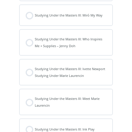
Studying Under the Masters III: Miró My Way
Studying Under the Masters III: Who Inspires
Me + Supplies – Jenny Doh
Studying Under the Masters III: Ivette Newport
Studying Under Marie Laurencin
Studying Under the Masters III: Meet Marie
Laurencin
Studying Under the Masters III: Ink Play