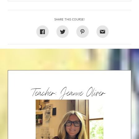
SHARE THIS COURSE!
Teacher: Jeanne Oliver