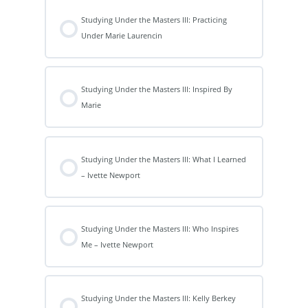
Studying Under the Masters III: Practicing
Under Marie Laurencin
Studying Under the Masters III: Inspired By
Marie
Studying Under the Masters III: What I Learned
– Ivette Newport
Studying Under the Masters III: Who Inspires
Me – Ivette Newport
Studying Under the Masters III: Kelly Berkey