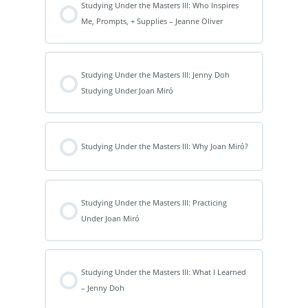
Studying Under the Masters III: Who Inspires
Me, Prompts, + Supplies – Jeanne Oliver
Studying Under the Masters III: Jenny Doh
Studying Under Joan Miró
Studying Under the Masters III: Why Joan Miró?
Studying Under the Masters III: Practicing
Under Joan Miró
Studying Under the Masters III: What I Learned
– Jenny Doh