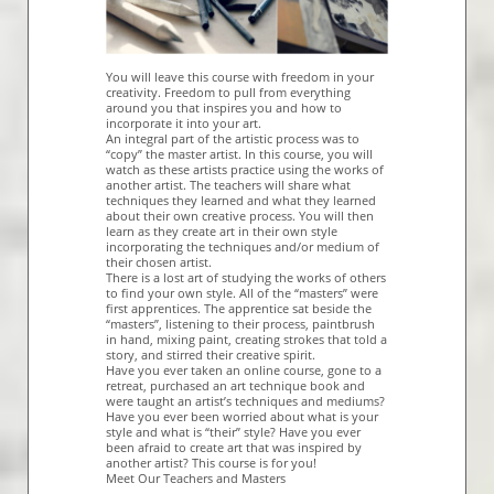
You will leave this course with freedom in your
creativity. Freedom to pull from everything
around you that inspires you and how to
incorporate it into your art.
An integral part of the artistic process was to
“copy” the master artist. In this course, you will
watch as these artists practice using the works of
another artist. The teachers will share what
techniques they learned and what they learned
about their own creative process. You will then
learn as they create art in their own style
incorporating the techniques and/or medium of
their chosen artist.
There is a lost art of studying the works of others
to find your own style. All of the “masters” were
first apprentices. The apprentice sat beside the
“masters”, listening to their process, paintbrush
in hand, mixing paint, creating strokes that told a
story, and stirred their creative spirit.
Have you ever taken an online course, gone to a
retreat, purchased an art technique book and
were taught an artist’s techniques and mediums?
Have you ever been worried about what is your
style and what is “their” style? Have you ever
been afraid to create art that was inspired by
another artist? This course is for you!
Meet Our Teachers and Masters