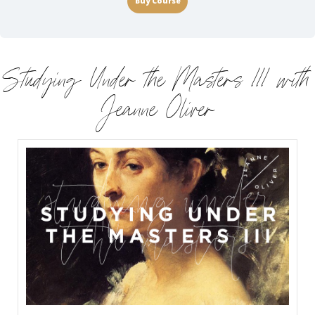
Buy Course
Studying Under the Masters III with
Jeanne Oliver