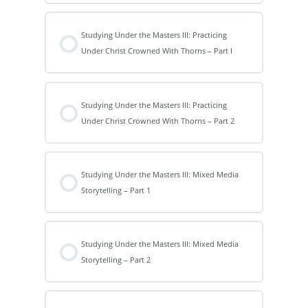
Studying Under the Masters III: Practicing
Under Christ Crowned With Thorns – Part I
Studying Under the Masters III: Practicing
Under Christ Crowned With Thorns – Part 2
Studying Under the Masters III: Mixed Media
Storytelling – Part 1
Studying Under the Masters III: Mixed Media
Storytelling – Part 2