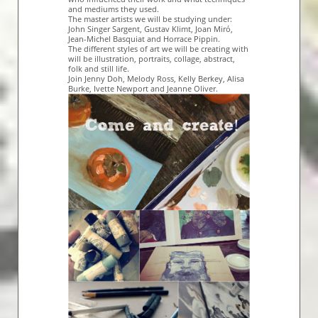
and mediums they used.
The master artists we will be studying under:
John Singer Sargent, Gustav Klimt, Joan Miró,
Jean-Michel Basquiat and Horrace Pippin.
The different styles of art we will be creating with
will be illustration, portraits, collage, abstract,
folk and still life.
Join Jenny Doh, Melody Ross, Kelly Berkey, Alisa
Burke, Ivette Newport and Jeanne Oliver.