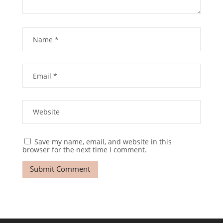
Save my name, email, and website in this
browser for the next time I comment.