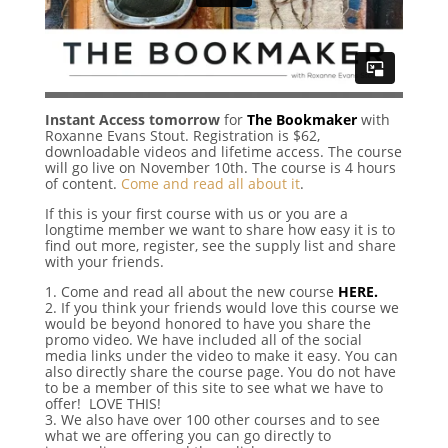
Instant Access tomorrow
for
The Bookmaker
with
Roxanne Evans Stout. Registration is $62,
downloadable videos and lifetime access. The course
will go live on November 10th. The course is 4 hours
of content.
Come and read all about it
.
If this is your first course with us or you are a
longtime member we want to share how easy it is to
find out more, register, see the supply list and share
with your friends.
1. Come and read all about the new course
HERE.
2. If you think your friends would love this course we
would be beyond honored to have you share the
promo video. We have included all of the social
media links under the video to make it easy. You can
also directly share the course page. You do not have
to be a member of this site to see what we have to
offer! LOVE THIS!
3. We also have over 100 other courses and to see
what we are offering you can go directly to