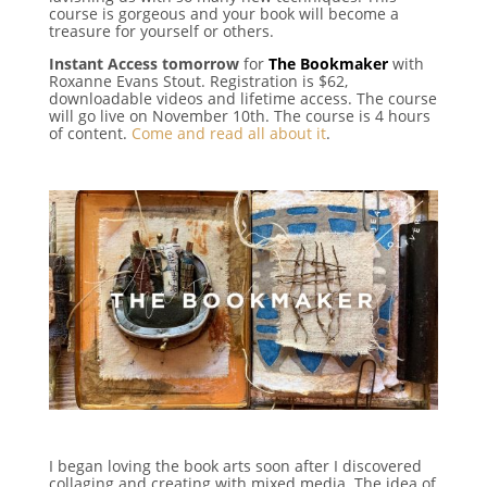
course is gorgeous and your book will become a
treasure for yourself or others.
Instant Access tomorrow
for
The Bookmaker
with
Roxanne Evans Stout. Registration is $62,
downloadable videos and lifetime access. The course
will go live on November 10th. The course is 4 hours
of content.
Come and read all about it
.
I began loving the book arts soon after I discovered
collaging and creating with mixed media. The idea of