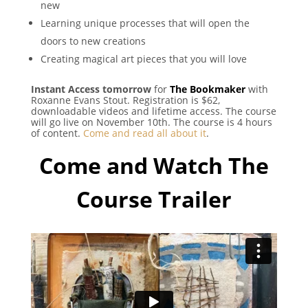
new
Learning unique processes that will open the
doors to new creations
Creating magical art pieces that you will love
Instant Access tomorrow
for
The Bookmaker
with
Roxanne Evans Stout. Registration is $62,
downloadable videos and lifetime access. The course
will go live on November 10th. The course is 4 hours
of content.
Come and read all about it
.
Come and Watch The
Course Trailer