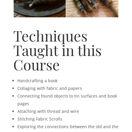
Techniques
Taught in this
Course
Handcrafting a book
Collaging with fabric and papers
Connecting found objects to tin surfaces and book
pages
Attaching with thread and wire
Stitching Fabric Scrolls
Exploring the connections between the old and the