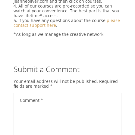
jeanneoliver.com and then click on courses.
4. All of our courses are pre-recorded so you can
watch at your convenience. The best part is that you
have lifetime* access.
5. If you have any questions about the course
please
contact support here
.
*As long as we manage the creative network
Submit a Comment
Your email address will not be published.
Required
fields are marked
*