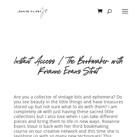
Instant Access | The Bookmaker with
Roxanne Evans Stout
Are you a collector of vintage bits and ephemera? Do
you see beauty in the little things and have treasures
stored up but not sure what to do with them? I am
completely ok with just having these sacred little
collections but I also love when I can take different
pieces and bring them to life in new ways. Roxanne
Evans Stout is back with her third bookmaking
course on our creative network and this time she is
lavishing us with so many new techniques! This