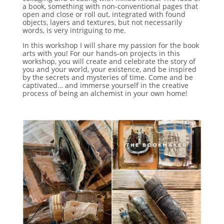
a book, something with non-conventional pages that
open and close or roll out, integrated with found
objects, layers and textures, but not necessarily
words, is very intriguing to me.
In this workshop I will share my passion for the book
arts with you! For our hands-on projects in this
workshop, you will create and celebrate the story of
you and your world, your existence, and be inspired
by the secrets and mysteries of time. Come and be
captivated… and immerse yourself in the creative
process of being an alchemist in your own home!