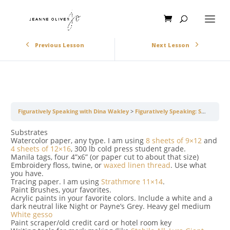
Previous Lesson
Next Lesson
Figuratively Speaking with Dina Wakley
Figuratively Speaking: Supply List
Substrates
Watercolor paper, any type. I am using
8 sheets of 9×12
and
4 sheets of 12×16
, 300 lb cold press student grade.
Manila tags, four 4”x6” (or paper cut to about that size)
Embroidery floss, twine, or
waxed linen thread
. Use what
you have.
Tracing paper. I am using
Strathmore 11×14
.
Paint Brushes, your favorites.
Acrylic paints in your favorite colors. Include a white and a
dark neutral like Night or Payne’s Grey. Heavy gel medium
White gesso
Paint scraper/old credit card or hotel room key