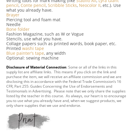
Writing tools for mark making (like
Stabilo All
,
Lyra Giant
pencil
,
Conte pencil
,
Scribble Sticks
,
Neocolor II
, etc.). Use
what you already have.
Brayer
Piercing tool and foam mat
Needle
Bone folder
Fashion Magazine, such as W or Vogue
Stencils, use what you have.
Collage papers such as printed words, book paper, etc.
Printed
washi tape
Blue painter’s tape
, any width
Optional: sewing machine
Disclosure of Material Connection
: Some or all of the links in this
supply list are affiliate links. This means if you click on the link and
purchase the item, we will receive an affiliate commission and we are
disclosing this in accordance with the Federal Trade Commission’s 16
CFR, Part 255: Guides Concerning the Use of Endorsements and
Testimonials in Advertising. Please note that we only share the supplies
listed by the teacher in this course. As always, our heart is to encourage
you to use what you already have and, when we suggest products, we
only share supplies that we use and endorse.