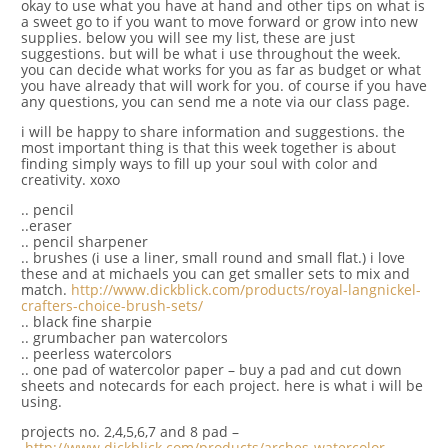
okay to use what you have at hand and other tips on what is
a sweet go to if you want to move forward or grow into new
supplies. below you will see my list, these are just
suggestions. but will be what i use throughout the week.
you can decide what works for you as far as budget or what
you have already that will work for you. of course if you have
any questions, you can send me a note via our class page.
i will be happy to share information and suggestions. the
most important thing is that this week together is about
finding simply ways to fill up your soul with color and
creativity. xoxo
.. pencil
..eraser
.. pencil sharpener
.. brushes (i use a liner, small round and small flat.) i love
these and at michaels you can get smaller sets to mix and
match.
http://www.dickblick.com/products/royal-langnickel-
crafters-choice-brush-sets/
.. black fine sharpie
.. grumbacher pan watercolors
.. peerless watercolors
.. one pad of watercolor paper – buy a pad and cut down
sheets and notecards for each project. here is what i will be
using.
projects no. 2,4,5,6,7 and 8 pad –
http://www.dickblick.com/products/arches-watercolor-