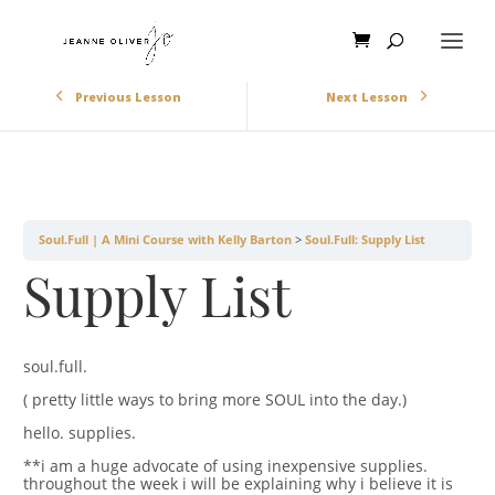
Previous Lesson
Next Lesson
Soul.Full | A Mini Course with Kelly Barton
Soul.Full: Supply List
Supply List
soul.full.
( pretty little ways to bring more SOUL into the day.)
hello. supplies.
**i am a huge advocate of using inexpensive supplies.
throughout the week i will be explaining why i believe it is