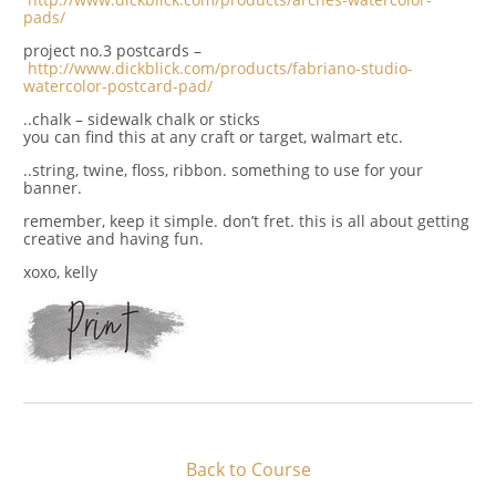
pads/
project no.3 postcards –
http://www.dickblick.com/products/fabriano-studio-
watercolor-postcard-pad/
..chalk – sidewalk chalk or sticks
you can find this at any craft or target, walmart etc.
..string, twine, floss, ribbon. something to use for your
banner.
remember, keep it simple. don’t fret. this is all about getting
creative and having fun.
xoxo, kelly
Back to Course