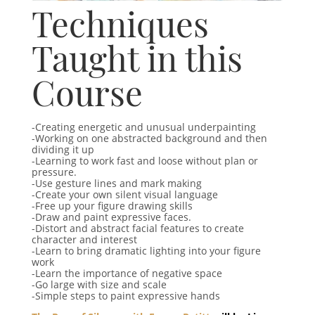
Techniques
Taught in this
Course
-Creating energetic and unusual underpainting
-Working on one abstracted background and then
dividing it up
-Learning to work fast and loose without plan or
pressure.
-Use gesture lines and mark making
-Create your own silent visual language
-Free up your figure drawing skills
-Draw and paint expressive faces.
-Distort and abstract facial features to create
character and interest
-Learn to bring dramatic lighting into your figure
work
-Learn the importance of negative space
-Go large with size and scale
-Simple steps to paint expressive hands