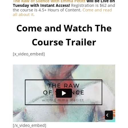
The Raw of Silence with Emma Petitt
will be Live on
Tuesday with Instant Access!
Registration is $62 and
the course is 4.5+ Hours of Content.
Come and read
all about it
.
Come and Watch The
Course Trailer
[x_video_embed]
[/x_video_embed]