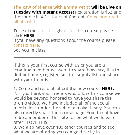
The Raw of Silence with Emma Petitt
will be Live on
Tuesday with Instant Access!
Registration is $62 and
the course is 4.5+ Hours of Content.
Come and read
all about it
.
To read more or to register for this course please
click
HERE
.
If you have any questions about the course please
contact here
.
See you in class!
If this is your first course with us or you are a
longtime member we want to share how easy it is to
find out more, register, see the supply list and share
with your friends.
1. Come and read all about the new course
HERE.
2. If you think your friends would love this course we
would be beyond honored to have you share the
promo video. We have included all of the social
media links under the video to make it easy. You can
also directly share the course page. You do not have
to be a member of this site to see what we have to
offer! LOVE THIS!
3. We also have over 100 other courses and to see
what we are offering you can go directly to