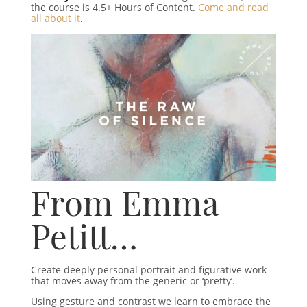
the course is 4.5+ Hours of Content.
Come and read
all about it
.
From Emma
Petitt…
Create deeply personal portrait and figurative work
that moves away from the generic or ‘pretty’.
Using gesture and contrast we learn to embrace the