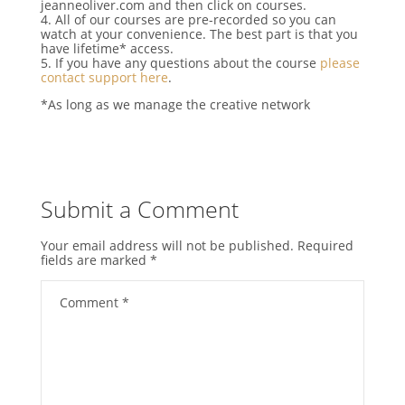
jeanneoliver.com and then click on courses.
4. All of our courses are pre-recorded so you can
watch at your convenience. The best part is that you
have lifetime* access.
5. If you have any questions about the course
please
contact support here
.
*As long as we manage the creative network
Submit a Comment
Your email address will not be published.
Required
fields are marked
*