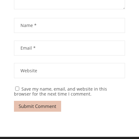
Save my name, email, and website in this
browser for the next time I comment.