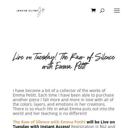
Live on Tuesday! The Raw of Silence
with Emma Petitt
I have become a bit of a collector of the works of
Emma Petitt. Each time I have been able to purchase
another piece I fall more and more in love with all of
the colors, layers, and emotions in her creations.
There is so much life in what Emma puts out into the
world and her teaching is no different!
The Raw of Silence with Emma Petitt
will be Live on
Tuesday with Instant Access!
Registration is $62 and