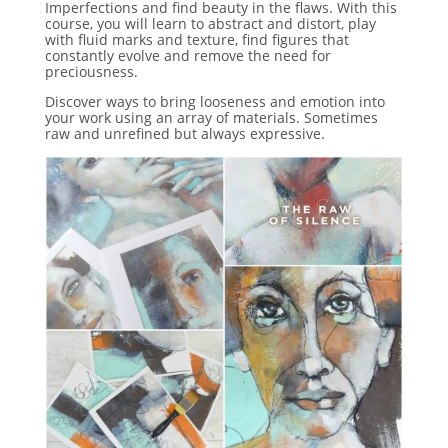
Imperfections and find beauty in the flaws. With this
course, you will learn to abstract and distort, play
with fluid marks and texture, find figures that
constantly evolve and remove the need for
preciousness.
Discover ways to bring looseness and emotion into
your work using an array of materials. Sometimes
raw and unrefined but always expressive.