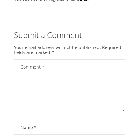
Submit a Comment
Your email address will not be published.
Required
fields are marked
*