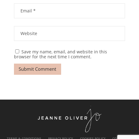
Save my name, email, and website in this
browser for the next time I comment.
TERMS & CONDITIONS
PRIVACY POLICY
COOKIES POLICY
CONTACT US