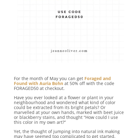
For the month of May you can get
Foraged and
Found with Auria Bohn
at 50% off with the code
FORAGED50 at checkout.
Have you ever looked at a flower or plant in your
neighbourhood and wondered what kind of color
could be extracted from its bright petals? Or
marvelled at your own hands, marked with beet juice
or blackberry stains, and thought “How could I use
this color in my own art?”
Yet, the thought of jumping into natural ink making
may have seemed too complicated to get started.