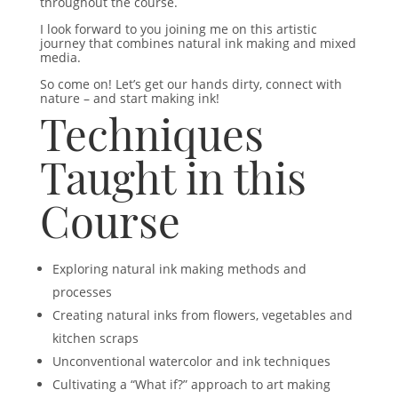
throughout the course.
I look forward to you joining me on this artistic
journey that combines natural ink making and mixed
media.
So come on! Let’s get our hands dirty, connect with
nature – and start making ink!
Techniques
Taught in this
Course
Exploring natural ink making methods and
processes
Creating natural inks from flowers, vegetables and
kitchen scraps
Unconventional watercolor and ink techniques
Cultivating a “What if?” approach to art making