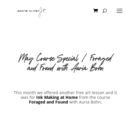
May Course Special | Foraged
and Found with Auria Bohn
This month we offered another free art lesson and it
was for
Ink Making at Home
from the course
Foraged and Found
with Auria Bohn
.