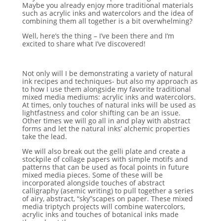
Maybe you already enjoy more traditional materials
such as acrylic inks and watercolors and the idea of
combining them all together is a bit overwhelming?
Well, here’s the thing – I’ve been there and I’m
excited to share what I’ve discovered!
Not only will I be demonstrating a variety of natural
ink recipes and techniques- but also my approach as
to how I use them alongside my favorite traditional
mixed media mediums: acrylic inks and watercolors.
At times, only touches of natural inks will be used as
lightfastness and color shifting can be an issue.
Other times we will go all in and play with abstract
forms and let the natural inks’ alchemic properties
take the lead.
We will also break out the gelli plate and create a
stockpile of collage papers with simple motifs and
patterns that can be used as focal points in future
mixed media pieces. Some of these will be
incorporated alongside touches of abstract
calligraphy (asemic writing) to pull together a series
of airy, abstract, “sky”scapes on paper. These mixed
media triptych projects will combine watercolors,
acrylic inks and touches of botanical inks made