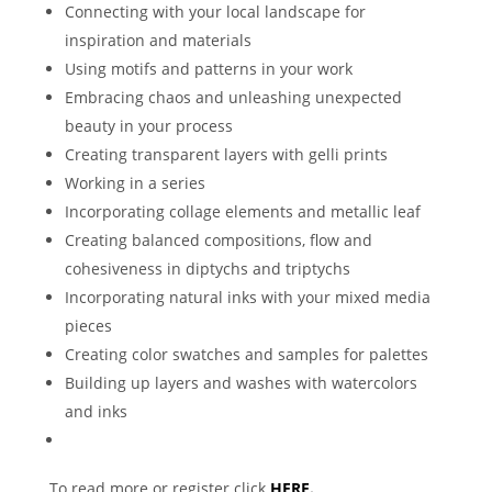
Connecting with your local landscape for
inspiration and materials
Using motifs and patterns in your work
Embracing chaos and unleashing unexpected
beauty in your process
Creating transparent layers with gelli prints
Working in a series
Incorporating collage elements and metallic leaf
Creating balanced compositions, flow and
cohesiveness in diptychs and triptychs
Incorporating natural inks with your mixed media
pieces
Creating color swatches and samples for palettes
Building up layers and washes with watercolors
and inks
To read more or register click
HERE.