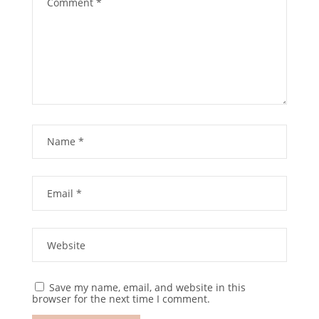
Save my name, email, and website in this
browser for the next time I comment.