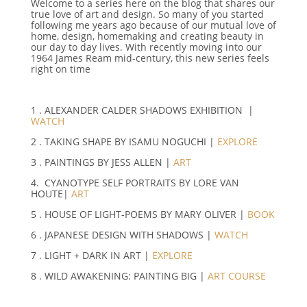
Welcome to a series here on the blog that shares our
true love of art and design. So many of you started
following me years ago because of our mutual love of
home, design, homemaking and creating beauty in
our day to day lives. With recently moving into our
1964 James Ream mid-century, this new series feels
right on time
1 . ALEXANDER CALDER SHADOWS EXHIBITION |
WATCH
2 . TAKING SHAPE BY ISAMU NOGUCHI |
EXPLORE
3 . PAINTINGS BY JESS ALLEN |
ART
4. CYANOTYPE SELF PORTRAITS BY LORE VAN
HOUTE|
ART
5 . HOUSE OF LIGHT-POEMS BY MARY OLIVER |
BOOK
6 . JAPANESE DESIGN WITH SHADOWS |
WATCH
7 . LIGHT + DARK IN ART |
EXPLORE
8 . WILD AWAKENING: PAINTING BIG |
ART COURSE