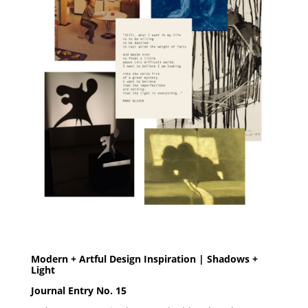
Modern + Artful Design Inspiration | Shadows +
Light
Journal Entry No. 15