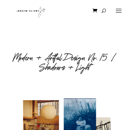
Modern + Artful Design No. 15 |
Shadows + Light