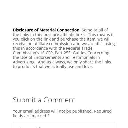
Disclosure of Material Connection
: Some or all of
the links in this post are affiliate links. This means if
you click on the link and purchase the item, we will
receive an affiliate commission and we are disclosing
this in accordance with the Federal Trade
Commission’s 16 CFR, Part 255: Guides Concerning
the Use of Endorsements and Testimonials in
Advertising. And as always, we only share the links
to products that we actually use and love.
Submit a Comment
Your email address will not be published.
Required
fields are marked
*